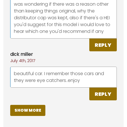
was wondering if there was a reason other
than keeping things original, why the
distributor cap was kept, also if there's a HEI
you'd suggest for this model i would love to
hear which one you'd recommend if any
REPLY
dick miller
July 4th, 2017
beautiful car. I remember those cars and
they were eye catchers..enjoy
REPLY
SHOW MORE