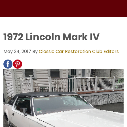
1972 Lincoln Mark IV
May 24, 2017
By
Classic Car Restoration Club Editors