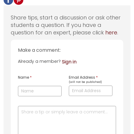
Share tips, start a discussion or ask other
students a question. If you have a
question for an expert, please click
here
.
Make a comment:
Already a member?
Sign in
Name
*
Email Address
*
(will not be published)