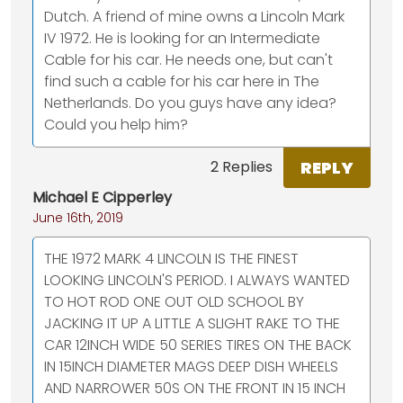
Dutch. A friend of mine owns a Lincoln Mark
IV 1972. He is looking for an Intermediate
Cable for his car. He needs one, but can't
find such a cable for his car here in The
Netherlands. Do you guys have any idea?
Could you help him?
REPLY
2 Replies
Michael E Cipperley
June 16th, 2019
THE 1972 MARK 4 LINCOLN IS THE FINEST
LOOKING LINCOLN'S PERIOD. I ALWAYS WANTED
TO HOT ROD ONE OUT OLD SCHOOL BY
JACKING IT UP A LITTLE A SLIGHT RAKE TO THE
CAR 12INCH WIDE 50 SERIES TIRES ON THE BACK
IN 15INCH DIAMETER MAGS DEEP DISH WHEELS
AND NARROWER 50S ON THE FRONT IN 15 INCH