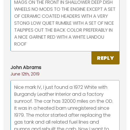
MAGS ON THE FRONT IN SHALLOWER DEEP DISH
WHEELS NO MODS TO THE ENGINE EXCEPT A SET
OF CERAMIC COATED HEADERS WITH A VERY
STONG LOW QUIET RUMBLE WITH A SET OF NICE
TAILPIPES OUT THE BACK COLOR PREFERABLY IN
A NICE GARNET RED WITH A WHITE LANDOU
ROOF
REPLY
John Abrams
June 12th, 2019
Nice mark IV, I just found a 1972 White with
Burgandy Leather Interior and a factory
sunroof. The car has 32000 miles on the OD.
It was in a heated barn unregistered since
1979. The motor started after replacing the
gas tank and all related fuel lines and
pumps and rebuilt the carb. Now I want to