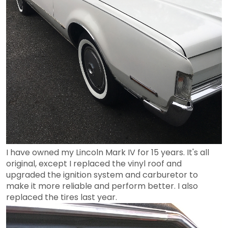
I have owned my Lincoln Mark IV for 15 years. It's all
original, except I replaced the vinyl roof and
upgraded the ignition system and carburetor to
make it more reliable and perform better. I also
replaced the tires last year.