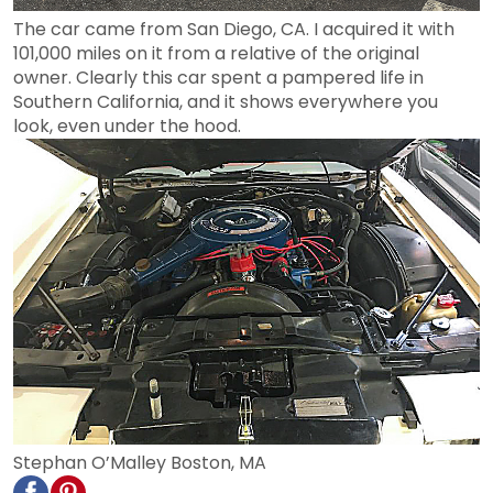
The car came from San Diego, CA. I acquired it with
101,000 miles on it from a relative of the original
owner. Clearly this car spent a pampered life in
Southern California, and it shows everywhere you
look, even under the hood.
Stephan O’Malley Boston, MA