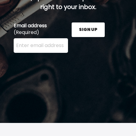
right to your inbox.
Email address
SIGN UP
(Required)
Enter your email address here and press the Sign U