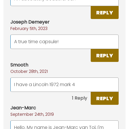
REPLY
Joseph Demeyer
February 5th, 2023
A true time capsule!
REPLY
Smooth
October 28th, 2021
I have a Lincoln 1972 mark 4
REPLY
1 Reply
Jean-Marc
September 24th, 2019
Hello. My name is Jean-Marc van Tol, I'm