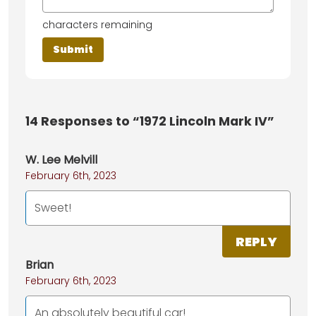
characters remaining
14
Responses to “1972 Lincoln Mark IV”
W. Lee Melvill
February 6th, 2023
Sweet!
REPLY
Brian
February 6th, 2023
An absolutely beautiful car!