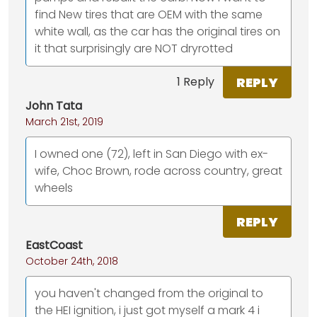
find New tires that are OEM with the same
white wall, as the car has the original tires on
it that surprisingly are NOT dryrotted
REPLY
1 Reply
John Tata
March 21st, 2019
I owned one (72), left in San Diego with ex-
wife, Choc Brown, rode across country, great
wheels
REPLY
EastCoast
October 24th, 2018
you haven't changed from the original to
the HEI ignition, i just got myself a mark 4 i