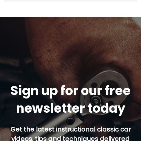
Sign up for our free
newsletter today
Get the latest instructional classic car
videos, tips and techniques delivered