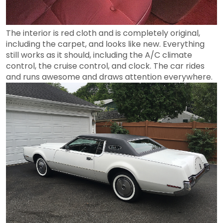
The interior is red cloth and is completely original,
including the carpet, and looks like new. Everything
still works as it should, including the A/C climate
control, the cruise control, and clock. The car rides
and runs awesome and draws attention everywhere.