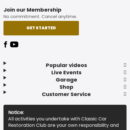
Footer
Join our Membership
No commitment. Cancel anytime.
GET STARTED
Popular videos
Live Events
Garage
Shop
Customer Service
Notice:
All activities you undertake with Classic Car
Restoration Club are your own responsibility and