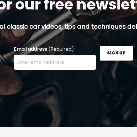
or our free newsle
al classic car videos, tips and techniques del
Email address
(Required)
SIGN UP
Enter your email address here and press the Sign U