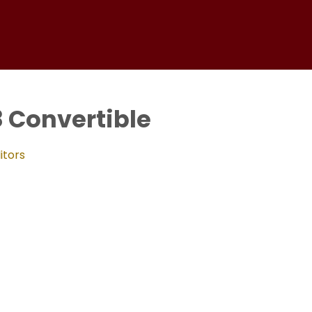
8 Convertible
itors