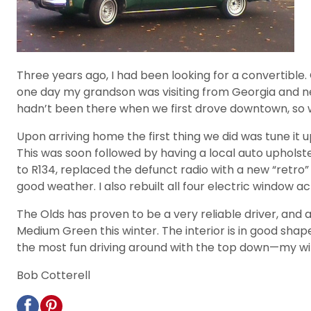
Three years ago, I had been looking for a convertible.
one day my grandson was visiting from Georgia and nee
hadn’t been there when we first drove downtown, so w
Upon arriving home the first thing we did was tune it u
This was soon followed by having a local auto upholste
to R134, replaced the defunct radio with a new “retro” 
good weather. I also rebuilt all four electric window ac
The Olds has proven to be a very reliable driver, and as 
Medium Green this winter. The interior is in good shap
the most fun driving around with the top down—my wife 
Bob Cotterell