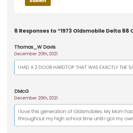
8
Responses to “1973 Oldsmobile Delta 88 
Thomas_W Davis
December 20th, 2021
I HAD A 2 DOOR HARDTOP THAT WAS EXACTLY THE 
DMcG
December 20th, 2021
I love this generation of Oldsmobiles. My Mom had 
throughout my high school time until I got my own 