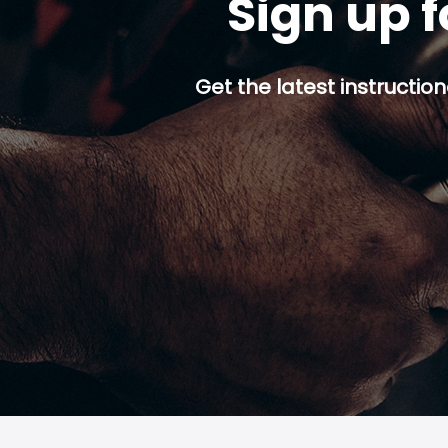
Sign up f
Get the latest instruction