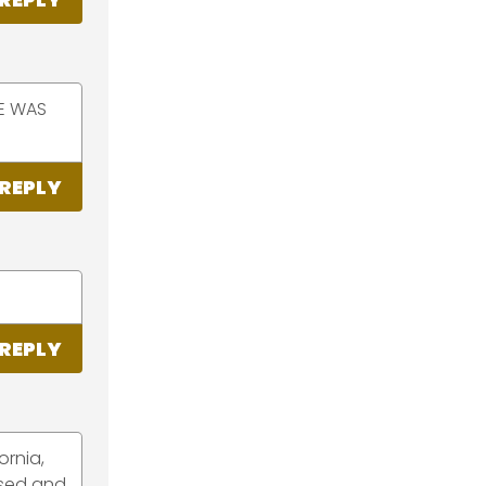
DE WAS
REPLY
REPLY
ornia,
ased and