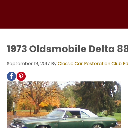
1973 Oldsmobile Delta 8
September 18, 2017
By
Classic Car Restoration Club Ed