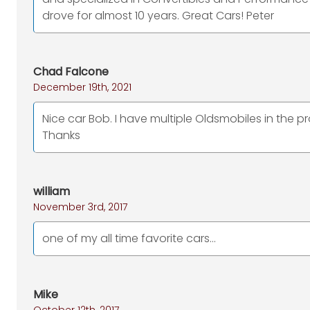
drove for almost 10 years. Great Cars! Peter
Chad Falcone
December 19th, 2021
Nice car Bob. I have multiple Oldsmobiles in the p
Thanks
william
November 3rd, 2017
one of my all time favorite cars...
Mike