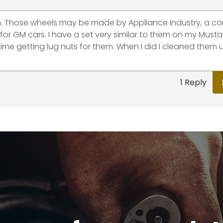
 in. Those wheels may be made by Appliance Industry, a 
s for GM cars. I have a set very similar to them on my Must
t time getting lug nuts for them. When I did I cleaned them
1 Reply