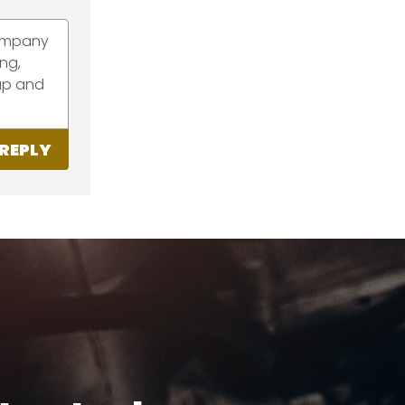
company
ang,
 up and
REPLY