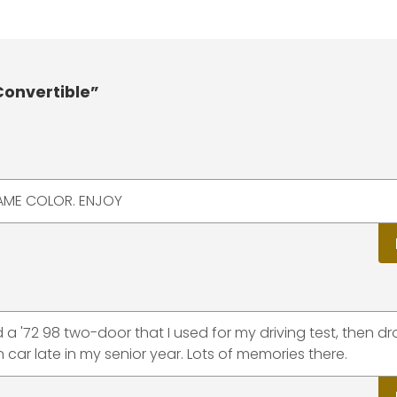
Convertible”
SAME COLOR. ENJOY
a '72 98 two-door that I used for my driving test, then d
car late in my senior year. Lots of memories there.