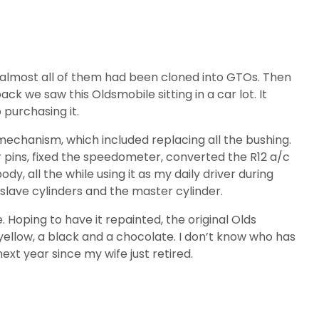
out almost all of them had been cloned into GTOs. Then
we saw this Oldsmobile sitting in a car lot. It
purchasing it.
e mechanism, which included replacing all the bushing.
r pins, fixed the speedometer, converted the R12 a/c
y, all the while using it as my daily driver during
r slave cylinders and the master cylinder.
e. Hoping to have it repainted, the original Olds
 yellow, a black and a chocolate. I don’t know who has
xt year since my wife just retired.