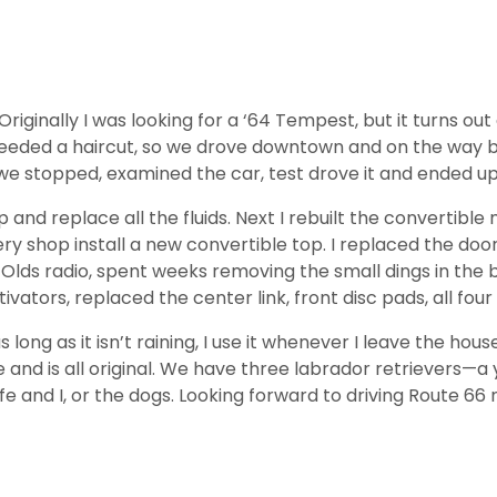
 Originally I was looking for a ‘64 Tempest, but it turns 
ded a haircut, so we drove downtown and on the way back 
e stopped, examined the car, test drove it and ended up 
p and replace all the fluids. Next I rebuilt the convertibl
ry shop install a new convertible top. I replaced the doo
Olds radio, spent weeks removing the small dings in the bod
tivators, replaced the center link, front disc pads, all fou
long as it isn’t raining, I use it whenever I leave the hous
e and is all original. We have three labrador retrievers—a
and I, or the dogs. Looking forward to driving Route 66 ne