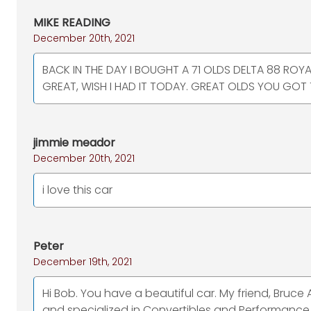
MIKE READING
December 20th, 2021
BACK IN THE DAY I BOUGHT A 71 OLDS DELTA 88 ROY
GREAT, WISH I HAD IT TODAY. GREAT OLDS YOU GOT 
jimmie meador
December 20th, 2021
i love this car
Peter
December 19th, 2021
Hi Bob. You have a beautiful car. My friend, Bruce 
and specialized in Convertibles and Performance