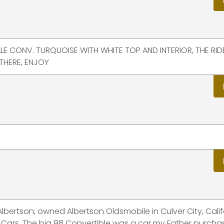
ALE CONV. TURQUOISE WITH WHITE TOP AND INTERIOR, THE RI
THERE, ENJOY
Albertson, owned Albertson Oldsmobile in Culver City, Calif
 Cars. The big 98 Convertible was a car my Father purch