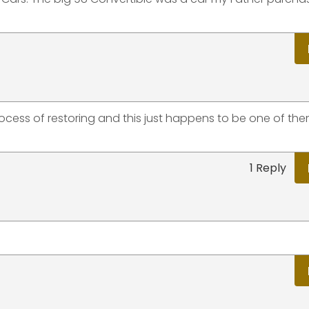
rocess of restoring and this just happens to be one of the
1 Reply