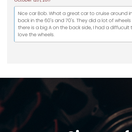
October 12th, 2017
Nice car Bob. What a great car to cruise around
back in the 60's and 70's. They did a lot of wheel
there is a big A on the back side, I had a diffucul
love the wheels.