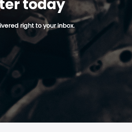
tter today
ivered right to your inbox.
p button.