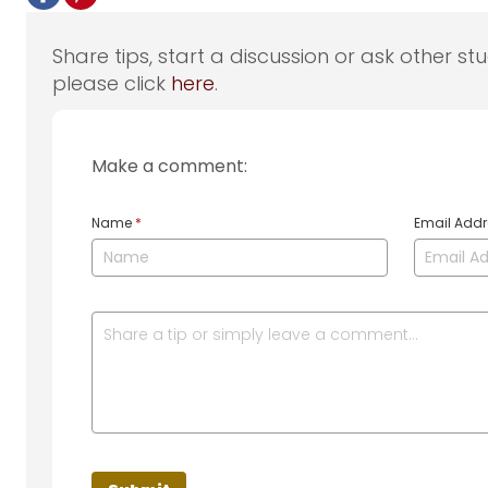
Share tips, start a discussion or ask other st
please click
here
.
Make a comment:
Name
*
Email Add