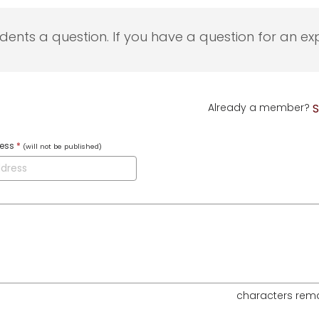
udents a question. If you have a question for an exp
Already a member?
S
ress
*
(will not be published)
characters rem