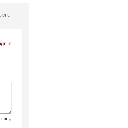
ert,
ign in
aining