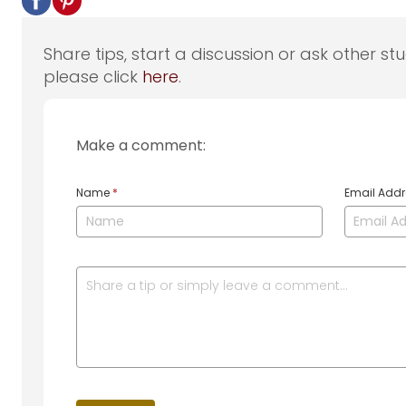
Share tips, start a discussion or ask other st
please click
here
.
Make a comment:
Name
*
Email Add