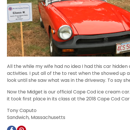
All the while my wife had no idea I had this car hidd
activities. I put all of the to rest when the showed u
look until she saw what was in the driveway. To say 
Now the Midget is our official Cape Cod ice cream ca
it took first place in its class at the 2018 Cape Cod 
Tony Caputo
Sandwich, Massachusetts