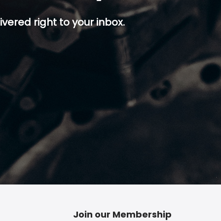
ivered right to your inbox.
p button.
Join our Membership