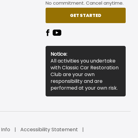
No commitment. Cancel anytime.
GET STARTED
Notice:
All activities you undertake
with Classic Car Restoration
Club are your own
responsibility and are
performed at your own risk.
 Info
Accessibility Statement