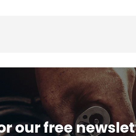
or our free newsle