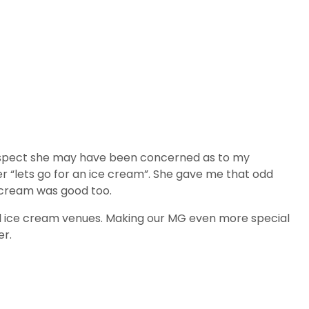
 I suspect she may have been concerned as to my
her “lets go for an ice cream”. She gave me that odd
e cream was good too.
cal ice cream venues. Making our MG even more special
er.