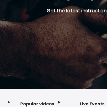
Get the latest instruction
Popular videos
Live Events