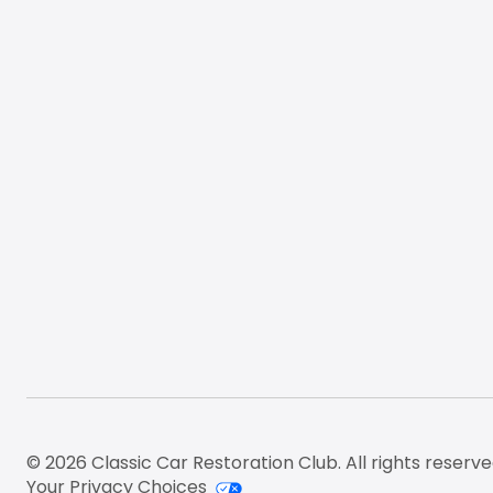
Footer
© 2026 Classic Car Restoration Club. All rights reserve
Your Privacy Choices