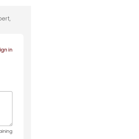
ert,
ign in
aining