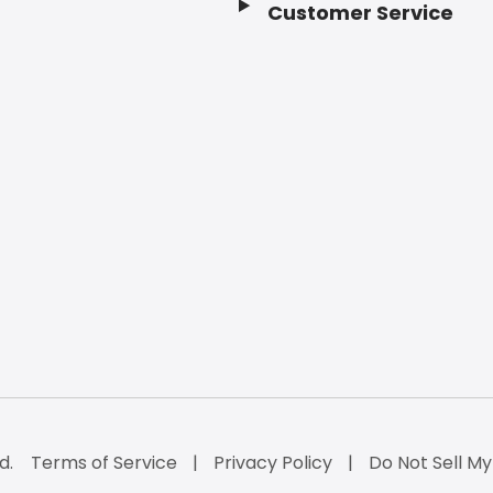
Customer Service
d.
Terms of Service
Privacy Policy
Do Not Sell My