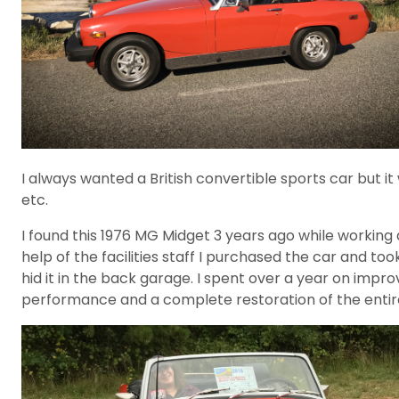
I always wanted a British convertible sports car but it
etc.
I found this 1976 MG Midget 3 years ago while working 
help of the facilities staff I purchased the car and too
hid it in the back garage. I spent over a year on imp
performance and a complete restoration of the entire 