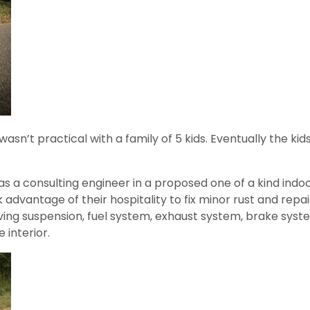
 wasn’t practical with a family of 5 kids. Eventually the k
as a consulting engineer in a proposed one of a kind indoo
k advantage of their hospitality to fix minor rust and repa
roving suspension, fuel system, exhaust system, brake sys
interior.