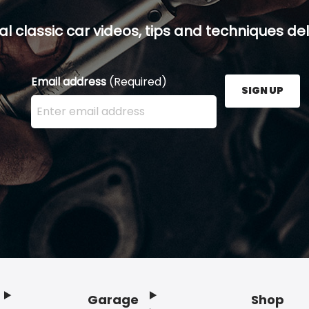
al classic car videos, tips and techniques del
Email address
(Required)
SIGN UP
Enter your email address here and press the Sign U
Garage
Shop