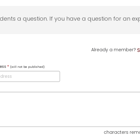
udents a question. If you have a question for an exp
Already a member?
S
ress
*
(will not be published)
characters rem