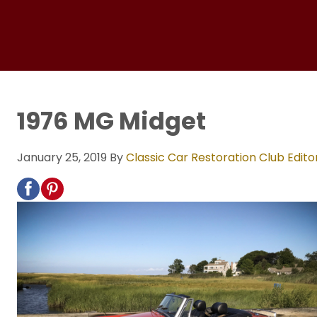
1976 MG Midget
January 25, 2019
By
Classic Car Restoration Club Edito