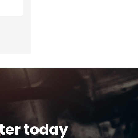
tter today