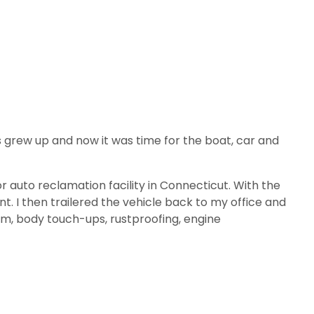
ids grew up and now it was time for the boat, car and
r auto reclamation facility in Connecticut. With the
int. I then trailered the vehicle back to my office and
tem, body touch-ups, rustproofing, engine