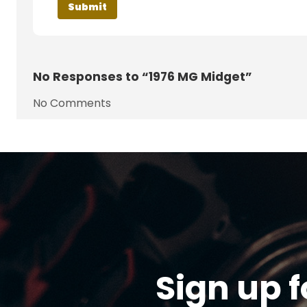
No
Responses to “1976 MG Midget”
No Comments
Sign up f