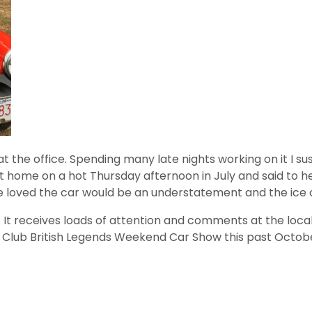
en at the office. Spending many late nights working on it
p at home on a hot Thursday afternoon in July and said to 
she loved the car would be an understatement and the ic
r. It receives loads of attention and comments at the lo
Car Club British Legends Weekend Car Show this past Octob