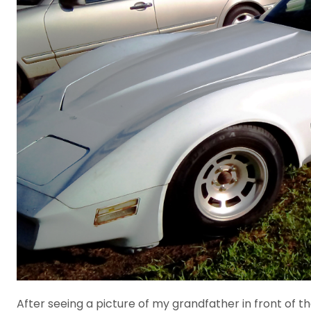
After seeing a picture of my grandfather in front of t