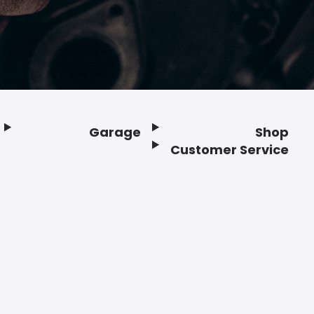
Garage
Shop
Customer Service