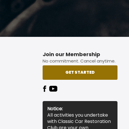
Join our Membership
No commitment. Cancel anytime.
GET STARTED
Notice:
All activities you undertake
with Classic Car Restoration
Club are your own