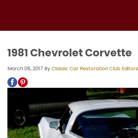
1981 Chevrolet Corvette
March 08, 2017
By
Classic Car Restoration Club Editor