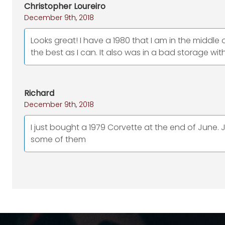
Christopher Loureiro
December 9th, 2018
Looks great! I have a 1980 that I am in the middle o
the best as I can. It also was in a bad storage wit
Richard
December 9th, 2018
I just bought a 1979 Corvette at the end of June. J
some of them