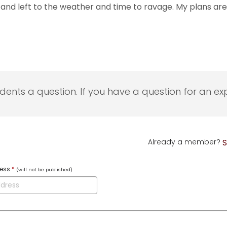
and left to the weather and time to ravage. My plans are 
udents a question. If you have a question for an exp
Already a member?
S
ress
*
(will not be published)