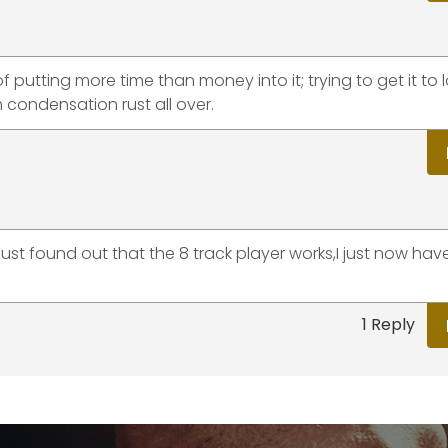
f putting more time than money into it; trying to get it to 
h condensation rust all over.
ust found out that the 8 track player works,I just now have
1 Reply