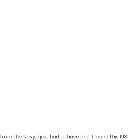
m the Navy, I just had to have one. I found this 1981