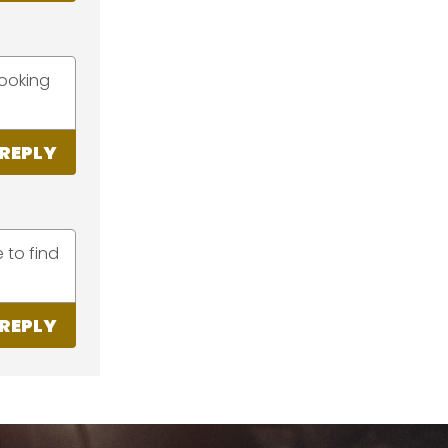
looking
REPLY
 to find
REPLY