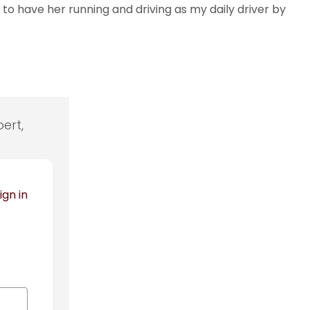
to have her running and driving as my daily driver by
ert,
ign in