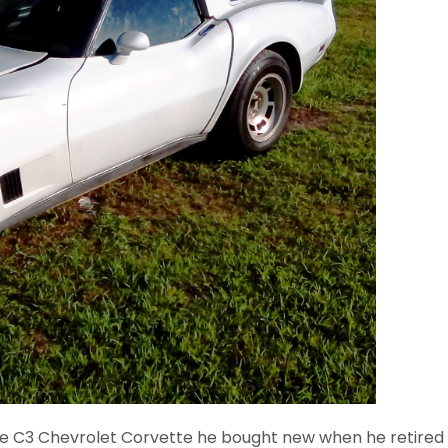
he C3 Chevrolet Corvette he bought new when he retired fro