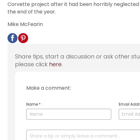
Corvette project after it had been horribly neglected 
the end of the year.
Mike McFearin
Share tips, start a discussion or ask other st
please click
here
.
Make a comment:
Name
*
Email Add