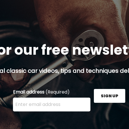
or our free newsle
al classic car videos, tips and techniques del
Email address
(Required)
SIGN UP
Enter your email address here and press the Sign U