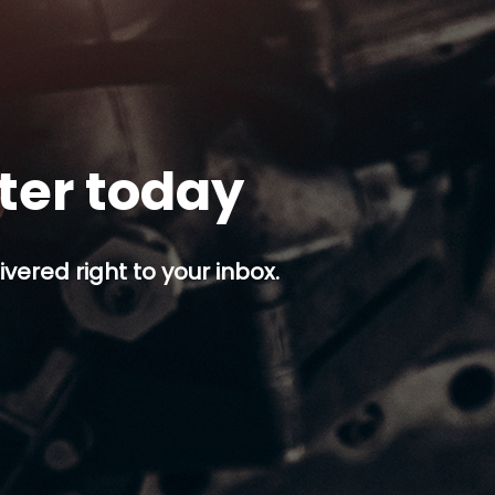
tter today
ivered right to your inbox.
p button.