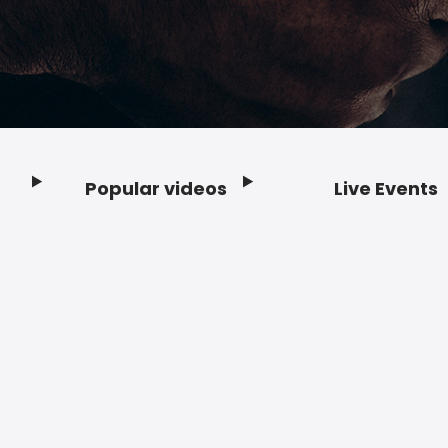
Popular videos
Live Events
Footer