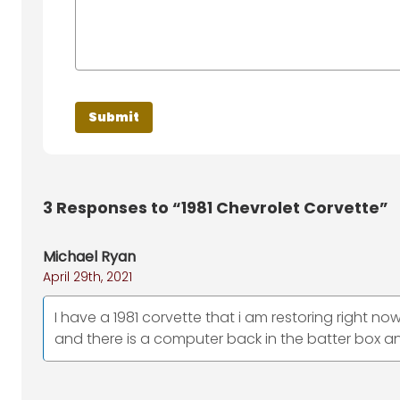
3
Responses to “1981 Chevrolet Corvette”
Michael Ryan
April 29th, 2021
I have a 1981 corvette that i am restoring right now
and there is a computer back in the batter box and