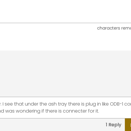
characters rem
. I see that under the ash tray there is plug in like ODB-1 c
 was wondering if there is connecter for it.
1 Reply