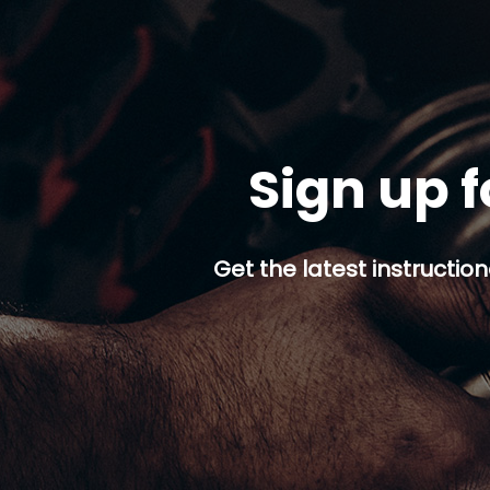
Sign up f
Get the latest instruction