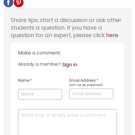
Share tips, start a discussion or ask other
students a question. If you have a
question for an expert, please click
here
.
Make a comment:
Already a member?
Sign in
Name
*
Email Address
*
(will not be published)