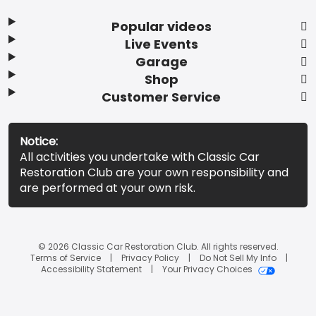
Popular videos
Live Events
Garage
Shop
Customer Service
Notice:
All activities you undertake with Classic Car
Restoration Club are your own responsibility and
are performed at your own risk.
© 2026 Classic Car Restoration Club. All rights reserved.
Terms of Service
Privacy Policy
Do Not Sell My Info
Accessibility Statement
Your Privacy Choices