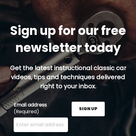
Sign up for our free
newsletter today
Get the latest instructional classic car
videos, tips and techniques delivered
right to your inbox.
Email address
SIGN UP
(Required)
Enter your email address here and press the Sign U