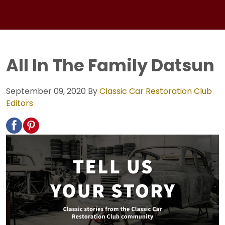
All In The Family Datsun
September 09, 2020
By
Classic Car Restoration Club
Editors