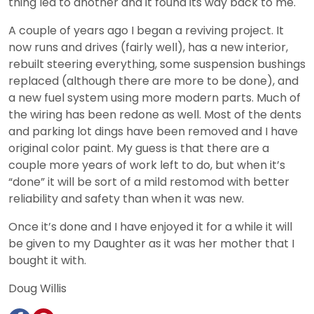
thing led to another and it found its way back to me.
A couple of years ago I began a reviving project. It
now runs and drives (fairly well), has a new interior,
rebuilt steering everything, some suspension bushings
replaced (although there are more to be done), and
a new fuel system using more modern parts. Much of
the wiring has been redone as well. Most of the dents
and parking lot dings have been removed and I have
original color paint. My guess is that there are a
couple more years of work left to do, but when it’s
“done” it will be sort of a mild restomod with better
reliability and safety than when it was new.
Once it’s done and I have enjoyed it for a while it will
be given to my Daughter as it was her mother that I
bought it with.
Doug Willis