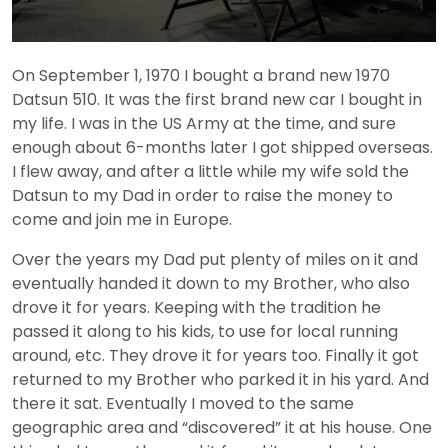
On September 1, 1970 I bought a brand new 1970
Datsun 510. It was the first brand new car I bought in
my life. I was in the US Army at the time, and sure
enough about 6-months later I got shipped overseas.
I flew away, and after a little while my wife sold the
Datsun to my Dad in order to raise the money to
come and join me in Europe.
Over the years my Dad put plenty of miles on it and
eventually handed it down to my Brother, who also
drove it for years. Keeping with the tradition he
passed it along to his kids, to use for local running
around, etc. They drove it for years too. Finally it got
returned to my Brother who parked it in his yard. And
there it sat. Eventually I moved to the same
geographic area and “discovered” it at his house. One