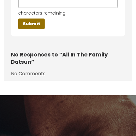
characters remaining
No
Responses to “All In The Family
Datsun”
No Comments