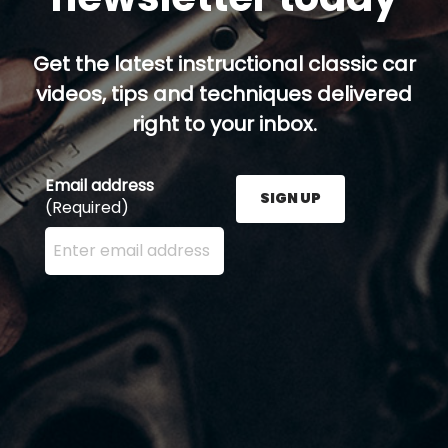
Get the latest instructional classic car
videos, tips and techniques delivered
right to your inbox.
Email address
SIGN UP
(Required)
Enter your email address here and press the Sign U