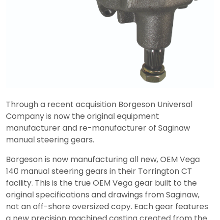
Through a recent acquisition Borgeson Universal
Company is now the original equipment
manufacturer and re-manufacturer of Saginaw
manual steering gears.
Borgeson is now manufacturing all new, OEM Vega
140 manual steering gears in their Torrington CT
facility. This is the true OEM Vega gear built to the
original specifications and drawings from Saginaw,
not an off-shore oversized copy. Each gear features
a new precision machined casting created from the