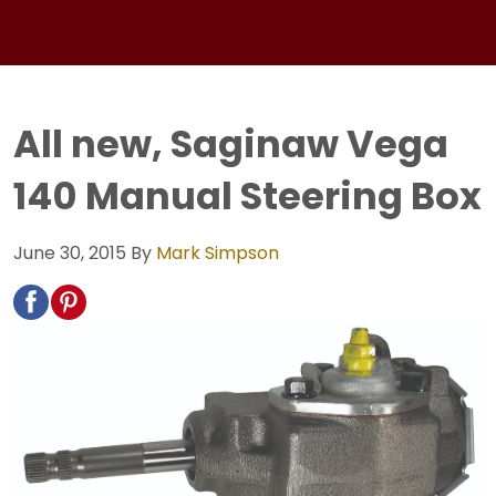
All new, Saginaw Vega
140 Manual Steering Box
June 30, 2015
By
Mark Simpson