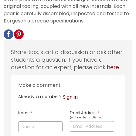
original tooling, coupled with all new internals. Each
gear is carefully assembled, inspected and tested to
Borgeson’s precise specifications.
Share tips, start a discussion or ask other
students a question. If you have a
question for an expert, please click
here
.
Make a comment:
Already a member?
Sign in
Name
*
Email Address
*
(will not be published)