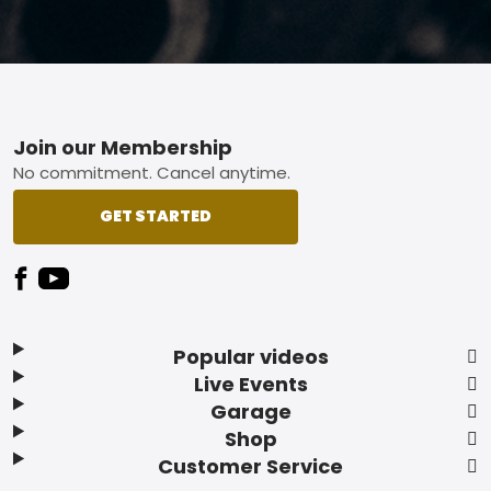
Footer
Join our Membership
No commitment. Cancel anytime.
GET STARTED
Popular videos
Live Events
Garage
Shop
Customer Service