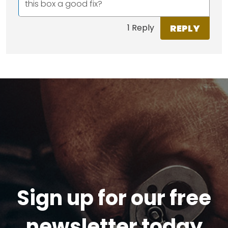
this box a good fix?
REPLY
1 Reply
Sign up for our free
newsletter today