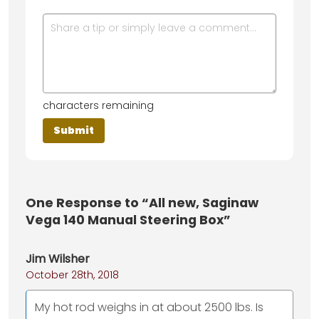
characters remaining
One
Response to “All new, Saginaw
Vega 140 Manual Steering Box”
Jim Wilsher
October 28th, 2018
My hot rod weighs in at about 2500 lbs. Is