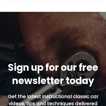
Sign up for our free
newsletter today
Get the latest instructional classic car
videos, tips and techniques delivered