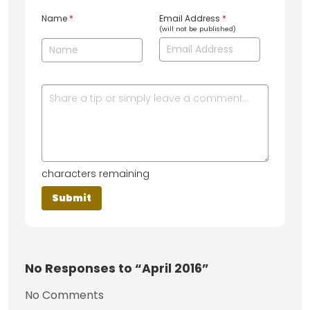
Name
*
Email Address
*
(will not be published)
characters remaining
No
Responses to “April 2016”
No Comments