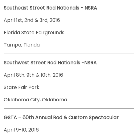
Southeast Street Rod Nationals - NSRA
April 1st, 2nd & 3rd, 2016
Florida State Fairgrounds
Tampa, Florida
Southwest Street Rod Nationals -NSRA
April 8th, 9th & 10th, 2016
State Fair Park
Oklahoma City, Oklahoma
GSTA – 60th Annual Rod & Custom Spectacular
April 9-10, 2016