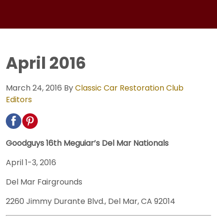
April 2016
March 24, 2016
By
Classic Car Restoration Club
Editors
Goodguys 16th Meguiar’s Del Mar Nationals
April 1-3, 2016
Del Mar Fairgrounds
2260 Jimmy Durante Blvd., Del Mar, CA 92014