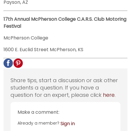
Payson, AZ
17th Annual McPherson College C.A.R.S. Club Motoring
Festival
McPherson College
1600 E. Euclid Street McPherson, KS
Share tips, start a discussion or ask other
students a question. If you have a
question for an expert, please click
here
.
Make a comment:
Already a member?
Sign in