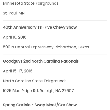
Minnesota State Fairgrounds
St. Paul, MN
40th Anniversary Tri-Five Chevy Show
April 10, 2016
800 N Central Expressway Richardson, Texas
Goodguys 2nd North Carolina Nationals
April 15-17, 2016
North Carolina State Fairgrounds
1025 Blue Ridge Rd, Raleigh, NC 27607
Spring Carlisle - Swap Meet/Car Show