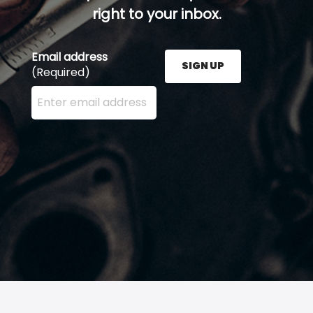
right to your inbox.
Email address
SIGN UP
(Required)
Enter your email address here and press the Sign U