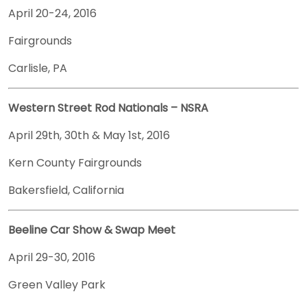
April 20-24, 2016
Fairgrounds
Carlisle, PA
Western Street Rod Nationals – NSRA
April 29th, 30th & May 1st, 2016
Kern County Fairgrounds
Bakersfield, California
Beeline Car Show & Swap Meet
April 29-30, 2016
Green Valley Park