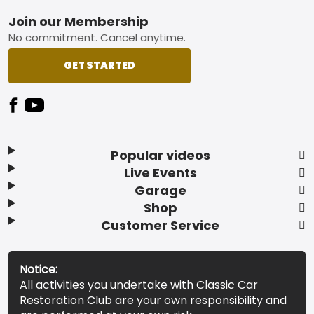
Footer
Join our Membership
No commitment. Cancel anytime.
GET STARTED
Popular videos
Live Events
Garage
Shop
Customer Service
Notice:
All activities you undertake with Classic Car
Restoration Club are your own responsibility and