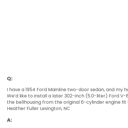
Q:
I have a 1954 Ford Mainline two-door sedan, and my hus
We’d like to install a later 302-inch (5.0-liter) Ford 
the bellhousing from the original 6-cylinder engine fi
Heather Fuller Lexington, NC
A: