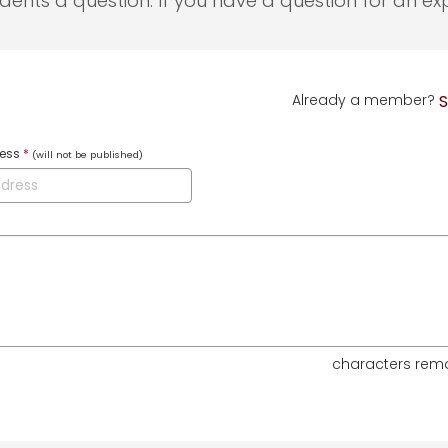
udents a question. If you have a question for an exp
Already a member?
S
ress
*
(will not be published)
characters rem