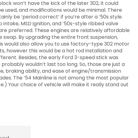
ock won’t have the kick of the later 302, it could
be used, and modifications would be minimal. There
nly be ‘period correct’ if you’re after a ’50s style.
intake, MSD ignition, and ’50s-style ribbed valve
s are preferred. These engines are relatively affordable
e swap. By upgrading the entire front suspension,
his would also allow you to use factory-type 302 motor
, however this would be a hot rod installation and
ferent. Besides, the early Ford 3-speed stick was
 probably wouldn’t last too long. So, those are just a
, braking ability, and ease of engine/transmission
rades. The ’54 Mainline is not among the most popular
.) Your choice of vehicle will make it really stand out