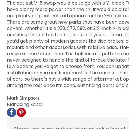
The easiest V-8 swap would be to go with a Y-block For
have plenty more power than the six. It would be a re
are plenty of great hot rod options for the Y-block out
There are some great new parts that have been develop
covers. Whether it’s a 239, 272, 292, or 312-inch Y-blo
and shouldn’t be too hard to locate. If you’re commit
you’d get plenty of modern goodies like disc brakes, 
mounts and other accessories with relative ease. TinM
require some fabrication. The bellhousing patterns bet
never designed to handle the kind of torque the later 3
few options you’ve got to choose from. You can update
installation, or you can keep most of the original ch
of cars, so there’s not a wide range of aftermarket opt
among the rest once it’s done, but finding parts and p
Mark Simpson
Managing Editor