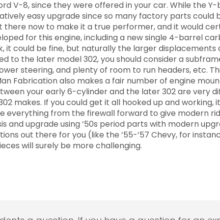
d V-8, since they were offered in your car. While the Y-bl
latively easy upgrade since so many factory parts could 
 there now to make it a true performer, and it would certai
ed for this engine, including a new single 4-barrel carb 
ck, it could be fine, but naturally the larger displacement
ted to the later model 302, you should consider a subfram
power steering, and plenty of room to run headers, etc. T
an Fabrication also makes a fair number of engine mounts
ween your early 6-cylinder and the later 302 are very dif
02 makes. If you could get it all hooked up and working, it
 everything from the firewall forward to give modern ride
assis and upgrade using ’50s period parts with modern upg
ions out there for you (like the ’55-’57 Chevy, for instance
ieces will surely be more challenging.