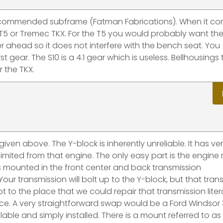
 recommended subframe (Fatman Fabrications). When it co
T5 or Tremec TKX. For the T5 you would probably want the
ther ahead so it does not interfere with the bench seat. You
st gear. The S10 is a 4.1 gear which is useless. Bellhousings
r the TKX.
iven above. The Y-block is inherently unreliable. It has ve
mited from that engine. The only easy part is the engine
 is mounted in the front center and back transmission
ur transmission will bolt up to the Y-block, but that tran
t to the place that we could repair that transmission litera
ice. A very straightforward swap would be a Ford Windsor 
able and simply installed. There is a mount referred to as