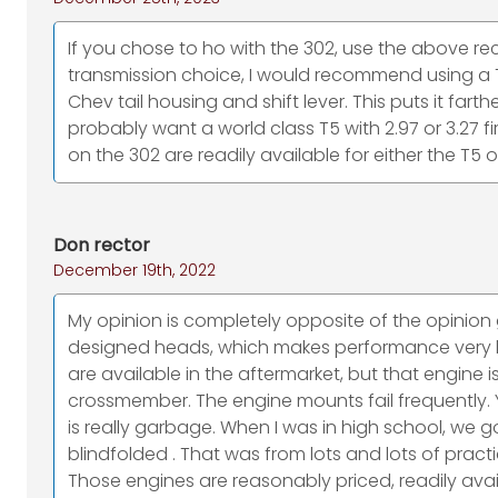
If you chose to ho with the 302, use the above
transmission choice, I would recommend using a 
Chev tail housing and shift lever. This puts it far
probably want a world class T5 with 2.97 or 3.27 fir
on the 302 are readily available for either the T5 o
Don rector
December 19th, 2022
My opinion is completely opposite of the opinion g
designed heads, which makes performance very li
are available in the aftermarket, but that engine
crossmember. The engine mounts fail frequently. Yo
is really garbage. When I was in high school, we go
blindfolded . That was from lots and lots of pract
Those engines are reasonably priced, readily avail