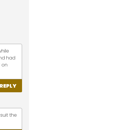
while
and had
y on
REPLY
suit the