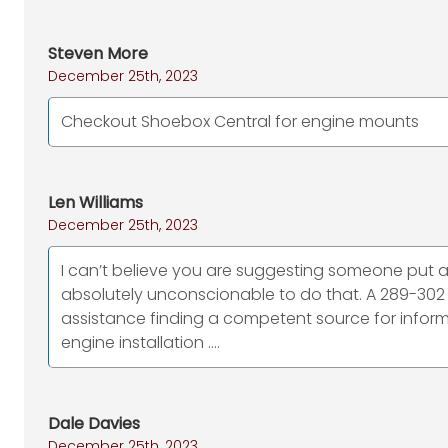
Steven More
December 25th, 2023
Checkout Shoebox Central for engine mounts
Len Williams
December 25th, 2023
I can’t believe you are suggesting someone put a “
absolutely unconscionable to do that. A 289-302
assistance finding a competent source for informa
engine installation ….
Dale Davies
December 25th, 2023