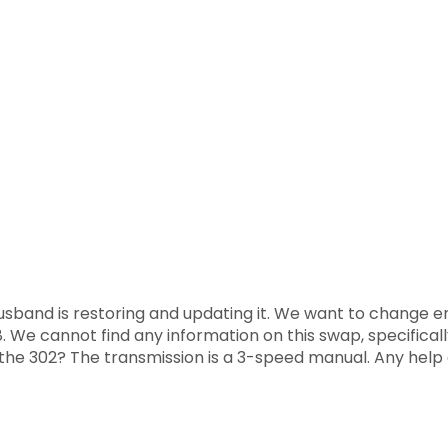
band is restoring and updating it. We want to change engi
V-8. We cannot find any information on this swap, specifica
t the 302? The transmission is a 3-speed manual. Any help 