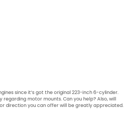
nes since it’s got the original 223-inch 6-cylinder.
lly regarding motor mounts. Can you help? Also, will
or direction you can offer will be greatly appreciated.