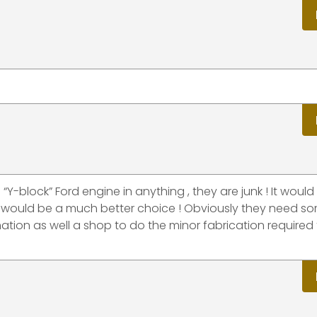
Y-block” Ford engine in anything , they are junk ! It would
 would be a much better choice ! Obviously they need s
tion as well a shop to do the minor fabrication required 