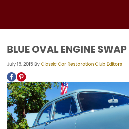
BLUE OVAL ENGINE SWAP
July 15, 2015
By
Classic Car Restoration Club Editors