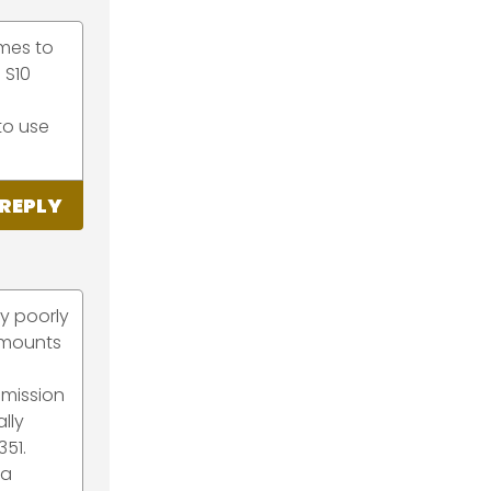
mes to
 S10
 to use
REPLY
ry poorly
 mounts
smission
lly
351.
 a