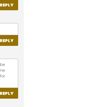
REPLY
REPLY
 be
ome
for
REPLY