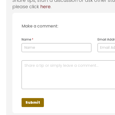
Share tips, start a discussion or ask other st
please click
here
.
Make a comment:
Name
*
Email Add