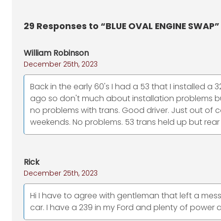
29
Responses to “BLUE OVAL ENGINE SWAP”
William Robinson
December 25th, 2023
Back in the early 60's I had a 53 that I installed a
ago so don't much about installation problems but
no problems with trans. Good driver. Just out o
weekends. No problems. 53 trans held up but rear
Rick
December 25th, 2023
Hi I have to agree with gentleman that left a mes
car. I have a 239 in my Ford and plenty of powe