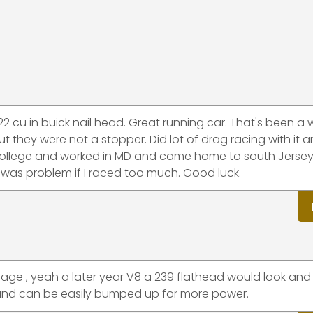
 322 cu in buick nail head. Great running car. That's been a 
 they were not a stopper. Did lot of drag racing with it 
f college and worked in MD and came home to south Jerse
 was problem if I raced too much. Good luck.
sage , yeah a later year V8 a 239 flathead would look and 
r and can be easily bumped up for more power.