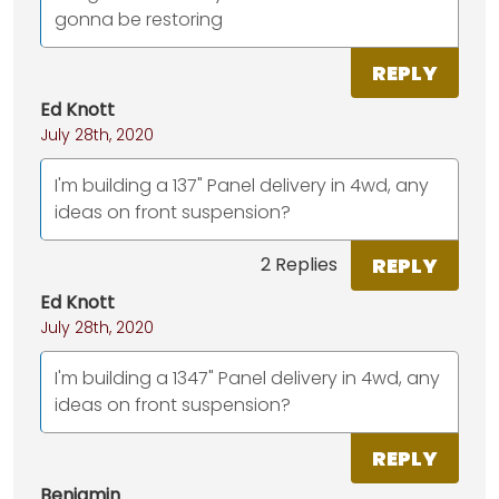
gonna be restoring
REPLY
Ed Knott
July 28th, 2020
I'm building a 137" Panel delivery in 4wd, any
ideas on front suspension?
REPLY
2 Replies
Ed Knott
July 28th, 2020
I'm building a 1347" Panel delivery in 4wd, any
ideas on front suspension?
REPLY
Benjamin