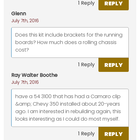
REPLY
1 Reply
Glenn
July 7th, 2016
Does this kit include brackets for the running
boards? How much does a rolling chassis
cost?
REPLY
1 Reply
Ray Walter Boothe
July 7th, 2016
have a 54 3100 that has had a Camaro clip
&amp; Chevy 350 installed about 20-years
ago. I am interested in rebuilding again, this
looks interesting as I could do most myself.
REPLY
1 Reply