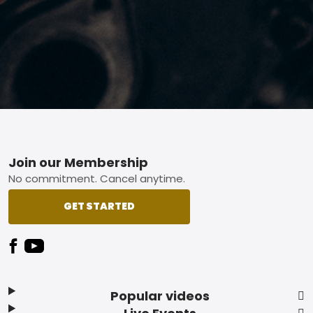
Footer
Join our Membership
No commitment. Cancel anytime.
GET STARTED
Popular videos