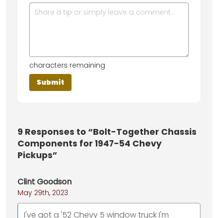
characters remaining
9
Responses to “Bolt-Together Chassis
Components for 1947-54 Chevy
Pickups”
Clint Goodson
May 29th, 2023
I've got a '52 Chevy 5 window truck I'm