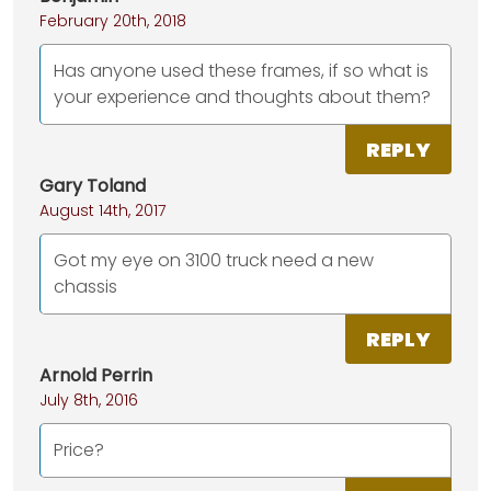
February 20th, 2018
Has anyone used these frames, if so what is
your experience and thoughts about them?
REPLY
Gary Toland
August 14th, 2017
Got my eye on 3100 truck need a new
chassis
REPLY
Arnold Perrin
July 8th, 2016
Price?