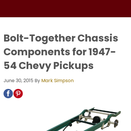
Bolt-Together Chassis
Components for 1947-
54 Chevy Pickups
June 30, 2015
By
Mark Simpson