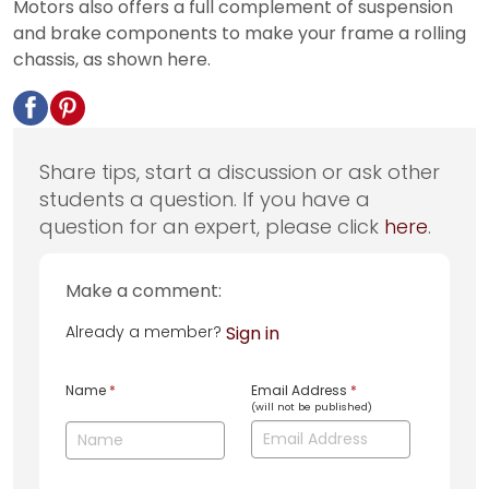
Motors also offers a full complement of suspension
and brake components to make your frame a rolling
chassis, as shown here.
Share tips, start a discussion or ask other
students a question. If you have a
question for an expert, please click
here
.
Make a comment:
Already a member?
Sign in
Name
*
Email Address
*
(will not be published)