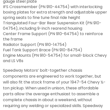
gauge steel plate
IFS Crossmember (PN 910-44754) with interlocking
boxing plates for extra strength and adjustable upper
spring seats to fine tune final ride height
Triangulated Four-Bar Rear Suspension Kit (PN 910-
04754), including 9-inch rearend housing
Center Frame Support (PN 910-64754) to reinforce
the frame
Radiator Support (PN 910-14754)
Fuel Tank Support Brace (PN 910-84754)
Engine Mounts (PN 910-54754) for small-block Chevy
and LS V8s
Speedway Motors’ bolt-together chassis
components are engineered to work together, but
will also fit the stock frame of your 1947-54 Chevy ½-
ton pickup. When used in unison, these affordable
parts allow the average enthusiast to assemble a
complete chassis in about a weekend, without
requiring any welding or specialized skills. Speedway