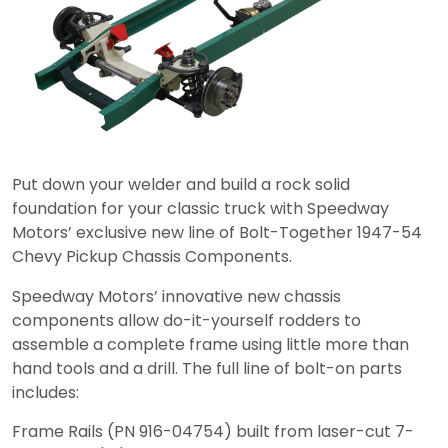
Put down your welder and build a rock solid
foundation for your classic truck with Speedway
Motors’ exclusive new line of Bolt-Together 1947-54
Chevy Pickup Chassis Components.
Speedway Motors’ innovative new chassis
components allow do-it-yourself rodders to
assemble a complete frame using little more than
hand tools and a drill. The full line of bolt-on parts
includes:
Frame Rails (PN 916-04754) built from laser-cut 7-