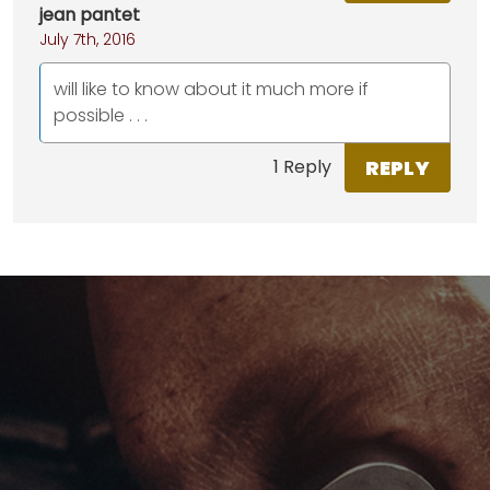
jean pantet
July 7th, 2016
will like to know about it much more if
possible . . .
REPLY
1 Reply