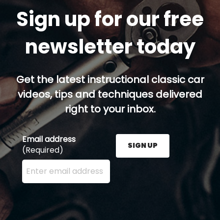
Sign up for our free
newsletter today
Get the latest instructional classic car
videos, tips and techniques delivered
right to your inbox.
Email address
SIGN UP
(Required)
Enter your email address here and press the Sign U