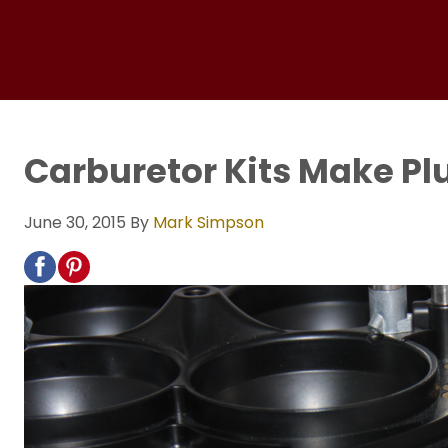
Carburetor Kits Make Pl
June 30, 2015
By
Mark Simpson