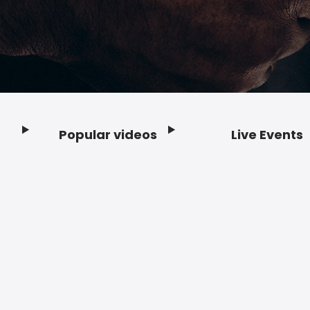
Popular videos
Live Events
Footer