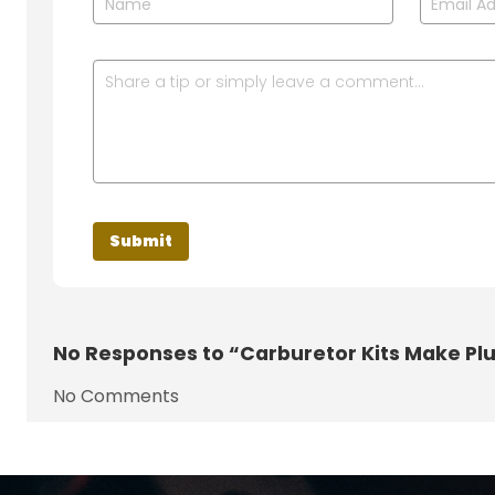
No
Responses to “Carburetor Kits Make Pl
No Comments