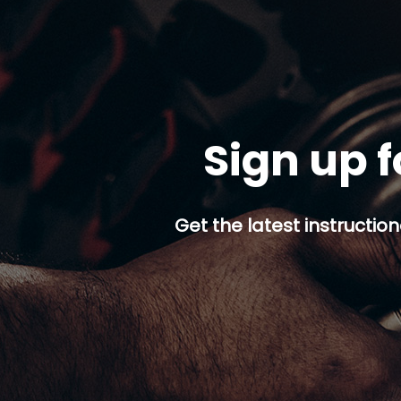
Sign up f
Get the latest instruction