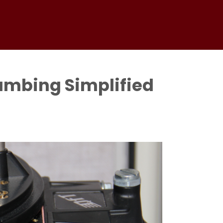
umbing Simplified