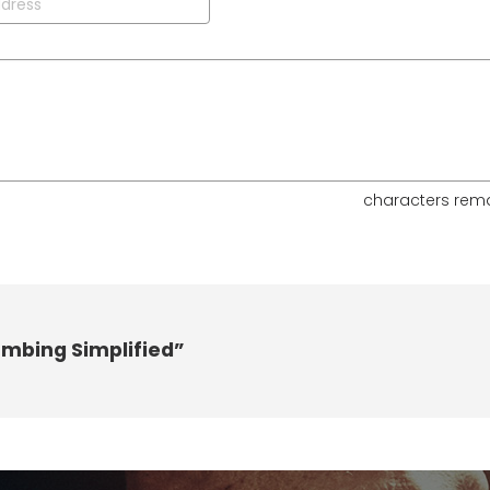
characters rem
umbing Simplified”