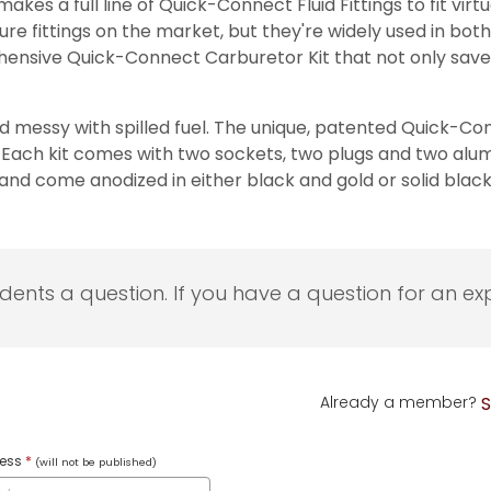
es a full line of Quick-Connect Fluid Fittings to fit virtu
re fittings on the market, but they're widely used in bot
hensive Quick-Connect Carburetor Kit that not only saves
messy with spilled fuel. The unique, patented Quick-Con
ach kit comes with two sockets, two plugs and two alumin
and come anodized in either black and gold or solid black
udents a question. If you have a question for an exp
Already a member?
S
ress
*
(will not be published)