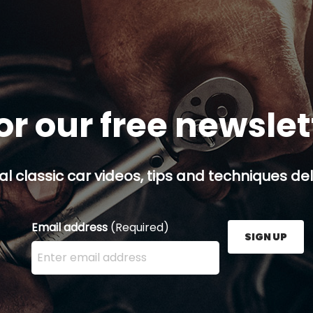
or our free newsle
al classic car videos, tips and techniques del
Email address
(Required)
SIGN UP
Enter your email address here and press the Sign U