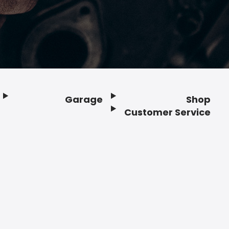
Garage
Shop
Customer Service