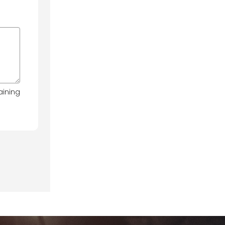
aining