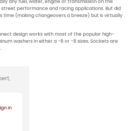
ally any fuel, water, engine or transmission on the
h street performance and racing applications. But did
 time (making changeovers a breeze) but is virtually
nect design works with most of the popular high-
um washers in either a -6 or -8 sizes. Sockets are
.
ert,
ign in