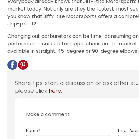
Everybody already knows that Jiffy-tite Motorsports mak
market today. Not only are they the fastest, most secu
you know that Jiffy-tite Motorsports offers a compre
drip-proof?
Changing out carburetors can be time-consuming and 
performance carburetor applications on the market. E
available in straight, 45-degree or 90-degree elbows 
Share tips, start a discussion or ask other st
please click
here
.
Make a comment:
Name
*
Email Add