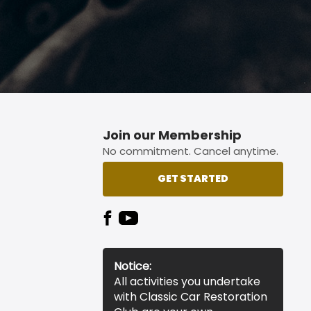
Join our Membership
No commitment. Cancel anytime.
GET STARTED
Notice:
All activities you undertake
with Classic Car Restoration