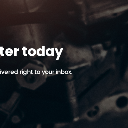
tter today
ivered right to your inbox.
p button.