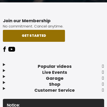
Footer
Join our Membership
No commitment. Cancel anytime.
GET STARTED
Popular videos
Live Events
Garage
Shop
Customer Service
Notice: