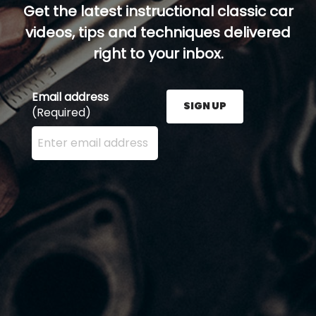
Get the latest instructional classic car
videos, tips and techniques delivered
right to your inbox.
Email address
SIGN UP
(Required)
Enter your email address here and press the Sign U