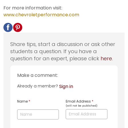
For more information visit:
www.chevroletperformance.com
Share tips, start a discussion or ask other
students a question. If you have a
question for an expert, please click
here
.
Make a comment:
Already a member?
Sign in
Name
*
Email Address
*
(will not be published)