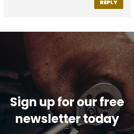
REPLY
Sign up for our free
newsletter today