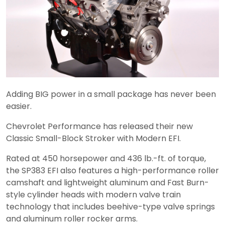
Adding BIG power in a small package has never been
easier.
Chevrolet Performance has released their new
Classic Small-Block Stroker with Modern EFI.
Rated at 450 horsepower and 436 lb.-ft. of torque,
the SP383 EFI also features a high-performance roller
camshaft and lightweight aluminum and Fast Burn-
style cylinder heads with modern valve train
technology that includes beehive-type valve springs
and aluminum roller rocker arms.