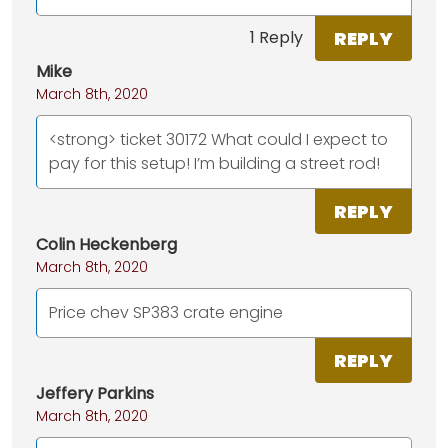
REPLY
1 Reply
Mike
March 8th, 2020
<strong> ticket 30172 What could I expect to
pay for this setup! I’m building a street rod!
REPLY
Colin Heckenberg
March 8th, 2020
Price chev SP383 crate engine
REPLY
Jeffery Parkins
March 8th, 2020