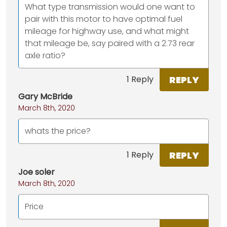
What type transmission would one want to
pair with this motor to have optimal fuel
mileage for highway use, and what might
that mileage be, say paired with a 2.73 rear
axle ratio?
REPLY
1 Reply
Gary McBride
March 8th, 2020
whats the price?
REPLY
1 Reply
Joe soler
March 8th, 2020
Price