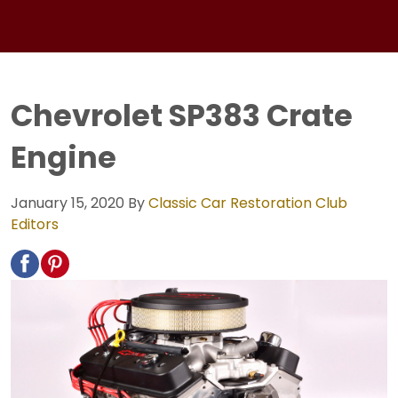
Chevrolet SP383 Crate
Engine
January 15, 2020
By
Classic Car Restoration Club
Editors