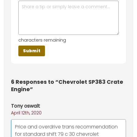
characters remaining
6
Responses to “Chevrolet SP383 Crate
Engine”
Tony oswalt
April 12th, 2020
Price and overdrive trans recommendation
for standard shift 79 c 30 chevrolet