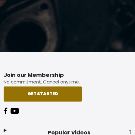
Footer
Join our Membership
No commitment. Cancel anytime.
GET STARTED
Popular videos