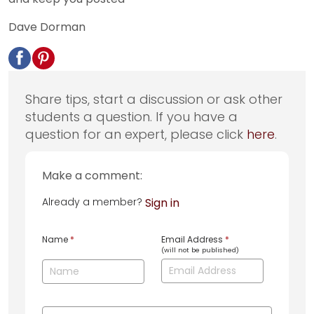
Dave Dorman
Share tips, start a discussion or ask other
students a question. If you have a
question for an expert, please click
here
.
Make a comment:
Already a member?
Sign in
Name
*
Email Address
*
(will not be published)