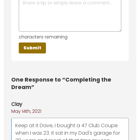
characters remaining
One
Response to “Completing the
Dream”
Clay
May 14th, 2021
Keep at it Dave, I bought a 47 Club Coupe
when I was 23. It sat in my Dad's garage for