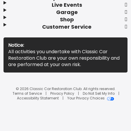
Live Events
Garage
Shop
Customer Service
Notice:
All activities you undertake with Classic Car
Restoration Club are your own responsibility and
are performed at your own risk.
© 2026 Classic Car Restoration Club. All rights reserved.
Terms of Service
Privacy Policy
Do Not Sell My Info
Accessibility Statement
Your Privacy Choices