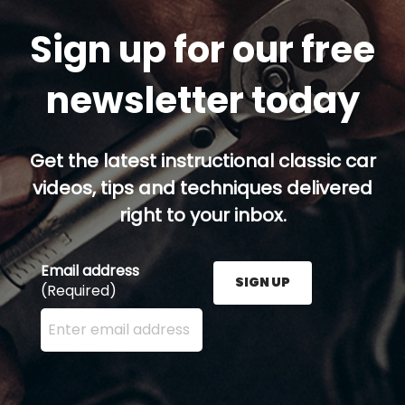
Sign up for our free
newsletter today
Get the latest instructional classic car
videos, tips and techniques delivered
right to your inbox.
Email address
SIGN UP
(Required)
Enter your email address here and press the Sign U