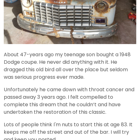
About 47-years ago my teenage son bought a 1948
Dodge coupe. He never did anything with it. He
dragged this old bird all over the place but seldom
was serious progress ever made.
Unfortunately he came down with throat cancer and
passed away 3 years ago. I felt compelled to
complete this dream that he couldn’t and have
undertaken the restoration of this classic.
Lots of people think I'm nuts to start this at age 83. It
keeps me off the street and out of the bar. I will try
and keep you posted