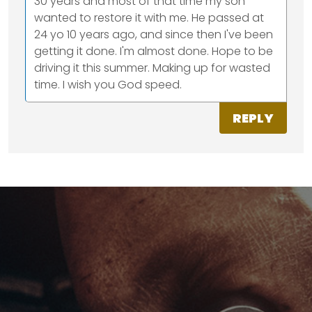
30 years and most of that time my son
wanted to restore it with me. He passed at
24 yo 10 years ago, and since then I've been
getting it done. I'm almost done. Hope to be
driving it this summer. Making up for wasted
time. I wish you God speed.
REPLY