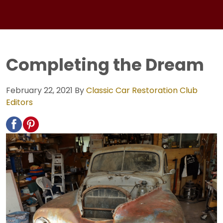
Completing the Dream
February 22, 2021
By
Classic Car Restoration Club
Editors