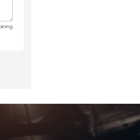
aining