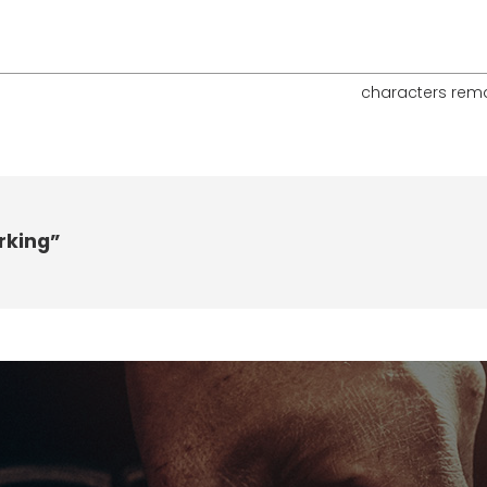
characters rem
rking”