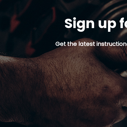
Sign up f
Get the latest instruction