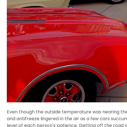
Even though the outside temperature was nearing the ce
and antifreeze lingered in the air as a few cars succum
level of each person's patience. Getting off the road 