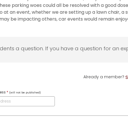
ed these parking woes could all be resolved with a good
t an event, whether we are setting up a lawn chair, a sun
 may be impacting others, car events would remain enjoy
udents a question. If you have a question for an exp
Already a member?
S
ress
*
(will not be published)