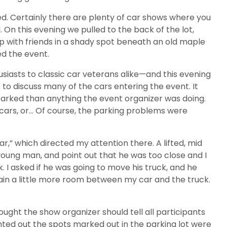
ed. Certainly there are plenty of car shows where you
. On this evening we pulled to the back of the lot,
p with friends in a shady spot beneath an old maple
ed the event.
siasts to classic car veterans alike—and this evening
to discuss many of the cars entering the event. It
 parked than anything the event organizer was doing.
ar cars, or… Of course, the parking problems were
car,” which directed my attention there. A lifted, mid
 young man, and point out that he was too close and I
. I asked if he was going to move his truck, and he
 gain a little more room between my car and the truck.
ght the show organizer should tell all participants
inted out the spots marked out in the parking lot were