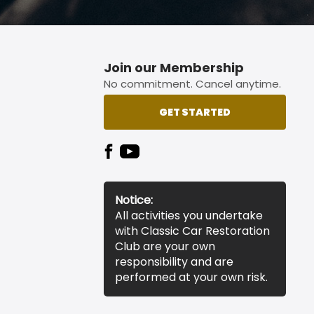
Join our Membership
No commitment. Cancel anytime.
GET STARTED
Notice:
All activities you undertake
with Classic Car Restoration
Club are your own
responsibility and are
performed at your own risk.