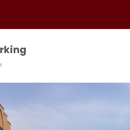
arking
s