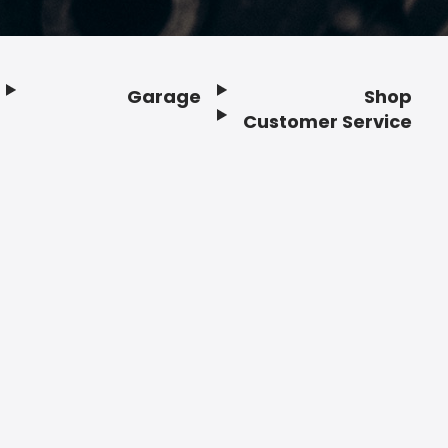
Garage
Shop
Customer Service