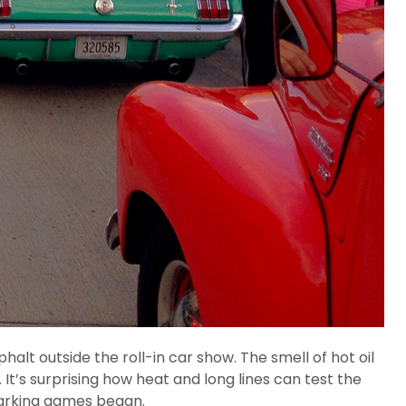
lt outside the roll-in car show. The smell of hot oil
It’s surprising how heat and long lines can test the
 parking games began.