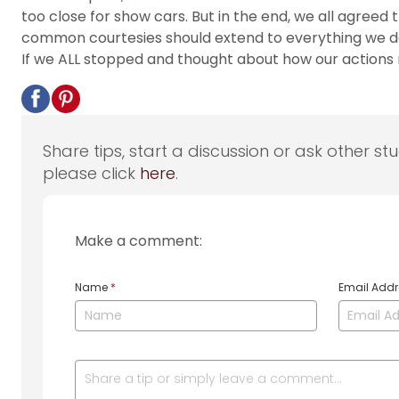
too close for show cars. But in the end, we all agre
common courtesies should extend to everything we do a
If we ALL stopped and thought about how our actions
Share tips, start a discussion or ask other st
please click
here
.
Make a comment:
Name
*
Email Add