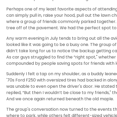
Perhaps one of my least favorite aspects of attending
can simply pull in, raise your hood, pull out the lawn c
where a group of friends commonly parked together. W
tree off of the pavement. We had the perfect spot to
Any warm evening in July tends to bring out all the a
looked like it was going to be a busy one. The group o
didn’t take long for us to notice the backup getting 
As car guys struggled to find the “right spot," whether
compounded by people saving spots for friends with la
Suddenly I felt a tap on my shoulder, as a buddy leaned 
'70s Ford F250 with oversized tires had backed in alon
was unable to even open the driver's door. He stated th
replied, “But then I wouldn’t be close to my friends,"
And we once again returned beneath the old maple.
The group's conversation now turned to the events tha
where to park, while others felt different-sized vehic