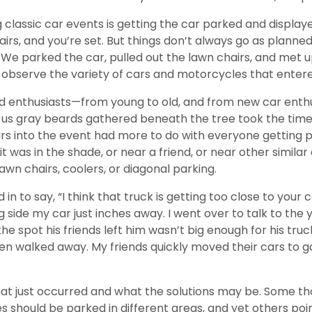
 classic car events is getting the car parked and display
hairs, and you’re set. But things don’t always go as planned
e parked the car, pulled out the lawn chairs, and met u
 observe the variety of cars and motorcycles that enter
vid enthusiasts—from young to old, and from new car enthu
f us gray beards gathered beneath the tree took the time 
cars into the event had more to do with everyone getting
 it was in the shade, or near a friend, or near other simil
wn chairs, coolers, or diagonal parking.
in to say, “I think that truck is getting too close to your 
g side my car just inches away. I went over to talk to the
e spot his friends left him wasn’t big enough for his truck
 then walked away. My friends quickly moved their cars to
t just occurred and what the solutions may be. Some thou
les should be parked in different areas, and yet others po