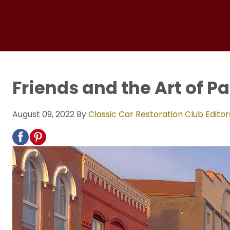
Friends and the Art of P
August 09, 2022
By
Classic Car Restoration Club Editor