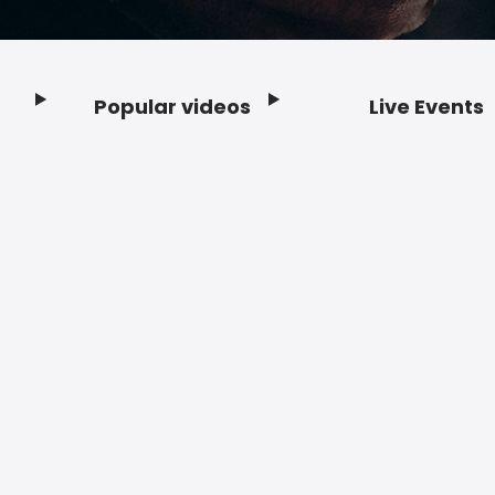
Popular videos
Live Events
Footer