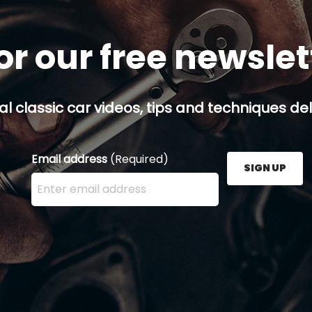
or our free newsle
al classic car videos, tips and techniques del
Email address
(Required)
SIGN UP
Enter your email address here and press the Sign U