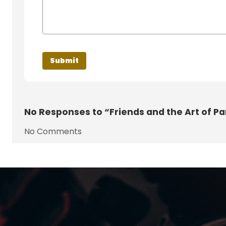
No
Responses to “Friends and the Art of Pa
No Comments