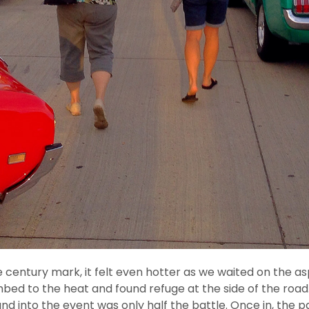
ntury mark, it felt even hotter as we waited on the aspha
bed to the heat and found refuge at the side of the road. 
and into the event was only half the battle. Once in, the