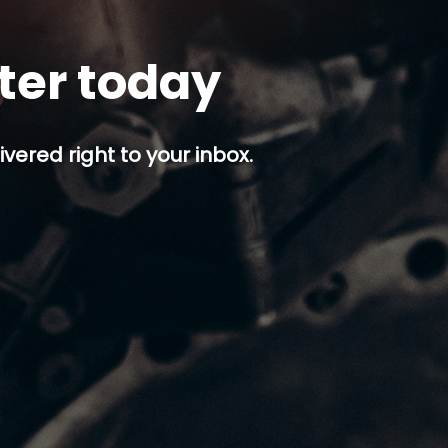
tter today
ivered right to your inbox.
p button.