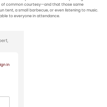
 dose of common courtesy—and that those same
 tent, a small barbecue, or even listening to music.
able to everyone in attendance.
ert,
ign in