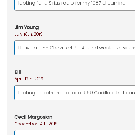
looking for a Sirius radio for my 1987 el camino
Jim Young
July 18th, 2019
I have a 1956 Chevrolet Bel Air and would like siriu
Bill
April 12th, 2019
looking for retro radio for a 1969 Cadillac that can 
Cecil Margosian
December 14th, 2018