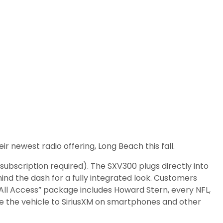
ir newest radio offering, Long Beach this fall.
ubscription required). The SXV300 plugs directly into
ind the dash for a fully integrated look. Customers
“All Access” package includes Howard Stern, every NFL,
 the vehicle to SiriusXM on smartphones and other