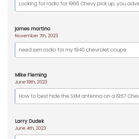
Looking for radio for 1966 Chevy pick up, you adv
james martino
November 7th, 2023
need sxm radio for my 1940 chevrolet coupe
Mike Fleming
June 19th, 2023
How to best hide the SXM antenna on a 1957 Chev
Larry Dudek
June 4th, 2023