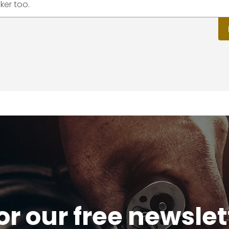
ker too.
or our free newsle