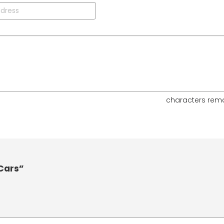
characters rem
 Cars”