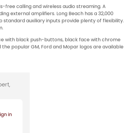
s-free calling and wireless audio streaming. A
ding external amplifiers. Long Beach has a 32,000
standard auxiliary inputs provide plenty of flexibility.
m.
ace with black push-buttons, black face with chrome
ll the popular GM, Ford and Mopar logos are available
ert,
ign in