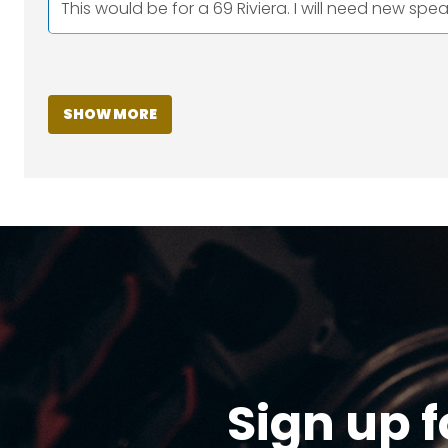
This would be for a 69 Riviera. I will need new spea
SHOW MORE
Sign up f