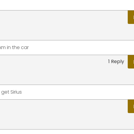
sxm in the car
1 Reply
get Sirius