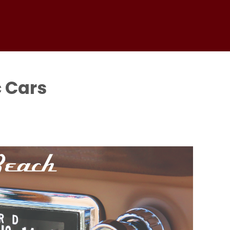
c Cars