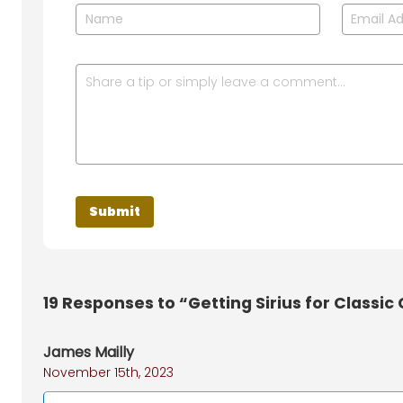
19
Responses to “Getting Sirius for Classic
James Mailly
November 15th, 2023