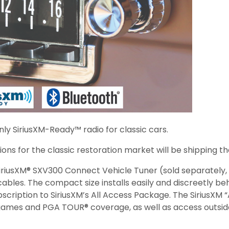
ly SiriusXM-Ready™ radio for classic cars.
ons for the classic restoration market will be shipping the
riusXM® SXV300 Connect Vehicle Tuner (sold separately, s
bles. The compact size installs easily and discreetly beh
cription to SiriusXM’s All Access Package. The SiriusXM 
ames and PGA TOUR® coverage, as well as access outside