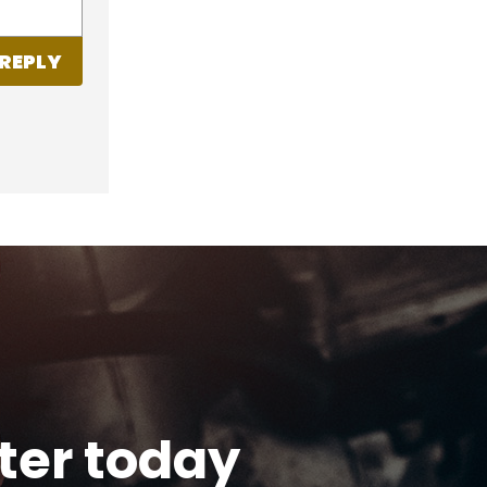
REPLY
tter today