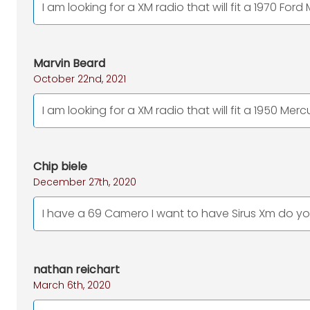
I am looking for a XM radio that will fit a 1970 Fo
Marvin Beard
October 22nd, 2021
I am looking for a XM radio that will fit a 1950 Mer
Chip biele
December 27th, 2020
I have a 69 Camero I want to have Sirus Xm do you 
nathan reichart
March 6th, 2020