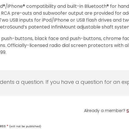
d®/iPhone® compatibility and built-in Bluetooth® for hand
and RCA pre-outs and subwoofer output are provided for ad
. Two USB inputs for iPod/iPhone or USB flash drives and two 
o RetroSound’s patented InfiniMount adjustable shaft syste
and push-buttons, black face and push-buttons, chrome f
 Officially-licensed radio dial screen protectors with a
99.
udents a question. If you have a question for an exp
Already a member?
S
ress
*
(will not be published)