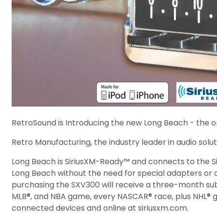
RetroSound is Introducing the new Long Beach - the on
Retro Manufacturing, the industry leader in audio soluti
Long Beach is SiriusXM-Ready™ and connects to the Si
Long Beach without the need for special adapters or ca
purchasing the SXV300 will receive a three-month subs
MLB®, and NBA game, every NASCAR® race, plus NHL® g
connected devices and online at siriusxm.com.