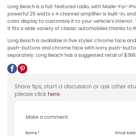
Long Beach is a full-featured radio, with Made-For-iPo
powerful 25 watts x 4 channel amplifier is built-in, 
color display to customize it to your vehicle’s interior
It fits a wide variety of classic automobiles thanks t
Long Beach is available in five styles: chrome face 
push-buttons and chrome face with ivory push-buttons.
separately. Long Beach has a suggested retail of $399.
Share tips, start a discussion or ask other st
please click
here
.
Make a comment:
Name
*
Email Add