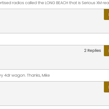
ertised radios called the LONG BEACH that is Serious XM re
2 Replies
y 4dr wagon. Thanks, Mike