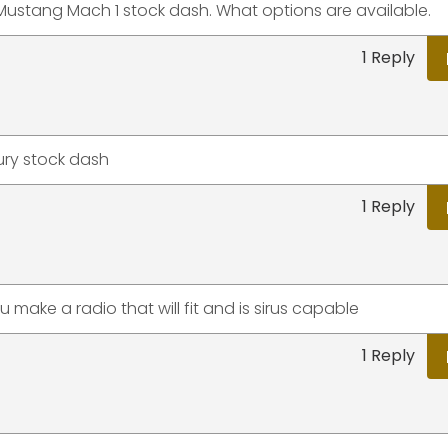
rd Mustang Mach 1 stock dash. What options are available.
1 Reply
cury stock dash
1 Reply
make a radio that will fit and is sirus capable
1 Reply