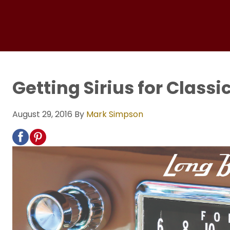
Getting Sirius for Classi
August 29, 2016
By
Mark Simpson