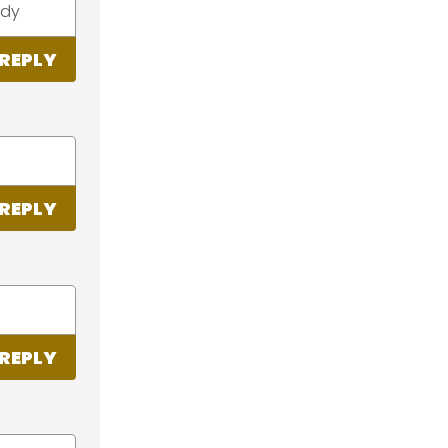
ady
REPLY
REPLY
REPLY