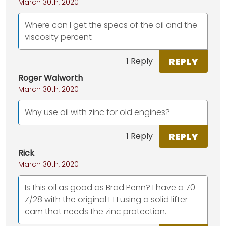
March 30th, 2020
Where can I get the specs of the oil and the
viscosity percent
REPLY
1 Reply
Roger Walworth
March 30th, 2020
Why use oil with zinc for old engines?
REPLY
1 Reply
Rick
March 30th, 2020
Is this oil as good as Brad Penn? I have a 70
Z/28 with the original LT1 using a solid lifter
cam that needs the zinc protection.