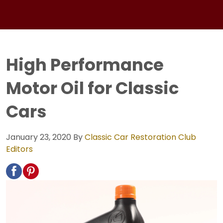
High Performance
Motor Oil for Classic
Cars
January 23, 2020
By
Classic Car Restoration Club
Editors