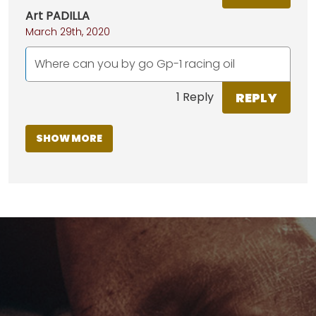
Art PADILLA
March 29th, 2020
Where can you by go Gp-1 racing oil
REPLY
1 Reply
SHOW MORE