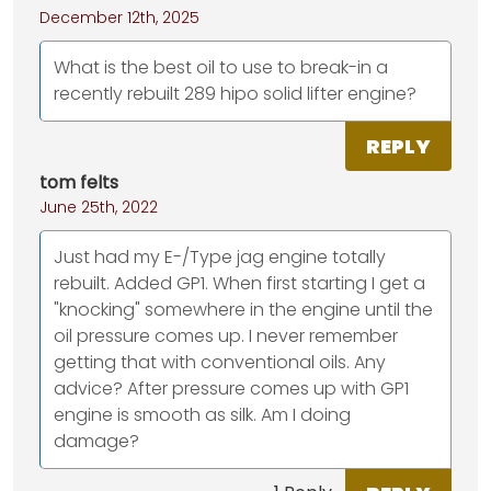
December 12th, 2025
What is the best oil to use to break-in a
recently rebuilt 289 hipo solid lifter engine?
REPLY
tom felts
June 25th, 2022
Just had my E-/Type jag engine totally
rebuilt. Added GP1. When first starting I get a
"knocking" somewhere in the engine until the
oil pressure comes up. I never remember
getting that with conventional oils. Any
advice? After pressure comes up with GP1
engine is smooth as silk. Am I doing
damage?