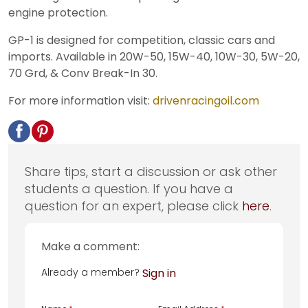
engine protection.
GP-1 is designed for competition, classic cars and
imports. Available in 20W-50, 15W-40, 10W-30, 5W-20,
70 Grd, & Conv Break-In 30.
For more information visit:
drivenracingoil.com
Share tips, start a discussion or ask other
students a question. If you have a
question for an expert, please click
here
.
Make a comment:
Already a member?
Sign in