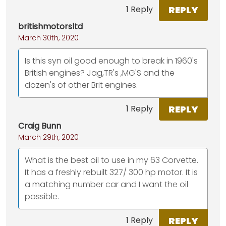
REPLY
1 Reply
britishmotorsltd
March 30th, 2020
Is this syn oil good enough to break in 1960's
British engines? Jag,TR's ,MG'S and the
dozen's of other Brit engines.
REPLY
1 Reply
Craig Bunn
March 29th, 2020
What is the best oil to use in my 63 Corvette.
It has a freshly rebuilt 327/ 300 hp motor. It is
a matching number car and I want the oil
possible.
REPLY
1 Reply