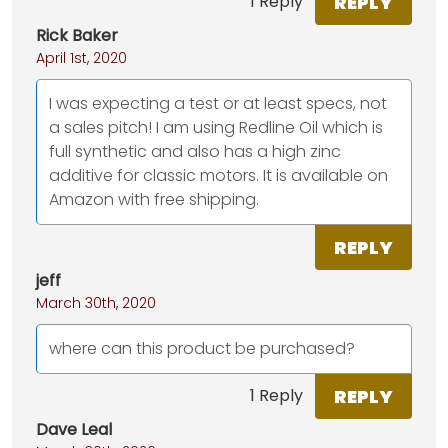
REPLY
1 Reply
Rick Baker
April 1st, 2020
I was expecting a test or at least specs, not
a sales pitch! I am using Redline Oil which is
full synthetic and also has a high zinc
additive for classic motors. It is available on
Amazon with free shipping.
REPLY
jeff
March 30th, 2020
where can this product be purchased?
REPLY
1 Reply
Dave Leal