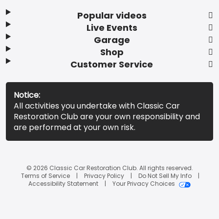
Popular videos
Live Events
Garage
Shop
Customer Service
Notice:
All activities you undertake with Classic Car
Restoration Club are your own responsibility and
are performed at your own risk.
© 2026 Classic Car Restoration Club. All rights reserved.
Terms of Service
Privacy Policy
Do Not Sell My Info
Accessibility Statement
Your Privacy Choices