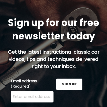
Sign up for our free
newsletter today
Get the latest instructional classic car
videos, tips and techniques delivered
right to your inbox.
Email address
SIGN UP
(Required)
Enter your email address here and press the Sign U