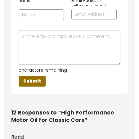
Name
*
Email Address
*
(will not be published)
characters remaining
12
Responses to “High Performance
Motor Oil for Classic Cars”
Rand