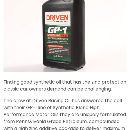
Finding good synthetic oil that has the zinc protection
classic car owners demand can be challenging.
The crew at Driven Racing Oil has answered the call
with their GP-1 line of Synthetic Blend High
Performance Motor Oils they are uniquely formulated
from Pennsylvania Grade Petroleum, compounded
with a high zinc additive package to deliver maximum