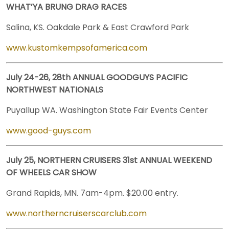
WHAT’YA BRUNG DRAG RACES
Salina, KS. Oakdale Park & East Crawford Park
www.kustomkempsofamerica.com
July 24-26, 28th ANNUAL GOODGUYS PACIFIC
NORTHWEST NATIONALS
Puyallup WA. Washington State Fair Events Center
www.good-guys.com
July 25, NORTHERN CRUISERS 31st ANNUAL WEEKEND
OF WHEELS CAR SHOW
Grand Rapids, MN. 7am-4pm. $20.00 entry.
www.northerncruiserscarclub.com