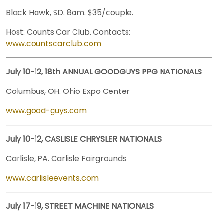
Black Hawk, SD. 8am. $35/couple.
Host: Counts Car Club. Contacts:
www.countscarclub.com
July 10-12, 18th ANNUAL GOODGUYS PPG NATIONALS
Columbus, OH. Ohio Expo Center
www.good-guys.com
July 10-12, CASLISLE CHRYSLER NATIONALS
Carlisle, PA. Carlisle Fairgrounds
www.carlisleevents.com
July 17-19, STREET MACHINE NATIONALS