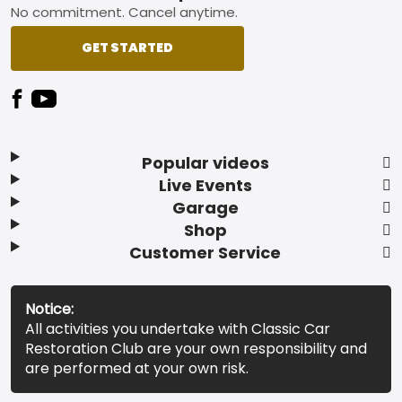
No commitment. Cancel anytime.
GET STARTED
Popular videos
Live Events
Garage
Shop
Customer Service
Notice:
All activities you undertake with Classic Car
Restoration Club are your own responsibility and
are performed at your own risk.