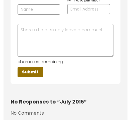
(will not be published)
characters remaining
No
Responses to “July 2015”
No Comments