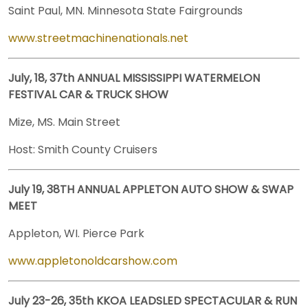
Saint Paul, MN. Minnesota State Fairgrounds
www.streetmachinenationals.net
July, 18, 37th ANNUAL MISSISSIPPI WATERMELON
FESTIVAL CAR & TRUCK SHOW
Mize, MS. Main Street
Host: Smith County Cruisers
July 19, 38TH ANNUAL APPLETON AUTO SHOW & SWAP
MEET
Appleton, WI. Pierce Park
www.appletonoldcarshow.com
July 23-26, 35th KKOA LEADSLED SPECTACULAR & RUN