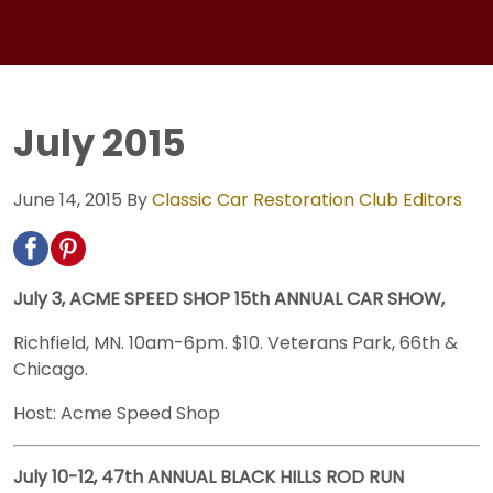
July 2015
June 14, 2015
By
Classic Car Restoration Club Editors
July 3, ACME SPEED SHOP 15th ANNUAL CAR SHOW,
Richfield, MN. 10am-6pm. $10. Veterans Park, 66th &
Chicago.
Host: Acme Speed Shop
July 10-12, 47th ANNUAL BLACK HILLS ROD RUN