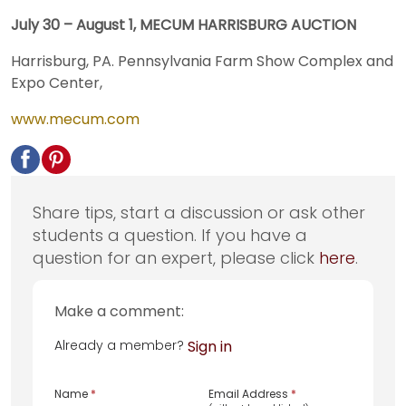
July 30 – August 1, MECUM HARRISBURG AUCTION
Harrisburg, PA. Pennsylvania Farm Show Complex and
Expo Center,
www.mecum.com
Share tips, start a discussion or ask other
students a question. If you have a
question for an expert, please click
here
.
Make a comment:
Already a member?
Sign in
Name
*
Email Address
*