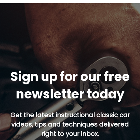
Sign up for our free
newsletter today
Get the latest instructional classic car
videos, tips and techniques delivered
right to your inbox.