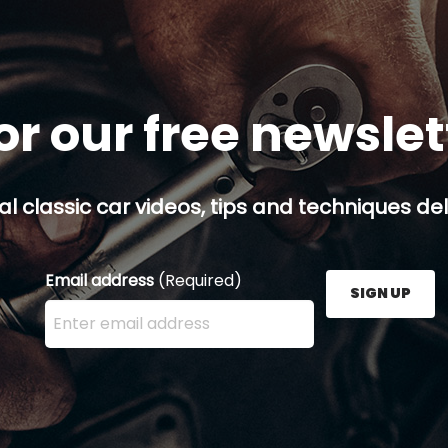
or our free newsle
al classic car videos, tips and techniques del
Email address
(Required)
SIGN UP
Enter your email address here and press the Sign U