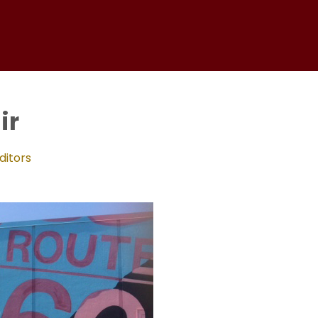
ir
ditors