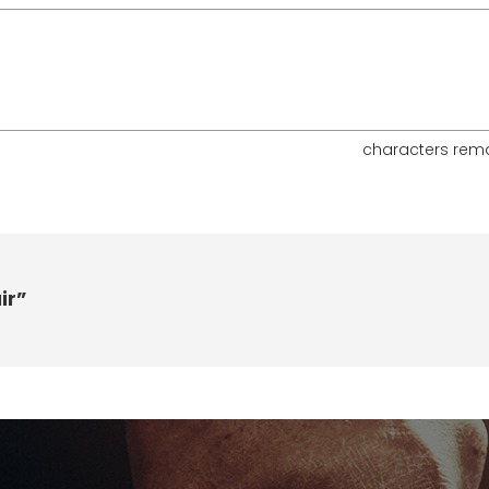
characters rem
ir”