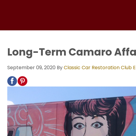
Long-Term Camaro Affa
September 09, 2020
By
Classic Car Restoration Club E