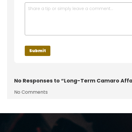
No
Responses to “Long-Term Camaro Affa
No Comments