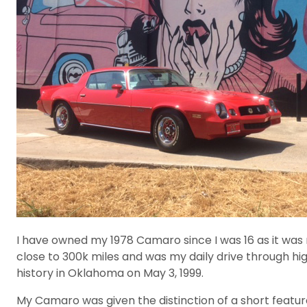
I have owned my 1978 Camaro since I was 16 as it was 
close to 300k miles and was my daily drive through hig
history in Oklahoma on May 3, 1999.
My Camaro was given the distinction of a short featu