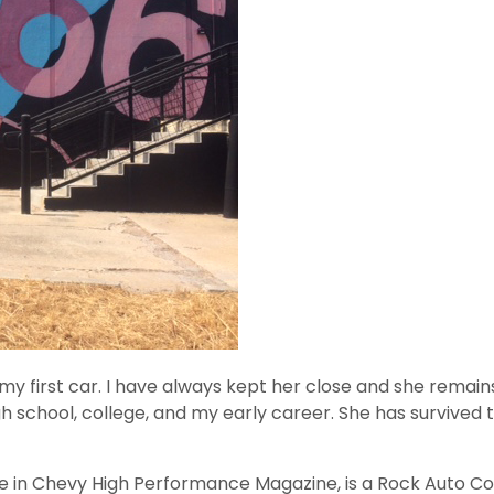
my first car. I have always kept her close and she remai
h school, college, and my early career. She has survived t
re in Chevy High Performance Magazine, is a Rock Auto Co