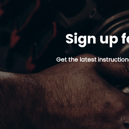
Sign up f
Get the latest instruction