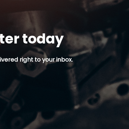
tter today
ivered right to your inbox.
p button.