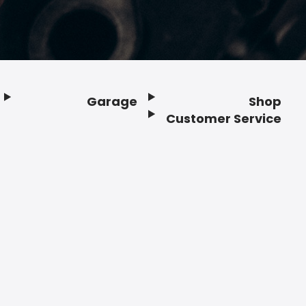
Garage
Shop
Customer Service