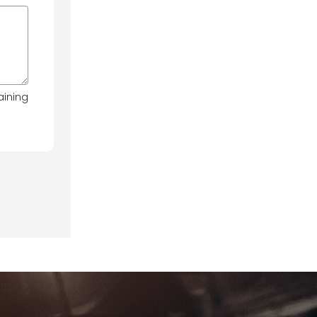
aining