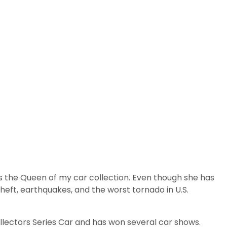
ns the Queen of my car collection. Even though she has
heft, earthquakes, and the worst tornado in U.S.
llectors Series Car and has won several car shows.