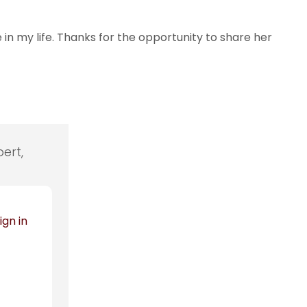
in my life. Thanks for the opportunity to share her
ert,
ign in