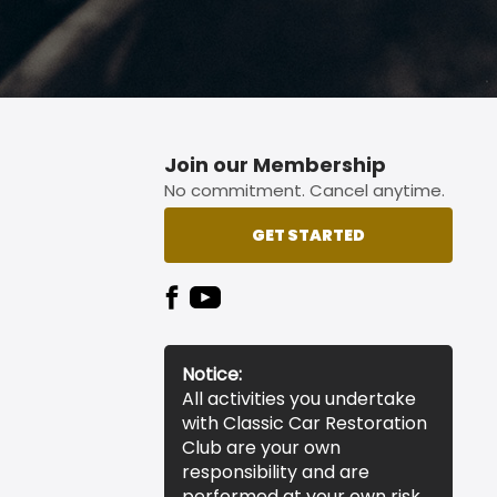
Join our Membership
No commitment. Cancel anytime.
GET STARTED
Notice:
All activities you undertake
with Classic Car Restoration
Club are your own
responsibility and are
performed at your own risk.