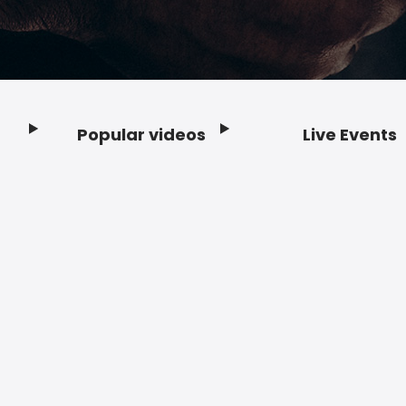
Popular videos
Live Events
Footer