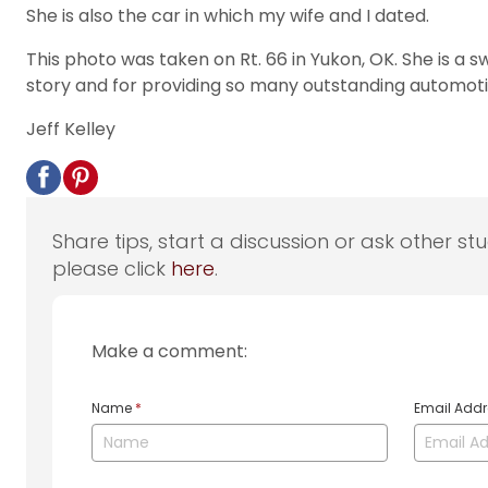
She is also the car in which my wife and I dated.
This photo was taken on Rt. 66 in Yukon, OK. She is a 
story and for providing so many outstanding automoti
Jeff Kelley
Share tips, start a discussion or ask other st
please click
here
.
Make a comment:
Name
*
Email Add