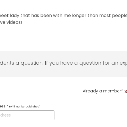
sweet lady that has been with me longer than most people 
ve videos!
udents a question. If you have a question for an exp
Already a member?
S
ress
*
(will not be published)