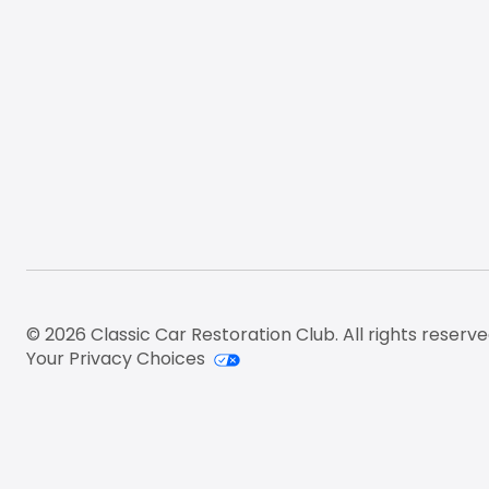
© 2026 Classic Car Restoration Club. All rights reserve
Your Privacy Choices