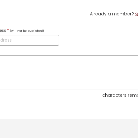
Already a member?
S
ress
*
(will not be published)
characters rem