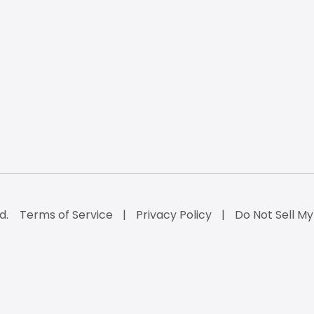
d.
Terms of Service
Privacy Policy
Do Not Sell My