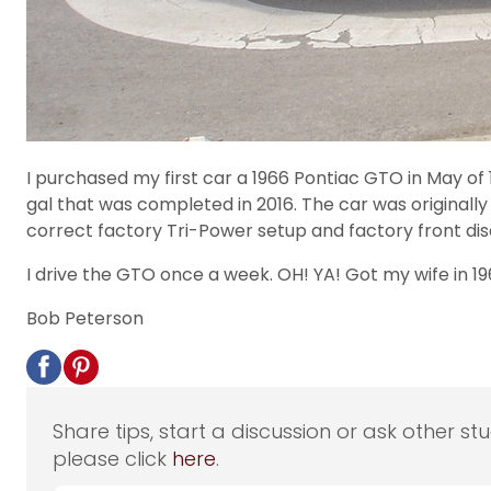
I purchased my first car a 1966 Pontiac GTO in May of 1
gal that was completed in 2016. The car was originall
correct factory Tri-Power setup and factory front dis
I drive the GTO once a week. OH! YA! Got my wife in 196
Bob Peterson
Share tips, start a discussion or ask other st
please click
here
.