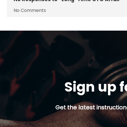
No Comments
Sign up f
Get the latest instruction