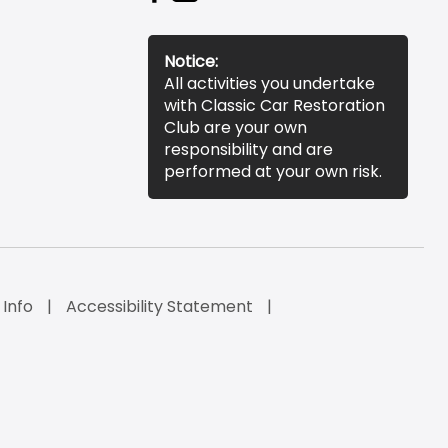
Notice:
All activities you undertake
with Classic Car Restoration
Club are your own
responsibility and are
performed at your own risk.
 Info
Accessibility Statement