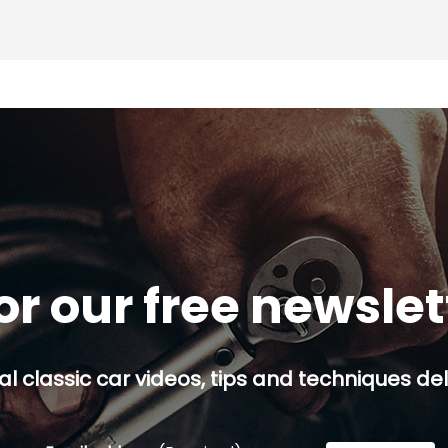
or our free newsle
al classic car videos, tips and techniques del