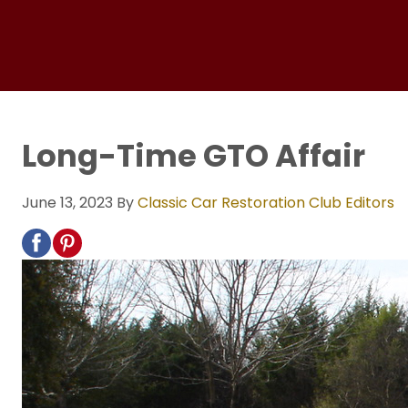
Long-Time GTO Affair
June 13, 2023
By
Classic Car Restoration Club Editors