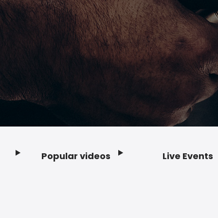
Popular videos
Live Events
Footer