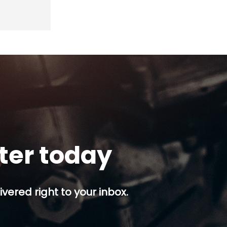
tter today
ivered right to your inbox.