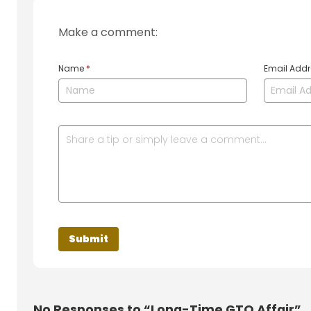
Make a comment:
Name
*
Email Add
No
Responses to “Long-Time GTO Affair”