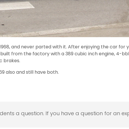
968, and never parted with it. After enjoying the car for 
y built from the factory with a 389 cubic inch engine, 4-
c brakes.
9 also and still have both.
udents a question. If you have a question for an exp