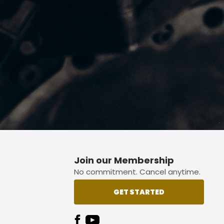
p button.
Join our Membership
No commitment. Cancel anytime.
GET STARTED