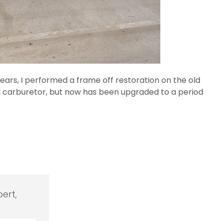
years, I performed a frame off restoration on the old
bbl carburetor, but now has been upgraded to a period
ert,