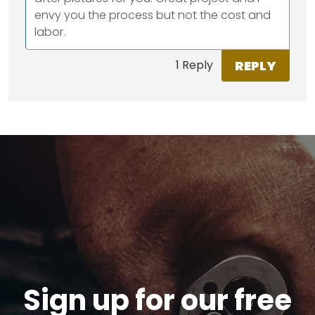
envy you the process but not the cost and
labor.
REPLY
1 Reply
Sign up for our free