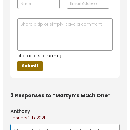
characters remaining
3
Responses to “Martyn’s Mach One”
Anthony
January 11th, 2021