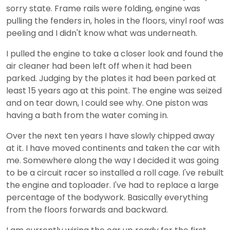
sorry state. Frame rails were folding, engine was
pulling the fenders in, holes in the floors, vinyl roof was
peeling and I didn't know what was underneath.
I pulled the engine to take a closer look and found the
air cleaner had been left off when it had been
parked. Judging by the plates it had been parked at
least 15 years ago at this point. The engine was seized
and on tear down, I could see why. One piston was
having a bath from the water coming in.
Over the next ten years I have slowly chipped away
at it. I have moved continents and taken the car with
me. Somewhere along the way I decided it was going
to be a circuit racer so installed a roll cage. I've rebuilt
the engine and toploader. I've had to replace a large
percentage of the bodywork. Basically everything
from the floors forwards and backward.