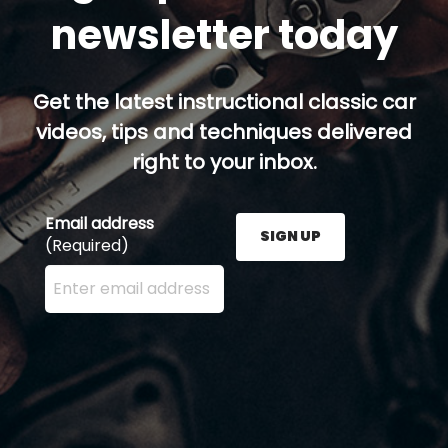
newsletter today
Get the latest instructional classic car
videos, tips and techniques delivered
right to your inbox.
Email address
SIGN UP
(Required)
Enter your email address here and press the Sign U