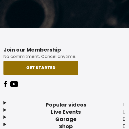
Footer
Join our Membership
No commitment. Cancel anytime.
GET STARTED
Popular videos
Live Events
Garage
Shop