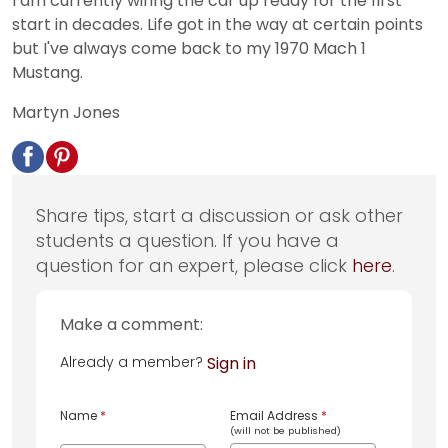
I am currently wiring the car up ready for the first
start in decades. Life got in the way at certain points
but I've always come back to my 1970 Mach 1
Mustang.
Martyn Jones
Share tips, start a discussion or ask other
students a question. If you have a
question for an expert, please click
here
.
Make a comment:
Already a member?
Sign in
Name
*
Email Address
*
(will not be published)