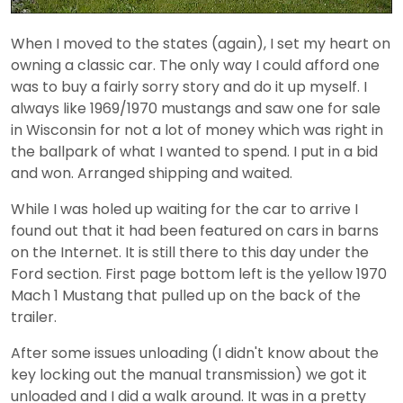
When I moved to the states (again), I set my heart on
owning a classic car. The only way I could afford one
was to buy a fairly sorry story and do it up myself. I
always like 1969/1970 mustangs and saw one for sale
in Wisconsin for not a lot of money which was right in
the ballpark of what I wanted to spend. I put in a bid
and won. Arranged shipping and waited.
While I was holed up waiting for the car to arrive I
found out that it had been featured on cars in barns
on the Internet. It is still there to this day under the
Ford section. First page bottom left is the yellow 1970
Mach 1 Mustang that pulled up on the back of the
trailer.
After some issues unloading (I didn't know about the
key locking out the manual transmission) we got it
unloaded and I did a walk around. It was in a pretty