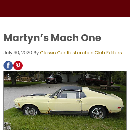
Martyn’s Mach One
July 30, 2020
By
Classic Car Restoration Club Editors