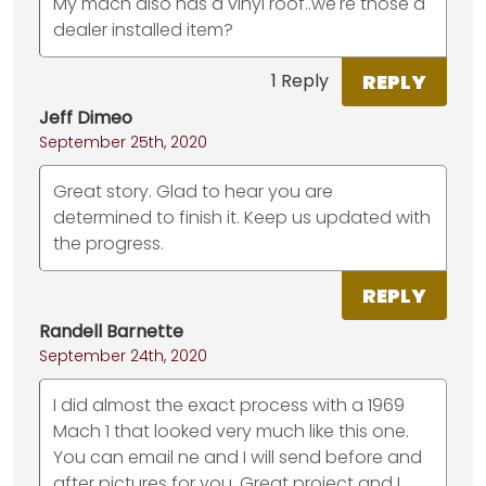
My mach also has a vinyl roof..we're those a
dealer installed item?
REPLY
1 Reply
Jeff Dimeo
September 25th, 2020
Great story. Glad to hear you are
determined to finish it. Keep us updated with
the progress.
REPLY
Randell Barnette
September 24th, 2020
I did almost the exact process with a 1969
Mach 1 that looked very much like this one.
You can email ne and I will send before and
after pictures for you. Great project and I