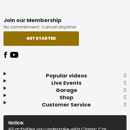
Footer
Join our Membership
No commitment. Cancel anytime.
GET STARTED
Popular videos
Live Events
Garage
Shop
Customer Service
Notice:
All activities you undertake with Classic Car