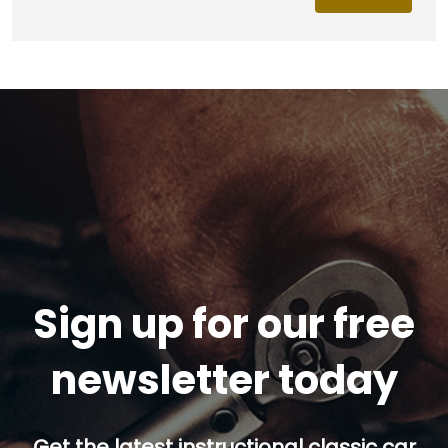
Sign up for our free
newsletter today
Get the latest instructional classic car