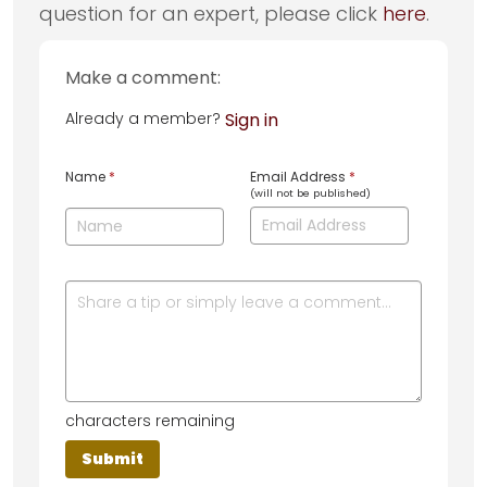
question for an expert, please click
here
.
Make a comment:
Already a member?
Sign in
Name
*
Email Address
*
(will not be published)
characters remaining