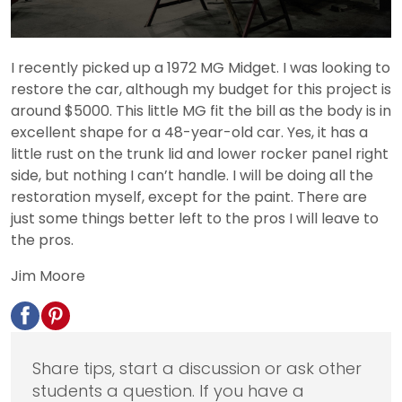
I recently picked up a 1972 MG Midget. I was looking to
restore the car, although my budget for this project is
around $5000. This little MG fit the bill as the body is in
excellent shape for a 48-year-old car. Yes, it has a
little rust on the trunk lid and lower rocker panel right
side, but nothing I can’t handle. I will be doing all the
restoration myself, except for the paint. There are
just some things better left to the pros I will leave to
the pros.
Jim Moore
Share tips, start a discussion or ask other
students a question. If you have a