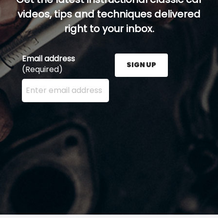
videos, tips and techniques delivered
right to your inbox.
Email address
SIGN UP
(Required)
Enter your email address here and press the Sign U