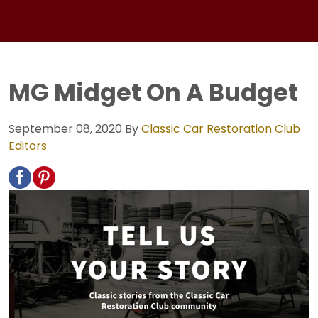
MG Midget On A Budget
September 08, 2020
By
Classic Car Restoration Club
Editors