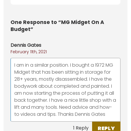
One
Response to “MG Midget On A
Budget”
Dennis Gates
February 11th, 2021
I am in a similar position. I bought a 1972 MG
Midget that has been sitting in storage for
28+ years, mostly disassembled. I have the
bodywork about completed and painted. I
am now starting the process of putting it all
back together. I have a nice little shop with a
lift and many tools. Need advice and how-
to videos and tips. Thanks Dennis Gates
REPLY
1 Reply