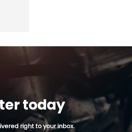
tter today
ivered right to your inbox.