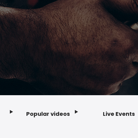
Popular videos
Live Events
Footer