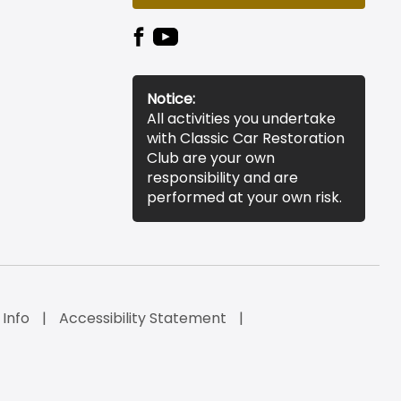
Notice:
All activities you undertake
with Classic Car Restoration
Club are your own
responsibility and are
performed at your own risk.
 Info
Accessibility Statement