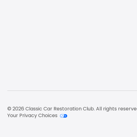
© 2026 Classic Car Restoration Club. All rights reserve
Your Privacy Choices