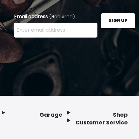
Email address
(Required)
SIGN UP
Enter your email address here and press the Sign U
Garage
Shop
Customer Service