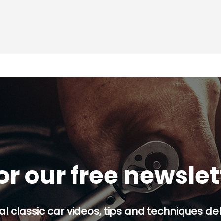
or our free newsle
al classic car videos, tips and techniques del