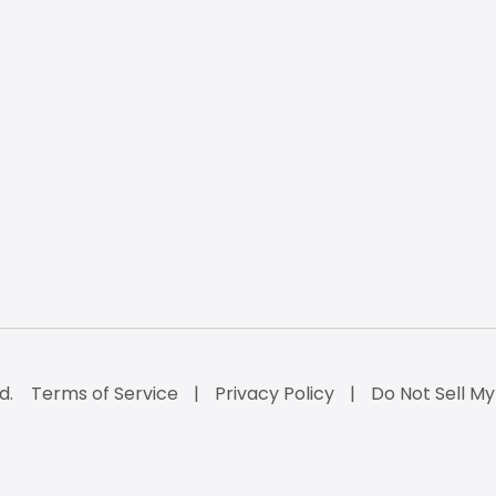
d.
Terms of Service
Privacy Policy
Do Not Sell My