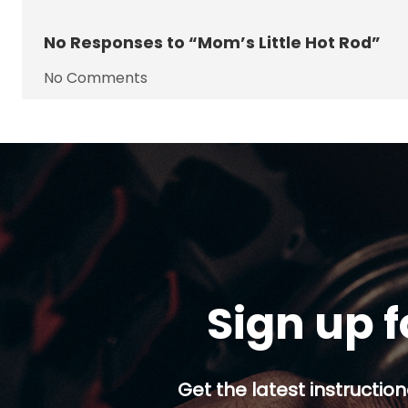
No
Responses to “Mom’s Little Hot Rod”
No Comments
Sign up f
Get the latest instruction