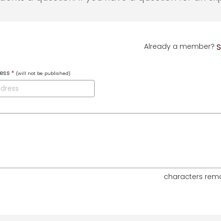
Already a member?
S
ress
*
(will not be published)
characters rem