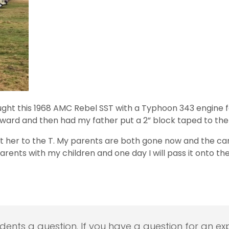
ught this 1968 AMC Rebel SST with a Typhoon 343 engine fo
rward and then had my father put a 2” block taped to the
t her to the T. My parents are both gone now and the car i
parents with my children and one day I will pass it onto th
udents a question. If you have a question for an exp