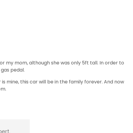
r my mom, although she was only 5ft tall. In order to
 gas pedal.
s mine, this car will be in the family forever. And now
em.
ert,