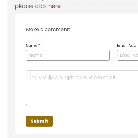
please click
here
.
Make a comment:
Name
*
Email Add