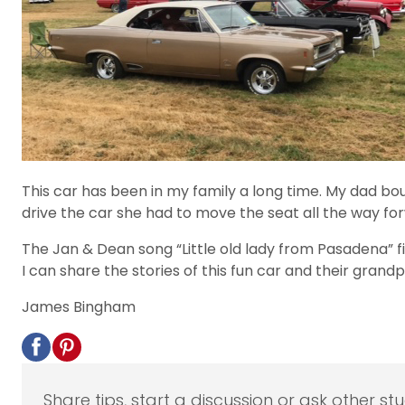
This car has been in my family a long time. My dad bo
drive the car she had to move the seat all the way fo
The Jan & Dean song “Little old lady from Pasadena” fi
I can share the stories of this fun car and their grand
James Bingham
Share tips, start a discussion or ask other st