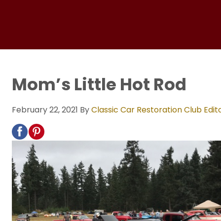
Mom’s Little Hot Rod
February 22, 2021
By
Classic Car Restoration Club Edit