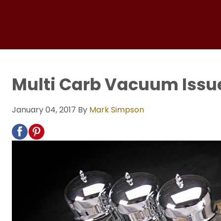
Multi Carb Vacuum Issu
January 04, 2017
By
Mark Simpson