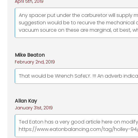
April 5th, 2019
Any spacer put under the carburetor will supply 
suggestion would be to recurve the mechanical
vacuum source on these are marginal, at best, wh
Mike Beaton
February 2nd, 2019
That would be Wrench SafeLY. !!! An adverb indic
Allan Kay
January 31st, 2019
Ted Eaton has a very good article here on modif
https://www.eatonbalancing.com/tag/holley-94/ btw