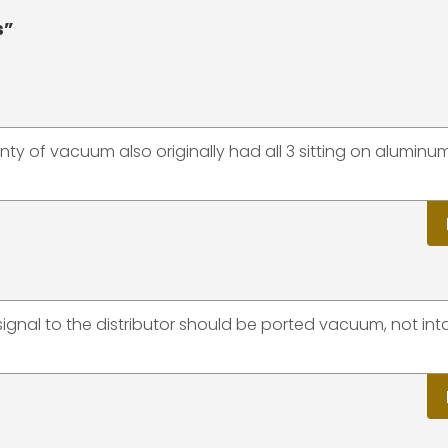
s”
nty of vacuum also originally had all 3 sitting on aluminu
signal to the distributor should be ported vacuum, not int