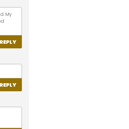
ad. My
ed
REPLY
REPLY