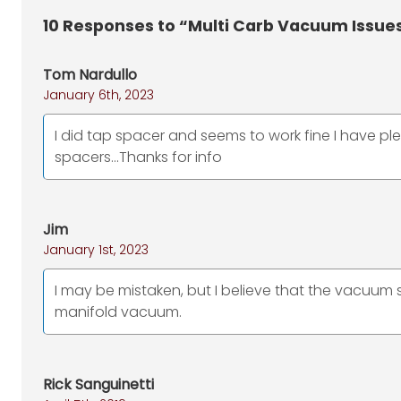
10
Responses to “Multi Carb Vacuum Issue
Tom Nardullo
January 6th, 2023
I did tap spacer and seems to work fine I have ple
spacers...Thanks for info
Jim
January 1st, 2023
I may be mistaken, but I believe that the vacuum 
manifold vacuum.
Rick Sanguinetti