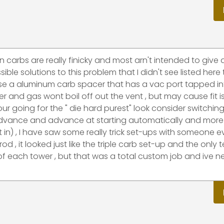
n carbs are really finicky and most arn't intended to give 
ble solutions to this problem that I didn't see listed here 
use a aluminum carb spacer that has a vac port tapped into
ler and gas wont boil off out the vent , but may cause fit 
r going for the " die hard purest" look consider switching
ic advance and advance at starting automatically and more
 in) , I have saw some really trick set-ups with someone 
od , it looked just like the triple carb set-up and the only te
 of each tower , but that was a total custom job and ive n