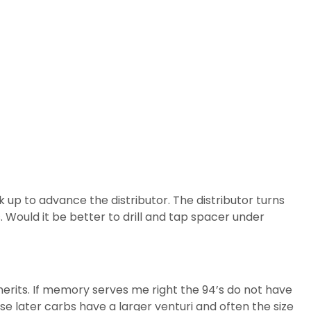
 up to advance the distributor. The distributor turns
. Would it be better to drill and tap spacer under
merits. If memory serves me right the 94’s do not have
se later carbs have a larger venturi and often the size