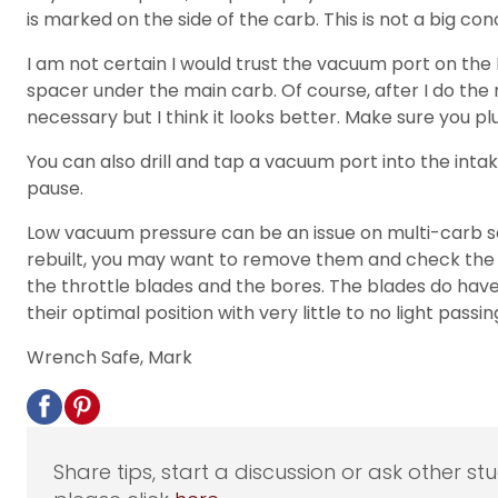
is marked on the side of the carb. This is not a big co
I am not certain I would trust the vacuum port on the
spacer under the main carb. Of course, after I do the
necessary but I think it looks better. Make sure you pl
You can also drill and tap a vacuum port into the intak
pause.
Low vacuum pressure can be an issue on multi-carb setu
rebuilt, you may want to remove them and check the f
the throttle blades and the bores. The blades do have
their optimal position with very little to no light pas
Wrench Safe, Mark
Share tips, start a discussion or ask other st