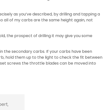
isely as you’ve described, by drilling and tapping a
o all of my carbs are the same height again, not
old, the prospect of drilling it may give you some
 in the secondary carbs. If your carbs have been
b, hold them up to the light to check the fit between
e set screws the throttle blades can be moved into
ert,