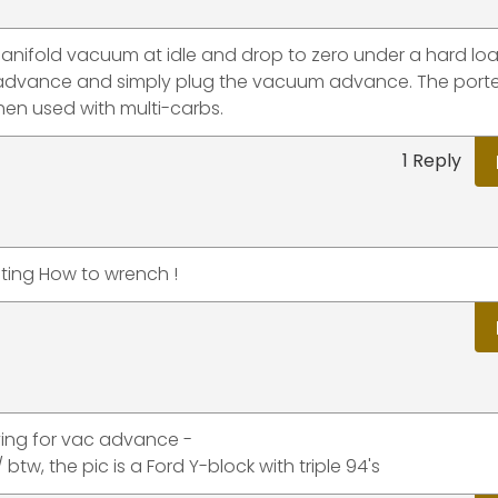
manifold vacuum at idle and drop to zero under a hard lo
 advance and simply plug the vacuum advance. The port
en used with multi-carbs.
1 Reply
ating How to wrench !
ying for vac advance -
, the pic is a Ford Y-block with triple 94's