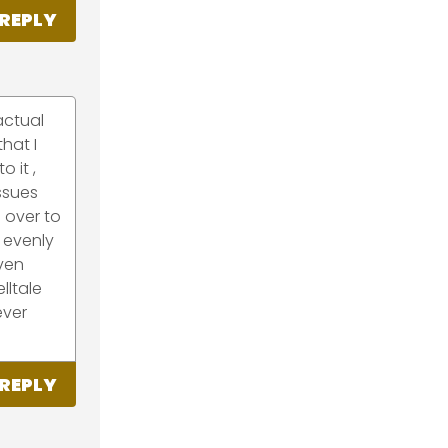
REPLY
actual
that I
 it ,
issues
 over to
 evenly
even
lltale
ever
REPLY