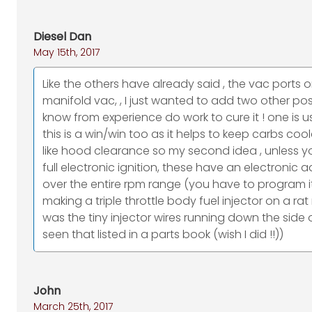
Diesel Dan
May 15th, 2017
Like the others have already said , the vac ports o
manifold vac, , I just wanted to add two other possi
know from experience do work to cure it ! one is 
this is a win/win too as it helps to keep carbs coo
like hood clearance so my second idea , unless you
full electronic ignition, these have an electron
over the entire rpm range (you have to program it
making a triple throttle body fuel injector on a rat r
was the tiny injector wires running down the side
seen that listed in a parts book (wish I did !!))
John
March 25th, 2017