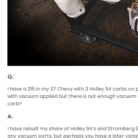
Q.
I have a 216 in my 37 Chevy with 3 Holley 94 carbs on
with vacuum applied but there is not enough vacuum fro
carb?
A.
I have rebuilt my share of Holley 94’s and Stromberg 
any vacuum ports, but perhaps you have a later variati