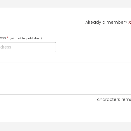
Already a member?
S
ress
*
(will not be published)
characters rem