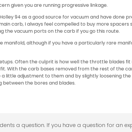
ncern given you are running progressive linkage.
 Holley 94 as a good source for vacuum and have done prec
 main carb, I always feel compelled to buy more spacers s
ug the vacuum ports on the carb if you go this route.
e manifold, although if you have a particularly rare manif
ps. Often the culprit is how well the throttle blades fit
it. With the carb bases removed from the rest of the car
 a little adjustment to them and by slightly loosening th
sing between the bores and blades.
udents a question. If you have a question for an exp