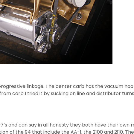
 progressive linkage. The center carb has the vacuum hook
m carb I tried it by sucking on line and distributor turns
97’s and can say in all honesty they both have their own 
on of the 94 that include the AA-1, the 2100 and 2110. The