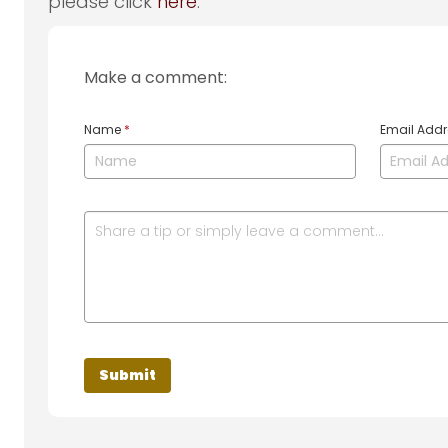
please click
here
.
Make a comment:
Name
*
Email Add