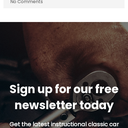
No Comments
Sign up for our free
newsletter today
Get the latest instructional classic car