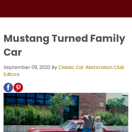
Mustang Turned Family
Car
September 09, 2020
By
Classic Car Restoration Club
Editors