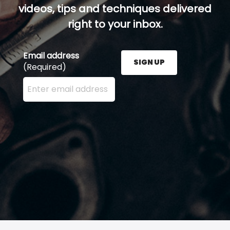
videos, tips and techniques delivered
right to your inbox.
Email address
SIGN UP
(Required)
Enter your email address here and press the Sign U