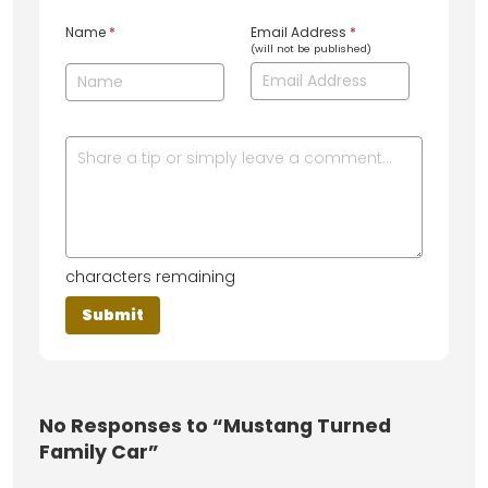
Name
*
Email Address
*
(will not be published)
characters remaining
No
Responses to “Mustang Turned
Family Car”