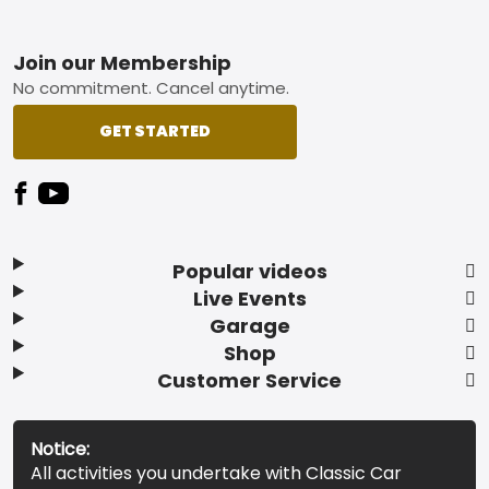
Footer
Join our Membership
No commitment. Cancel anytime.
GET STARTED
Popular videos
Live Events
Garage
Shop
Customer Service
Notice:
All activities you undertake with Classic Car