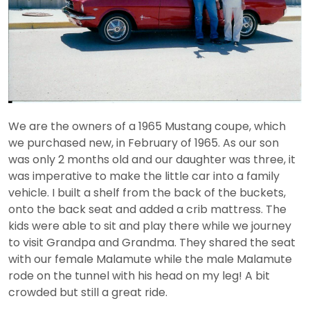
We are the owners of a 1965 Mustang coupe, which
we purchased new, in February of 1965. As our son
was only 2 months old and our daughter was three, it
was imperative to make the little car into a family
vehicle. I built a shelf from the back of the buckets,
onto the back seat and added a crib mattress. The
kids were able to sit and play there while we journey
to visit Grandpa and Grandma. They shared the seat
with our female Malamute while the male Malamute
rode on the tunnel with his head on my leg! A bit
crowded but still a great ride.