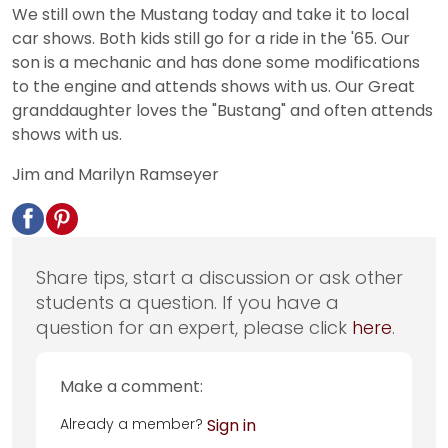
We still own the Mustang today and take it to local
car shows. Both kids still go for a ride in the '65. Our
son is a mechanic and has done some modifications
to the engine and attends shows with us. Our Great
granddaughter loves the "Bustang" and often attends
shows with us.
Jim and Marilyn Ramseyer
Share tips, start a discussion or ask other
students a question. If you have a
question for an expert, please click
here
.
Make a comment:
Already a member?
Sign in