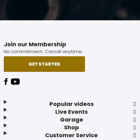
Footer
Join our Membership
No commitment. Cancel anytime.
GET STARTED
Popular videos
Live Events
Garage
Shop
Customer Service