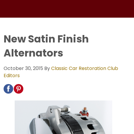
New Satin Finish
Alternators
October 30, 2015
By
Classic Car Restoration Club
Editors