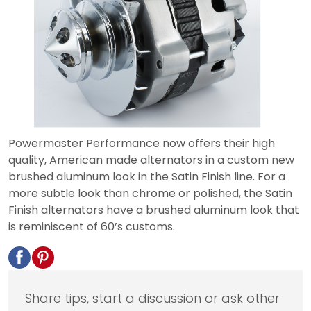
Powermaster Performance now offers their high
quality, American made alternators in a custom new
brushed aluminum look in the Satin Finish line. For a
more subtle look than chrome or polished, the Satin
Finish alternators have a brushed aluminum look that
is reminiscent of 60’s customs.
Share tips, start a discussion or ask other