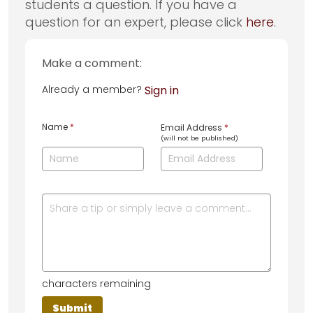
students a question. If you have a
question for an expert, please click
here
.
Make a comment:
Already a member?
Sign in
Name
*
Email Address
*
(will not be published)
characters remaining