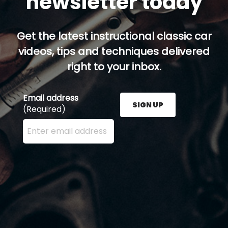
newsletter today
Get the latest instructional classic car
videos, tips and techniques delivered
right to your inbox.
Email address
SIGN UP
(Required)
Enter your email address here and press the Sign U