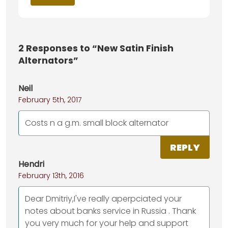
2
Responses to “New Satin Finish
Alternators”
Neil
February 5th, 2017
Costs n a g.m. small block alternator
REPLY
Hendri
February 13th, 2016
Dear Dmitriy,I've really aperpciated your
notes about banks service in Russia . Thank
you very much for your help and support