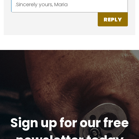
.Sincerely yours, Maria
REPLY
Sign up for our free