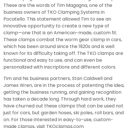
These are the words of Tim Magagna, one of the
business owners of TKO Clamping Systems in
Pocatello. This statement allowed Tim to see an
innovative opportunity to create a new type of
clamp—one that is an American-made, custom fit.
These clamps combat the worm gear clamp in cars,
which has been around since the 1920s and is well
known for its difficulty taking off. The TKO clamps are
functional and easy to use, and can even be
personalized with inscriptions and different colors.
Tim and his business partners, Stan Caldwell and
James Wren, are in the process of patenting the idea,
getting the business running, and gaining recognition
has taken a decade long. Through hard work, they
have churned out these clamps that can be used not
just for cars, but garden hoses, ski poles, roll bars, and
on. For those interested in easy-to-use, custom-
made clamps, visit TKOclamps.com