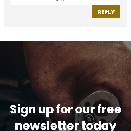
REPLY
Sign up for our free
newsletter today