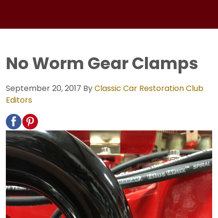
No Worm Gear Clamps
September 20, 2017
By
Classic Car Restoration Club
Editors