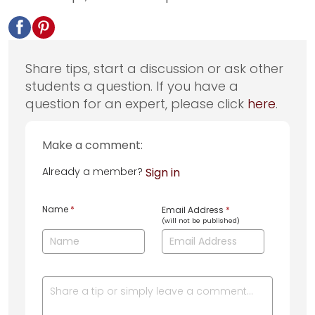
Share tips, start a discussion or ask other
students a question. If you have a
question for an expert, please click
here
.
Make a comment:
Already a member?
Sign in
Name
*
Email Address
*
(will not be published)