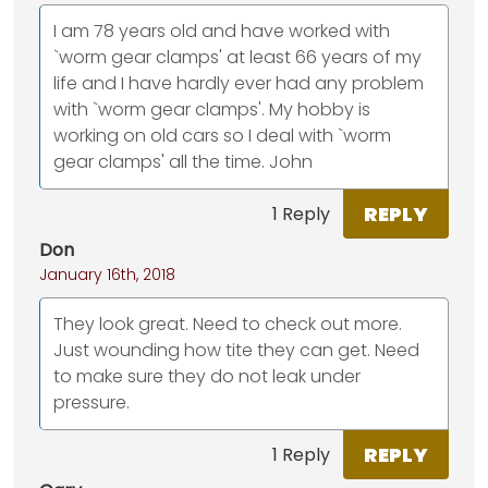
I am 78 years old and have worked with
`worm gear clamps' at least 66 years of my
life and I have hardly ever had any problem
with `worm gear clamps'. My hobby is
working on old cars so I deal with `worm
gear clamps' all the time. John
REPLY
1 Reply
Don
January 16th, 2018
They look great. Need to check out more.
Just wounding how tite they can get. Need
to make sure they do not leak under
pressure.
REPLY
1 Reply