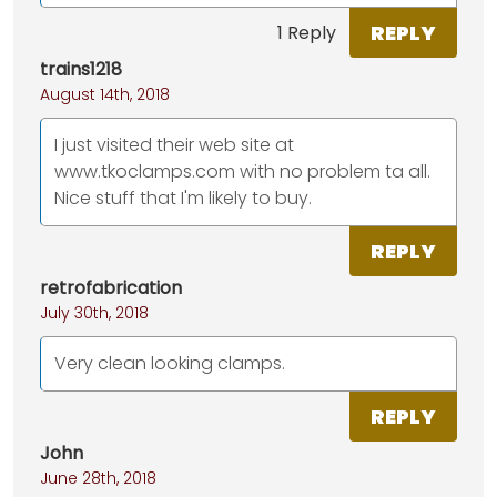
REPLY
1 Reply
trains1218
August 14th, 2018
I just visited their web site at
www.tkoclamps.com with no problem ta all.
Nice stuff that I'm likely to buy.
REPLY
retrofabrication
July 30th, 2018
Very clean looking clamps.
REPLY
John
June 28th, 2018