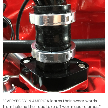
“EVERYBODY IN AMERICA learns their swear words
from helping their dad take off worm gear clamps.”