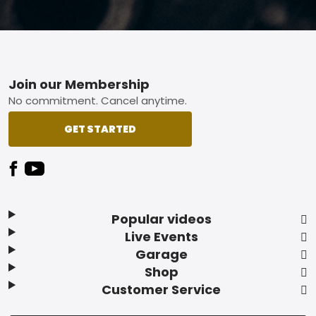
Footer
Join our Membership
No commitment. Cancel anytime.
GET STARTED
Popular videos
Live Events
Garage
Shop
Customer Service