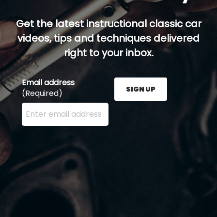
Get the latest instructional classic car
videos, tips and techniques delivered
right to your inbox.
Email address
SIGN UP
(Required)
Enter your email address here and press the Sign U