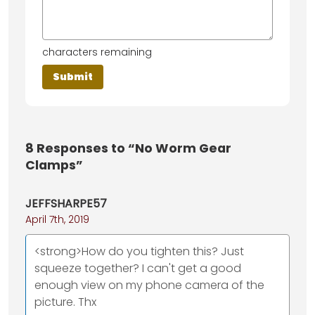
characters remaining
8
Responses to “No Worm Gear
Clamps”
JEFFSHARPE57
April 7th, 2019
<strong>How do you tighten this? Just
squeeze together? I can't get a good
enough view on my phone camera of the
picture. Thx