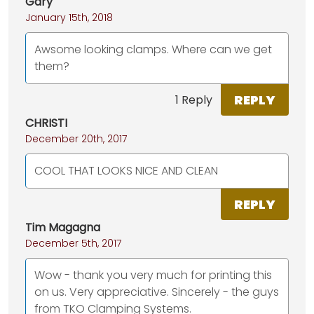
Gary
January 15th, 2018
Awsome looking clamps. Where can we get
them?
REPLY
1 Reply
CHRISTI
December 20th, 2017
COOL THAT LOOKS NICE AND CLEAN
REPLY
Tim Magagna
December 5th, 2017
Wow - thank you very much for printing this
on us. Very appreciative. Sincerely - the guys
from TKO Clamping Systems.