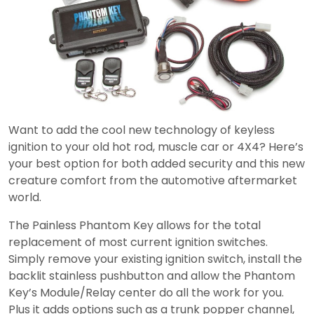
Want to add the cool new technology of keyless
ignition to your old hot rod, muscle car or 4X4? Here’s
your best option for both added security and this new
creature comfort from the automotive aftermarket
world.
The Painless Phantom Key allows for the total
replacement of most current ignition switches.
Simply remove your existing ignition switch, install the
backlit stainless pushbutton and allow the Phantom
Key’s Module/Relay center do all the work for you.
Plus it adds options such as a trunk popper channel,