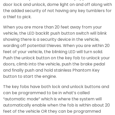
door lock and unlock, dome light on and off along with
the added security of not having any key tumblers for
a thief to pick.
When you are more than 20 feet away from your
vehicle, the LED backlit push button switch will blink
showing there is a security device in the vehicle,
warding off potential thieves. When you are within 20
feet of your vehicle, the blinking LED will turn solid.
Push the unlock button on the key fob to unlock your
doors, climb into the vehicle, push the brake pedal
and finally push and hold stainless Phantom Key
button to start the engine.
The key fobs have both lock and unlock buttons and
can be programmed to be in what’s called
“automatic mode” which is where the system will
automatically enable when the fob is within about 20
feet of the vehicle OR they can be programmed