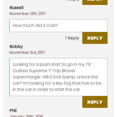
Russell
November 12th, 2017
How much did it cost?
REPLY
1 Reply
Bobby
November 3rd, 2017
Looking for a push start to go in my 79’
Cutlass Supreme T-Top Blower
supercharger. Will it lock &amp; unlock the
car? I’m looking for a key fog that has to be
in the car in order to start the car.
REPLY
Phil
January 25th, 2016