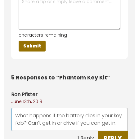
characters remaining
5
Responses to “Phantom Key Kit”
Ron Pfister
June 13th, 2018
What happens if the battery dies in your key
fob? Can't get in or drive if you can get in.
REPLY
1 Reply