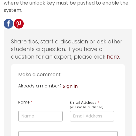
where the unlock key must be pushed to enable the
system.
Share tips, start a discussion or ask other
students a question. If you have a
question for an expert, please click
here
.
Make a comment:
Already a member?
Sign in
Name
*
Email Address
*
(will not be published)