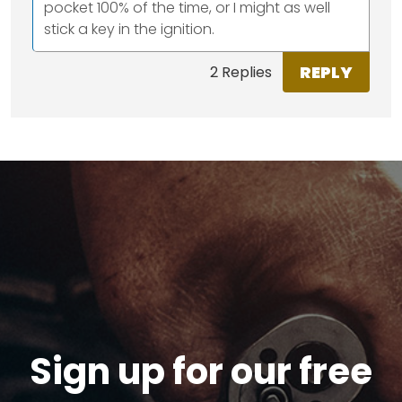
pocket 100% of the time, or I might as well
stick a key in the ignition.
REPLY
2 Replies
Sign up for our free