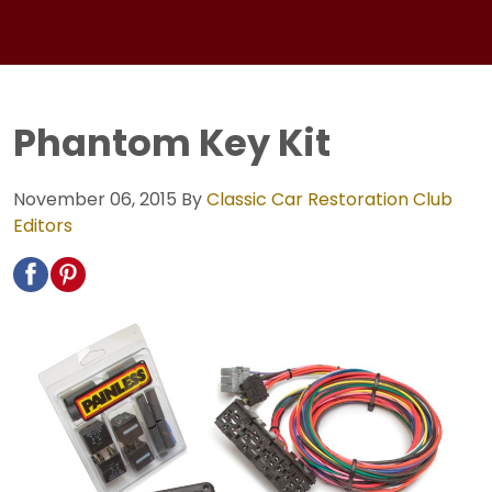
Phantom Key Kit
November 06, 2015
By
Classic Car Restoration Club
Editors