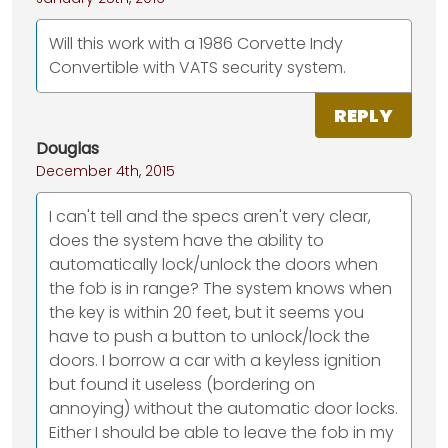
Will this work with a 1986 Corvette Indy
Convertible with VATS security system.
REPLY
Douglas
December 4th, 2015
I can't tell and the specs aren't very clear,
does the system have the ability to
automatically lock/unlock the doors when
the fob is in range? The system knows when
the key is within 20 feet, but it seems you
have to push a button to unlock/lock the
doors. I borrow a car with a keyless ignition
but found it useless (bordering on
annoying) without the automatic door locks.
Either I should be able to leave the fob in my