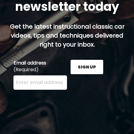
newsletter today
Get the latest instructional classic car
videos, tips and techniques delivered
right to your inbox.
Email address
SIGN UP
(Required)
Enter your email address here and press the Sign U