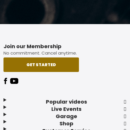
Footer
Join our Membership
No commitment. Cancel anytime.
GET STARTED
Popular videos
Live Events
Garage
Shop