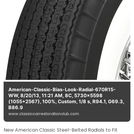
American-Classic-Bias-Look-Radial-670R15-
WW, 8/20/13, 11:21 AM, 8C, 5730x5598
(1055+2567), 100%, Custom, 1/8 s, R94.1, G69.3,
B86.9
www.classiccarrestorationclub.com
New American Classic Steel-Belted Radials to Fit