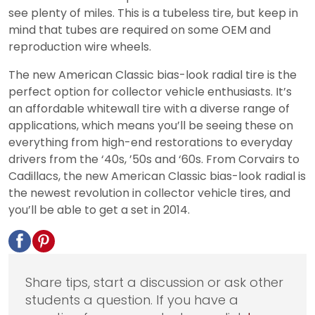
see plenty of miles. This is a tubeless tire, but keep in
mind that tubes are required on some OEM and
reproduction wire wheels.
The new American Classic bias-look radial tire is the
perfect option for collector vehicle enthusiasts. It’s
an affordable whitewall tire with a diverse range of
applications, which means you’ll be seeing these on
everything from high-end restorations to everyday
drivers from the ‘40s, ’50s and ‘60s. From Corvairs to
Cadillacs, the new American Classic bias-look radial is
the newest revolution in collector vehicle tires, and
you’ll be able to get a set in 2014.
Share tips, start a discussion or ask other
students a question. If you have a