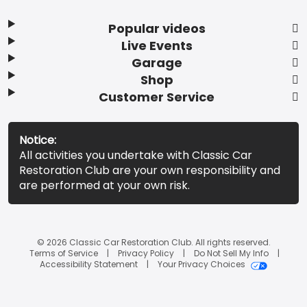
Popular videos
Live Events
Garage
Shop
Customer Service
Notice:
All activities you undertake with Classic Car
Restoration Club are your own responsibility and
are performed at your own risk.
© 2026 Classic Car Restoration Club. All rights reserved.
Terms of Service
Privacy Policy
Do Not Sell My Info
Accessibility Statement
Your Privacy Choices