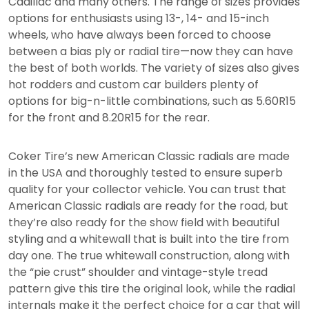
Cadillac and many others. The range of sizes provides
options for enthusiasts using 13-, 14- and 15-inch
wheels, who have always been forced to choose
between a bias ply or radial tire—now they can have
the best of both worlds. The variety of sizes also gives
hot rodders and custom car builders plenty of
options for big-n-little combinations, such as 5.60R15
for the front and 8.20R15 for the rear.
Coker Tire’s new American Classic radials are made
in the USA and thoroughly tested to ensure superb
quality for your collector vehicle. You can trust that
American Classic radials are ready for the road, but
they’re also ready for the show field with beautiful
styling and a whitewall that is built into the tire from
day one. The true whitewall construction, along with
the “pie crust” shoulder and vintage-style tread
pattern give this tire the original look, while the radial
internals make it the perfect choice for a car that will