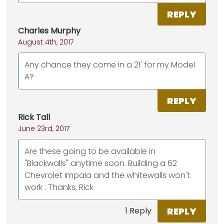
REPLY
Charles Murphy
August 4th, 2017
Any chance they come in a 21' for my Model
A?
REPLY
Rick Tall
June 23rd, 2017
Are these going to be available in
"Blackwalls" anytime soon. Building a 62
Chevrolet Impala and the whitewalls won't
work . Thanks, Rick
REPLY
1 Reply