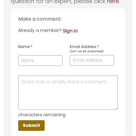
question for an expert, please click
here
.
Make a comment:
Already a member?
Sign in
Name
*
Email Address
*
(will not be published)
characters remaining