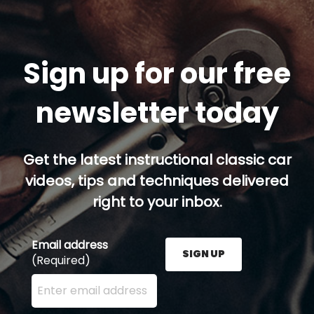
Sign up for our free
newsletter today
Get the latest instructional classic car
videos, tips and techniques delivered
right to your inbox.
Email address
SIGN UP
(Required)
Enter your email address here and press the Sign U