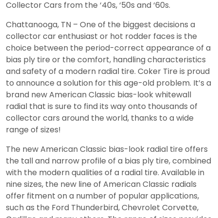
Collector Cars from the ‘40s, ‘50s and ‘60s.
Chattanooga, TN – One of the biggest decisions a
collector car enthusiast or hot rodder faces is the
choice between the period-correct appearance of a
bias ply tire or the comfort, handling characteristics
and safety of a modern radial tire. Coker Tire is proud
to announce a solution for this age-old problem. It’s a
brand new American Classic bias-look whitewall
radial that is sure to find its way onto thousands of
collector cars around the world, thanks to a wide
range of sizes!
The new American Classic bias-look radial tire offers
the tall and narrow profile of a bias ply tire, combined
with the modern qualities of a radial tire. Available in
nine sizes, the new line of American Classic radials
offer fitment on a number of popular applications,
such as the Ford Thunderbird, Chevrolet Corvette,