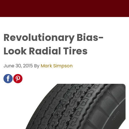
Revolutionary Bias-
Look Radial Tires
June 30, 2015
By
Mark Simpson