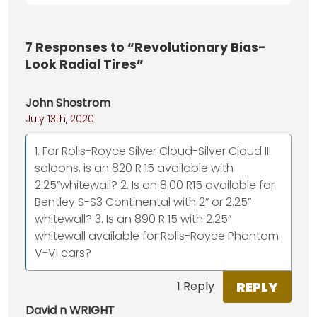
7
Responses to “Revolutionary Bias-
Look Radial Tires”
John Shostrom
July 13th, 2020
1. For Rolls-Royce Silver Cloud-Silver Cloud III
saloons, is an 820 R 15 available with
2.25”whitewall? 2. Is an 8.00 R15 available for
Bentley S-S3 Continental with 2” or 2.25”
whitewall? 3. Is an 890 R 15 with 2.25”
whitewall available for Rolls-Royce Phantom
V-VI cars?
REPLY
1 Reply
David n WRIGHT