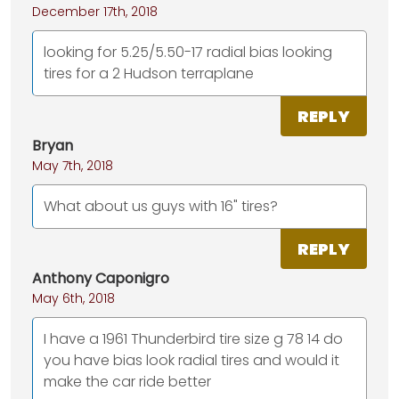
December 17th, 2018
looking for 5.25/5.50-17 radial bias looking
tires for a 2 Hudson terraplane
REPLY
Bryan
May 7th, 2018
What about us guys with 16" tires?
REPLY
Anthony Caponigro
May 6th, 2018
I have a 1961 Thunderbird tire size g 78 14 do
you have bias look radial tires and would it
make the car ride better