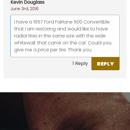
Kevin Douglass
June 3rd, 2016
I have a 1957 Ford Fairlane 500 Convertible
that I am restoring and would like to have
radial tires in the same size with the wide
whitewall. that came on the car. Could you
give me a price per tire. Thank you.
REPLY
1 Reply