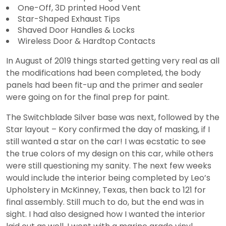
One-Off, 3D printed Hood Vent
Star-Shaped Exhaust Tips
Shaved Door Handles & Locks
Wireless Door & Hardtop Contacts
In August of 2019 things started getting very real as all
the modifications had been completed, the body
panels had been fit-up and the primer and sealer
were going on for the final prep for paint.
The Switchblade Silver base was next, followed by the
Star layout – Kory confirmed the day of masking, if I
still wanted a star on the car! I was ecstatic to see
the true colors of my design on this car, while others
were still questioning my sanity. The next few weeks
would include the interior being completed by Leo’s
Upholstery in McKinney, Texas, then back to 121 for
final assembly. Still much to do, but the end was in
sight. I had also designed how I wanted the interior