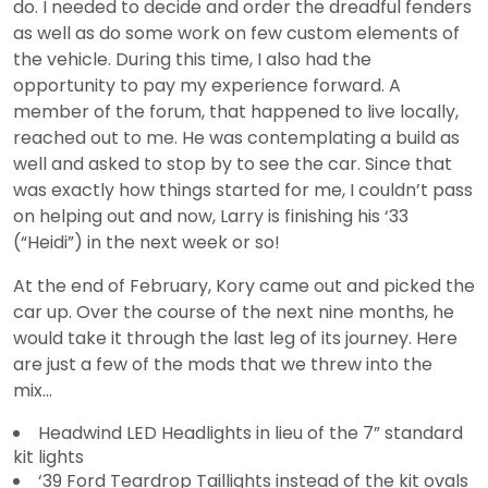
do. I needed to decide and order the dreadful fenders
as well as do some work on few custom elements of
the vehicle. During this time, I also had the
opportunity to pay my experience forward. A
member of the forum, that happened to live locally,
reached out to me. He was contemplating a build as
well and asked to stop by to see the car. Since that
was exactly how things started for me, I couldn’t pass
on helping out and now, Larry is finishing his ‘33
(“Heidi”) in the next week or so!
At the end of February, Kory came out and picked the
car up. Over the course of the next nine months, he
would take it through the last leg of its journey. Here
are just a few of the mods that we threw into the
mix…
Headwind LED Headlights in lieu of the 7” standard
kit lights
‘39 Ford Teardrop Taillights instead of the kit ovals