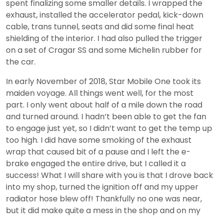
spent finalizing some smaller details. I wrapped the
exhaust, installed the accelerator pedal, kick-down
cable, trans tunnel, seats and did some final heat
shielding of the interior. I had also pulled the trigger
on a set of Cragar SS and some Michelin rubber for
the car.
In early November of 2018, Star Mobile One took its
maiden voyage. All things went well, for the most
part. I only went about half of a mile down the road
and turned around. I hadn’t been able to get the fan
to engage just yet, so I didn’t want to get the temp up
too high. I did have some smoking of the exhaust
wrap that caused bit of a pause and I left the e-
brake engaged the entire drive, but I called it a
success! What I will share with you is that I drove back
into my shop, turned the ignition off and my upper
radiator hose blew off! Thankfully no one was near,
but it did make quite a mess in the shop and on my