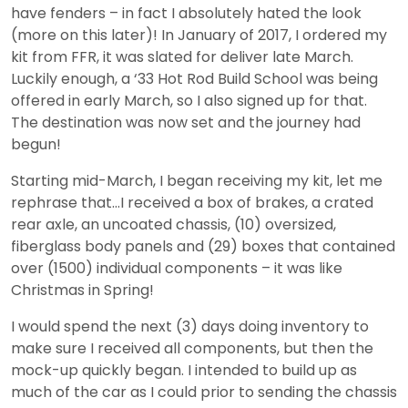
have fenders – in fact I absolutely hated the look
(more on this later)! In January of 2017, I ordered my
kit from FFR, it was slated for deliver late March.
Luckily enough, a ‘33 Hot Rod Build School was being
offered in early March, so I also signed up for that.
The destination was now set and the journey had
begun!
Starting mid-March, I began receiving my kit, let me
rephrase that…I received a box of brakes, a crated
rear axle, an uncoated chassis, (10) oversized,
fiberglass body panels and (29) boxes that contained
over (1500) individual components – it was like
Christmas in Spring!
I would spend the next (3) days doing inventory to
make sure I received all components, but then the
mock-up quickly began. I intended to build up as
much of the car as I could prior to sending the chassis