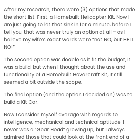
After my research, there were (3) options that made
the short list. First, a Homebuilt Helicopter Kit. Now I
am just going to let that sink in for a minute, before I
tell you, that was never truly an option at all – as I
believe my wife’s exact words were “not NO, but HELL
NO!”
The second option was doable as it fit the budget, it
was a build, but when I thought about the use and
functionality of a Homebuilt Hovercraft Kit, it still
seemed a bit outside the scope.
The final option (and the option I decided on) was to
build a Kit Car.
Now I consider myself average with regards to
intelligence, mechanical and technical aptitude. I
never was a “Gear Head” growing up, but I always
admired those that could look at the front end of a