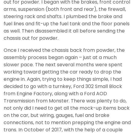
out for powder. I began with the brakes, front control
arms, suspension (both front and rear), the firewall,
steering rack and shafts. I plumbed the brake and
fuel lines and fit-up the fuel tank and the floor panels
as well. Then disassembled it all before sending the
chassis out for powder.
Once I received the chassis back from powder, the
assembly process began again – just at a much
slower pace. The next several months were spent
working toward getting the car ready to drop the
engine in. Again, trying to keep things simple, I had
decided to go with a turnkey, Ford 302 Small Block
from Engine Factory, along with a Ford AOD
Transmission from Monster. There was plenty to do,
not only did I need to get all the mock-up items back
on the car, but wiring, gauges, fuel and brake
connections, not to mention prepping the engine and
trans. In October of 2017, with the help of a couple