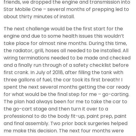
friends, we dropped the engine and transmission into
Star Mobile One – several months of prepping led to
about thirty minutes of install.
The next challenge would be the first start for the
engine and due to some health issues this wouldn’t
take place for almost nine months. During this time,
the radiator, grill, hoses all needed to be installed. All
wiring terminations needed to be made and checked
and a finally run through of a safety checklist before
first crank. In July of 2018, after filling the tank with
three gallons of fuel, the car took its first breath! I
spent the next several months getting the car ready
for what would be the final step for me – go-carting.
The plan had always been for me to take the car to
the go-cart stage and then turn it over to a
professional to do the body fit-up, paint prep, paint
and final assembly. Two prior back surgeries helped
me make this decision. The next four months were