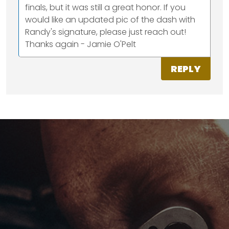
finals, but it was still a great honor. If you
would like an updated pic of the dash with
Randy's signature, please just reach out!
Thanks again - Jamie O'Pelt
REPLY