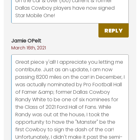
on the car & over (100) current & former
Dallas Cowboy players have now signed
Star Mobile One!
REPLY
Jamie OPelt
March 16th, 2021
Great piece y'all! I appreciate you letting me
contribute. Just as an update, I am now
passing 8200 miles on the car! in December, I
was actually nominated by Pro Football Hall
of Famer &amp; former Dallas Cowboy
Randy White to be one of six nominees for
the Class of 2021 Ford Hall of Fans. While
Randy was out at the house, I took the
opportunity to have the "Manster" be the
first Cowboy to sign the dash of the car!
Unfortunately, I didn't make it past the semi-