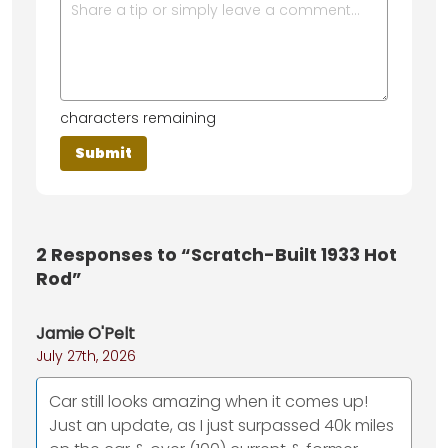
characters remaining
2
Responses to “Scratch-Built 1933 Hot
Rod”
Jamie O'Pelt
July 27th, 2026
Car still looks amazing when it comes up!
Just an update, as I just surpassed 40k miles