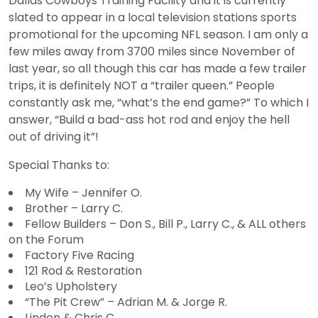
Dallas Cowboys Training Facility and it is currently
slated to appear in a local television stations sports
promotional for the upcoming NFL season. I am only a
few miles away from 3700 miles since November of
last year, so all though this car has made a few trailer
trips, it is definitely NOT a “trailer queen.” People
constantly ask me, “what’s the end game?” To which I
answer, “Build a bad-ass hot rod and enjoy the hell
out of driving it”!
Special Thanks to:
My Wife – Jennifer O.
Brother – Larry C.
Fellow Builders – Don S., Bill P., Larry C., & ALL others
on the Forum
Factory Five Racing
121 Rod & Restoration
Leo’s Upholstery
“The Pit Crew” – Adrian M. & Jorge R.
Linden & Chris C.