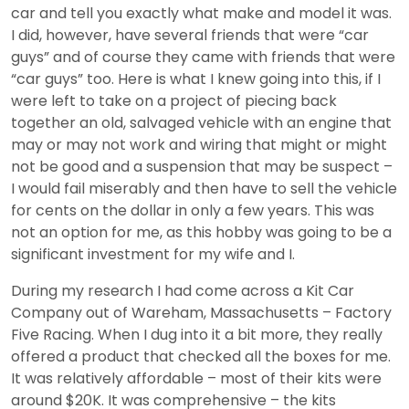
car and tell you exactly what make and model it was.
I did, however, have several friends that were “car
guys” and of course they came with friends that were
“car guys” too. Here is what I knew going into this, if I
were left to take on a project of piecing back
together an old, salvaged vehicle with an engine that
may or may not work and wiring that might or might
not be good and a suspension that may be suspect –
I would fail miserably and then have to sell the vehicle
for cents on the dollar in only a few years. This was
not an option for me, as this hobby was going to be a
significant investment for my wife and I.
During my research I had come across a Kit Car
Company out of Wareham, Massachusetts – Factory
Five Racing. When I dug into it a bit more, they really
offered a product that checked all the boxes for me.
It was relatively affordable – most of their kits were
around $20K. It was comprehensive – the kits