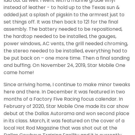
laid out as well. I went with a marine grade vinyl
instead of leather - to hold up to the Texas sun &
added just a splash of pigskin to the armrest just to
set things off. It was then back to 121 for the final
assembly. The battery needed to be repositioned,
the hardtop needed to be installed, the gauges,
power windows, AC vents, the grill needed chroming,
the stereo needed to be installed, everything had to
be put back on – one more time. Then a final sanding
and buffing. On November 24, 2019, Star Mobile One
came home!
Since arriving home, I continue to make minor tweaks
here and there. In December it was featured in two
months of a Factory Five Racing focus calendar. In
February of 2020, Star Mobile One made its car show
debut at the Dallas Autorama and won second place
in its class. March, it was featured on the cover of a
local Hot Rod Magazine that was shot out at the