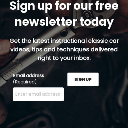
Sign up for our free
newsletter today
Get the latest instructional classic car
videos, tips and techniques delivered
right to your inbox.
Email address
SIGN UP
(Required)
Enter your email address here and press the Sign U