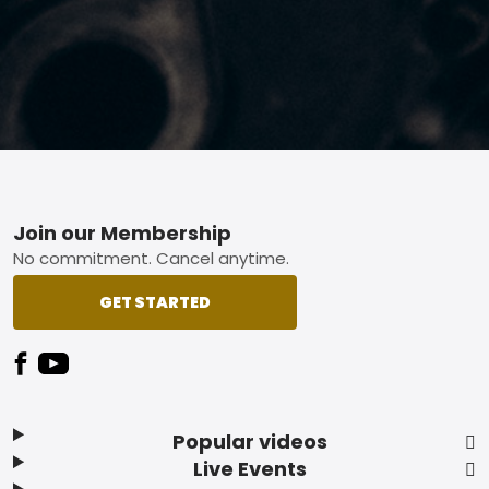
Footer
Join our Membership
No commitment. Cancel anytime.
GET STARTED
Popular videos
Live Events