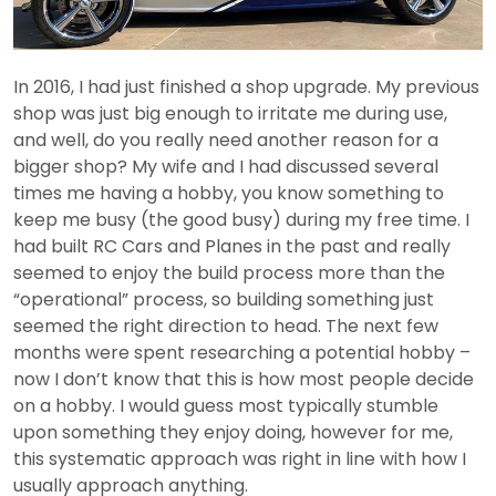
In 2016, I had just finished a shop upgrade. My previous
shop was just big enough to irritate me during use,
and well, do you really need another reason for a
bigger shop? My wife and I had discussed several
times me having a hobby, you know something to
keep me busy (the good busy) during my free time. I
had built RC Cars and Planes in the past and really
seemed to enjoy the build process more than the
“operational” process, so building something just
seemed the right direction to head. The next few
months were spent researching a potential hobby –
now I don’t know that this is how most people decide
on a hobby. I would guess most typically stumble
upon something they enjoy doing, however for me,
this systematic approach was right in line with how I
usually approach anything.