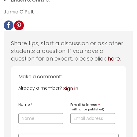
Jamie O'Pelt
Share tips, start a discussion or ask other
students a question. If you have a
question for an expert, please click
here
.
Make a comment:
Already a member?
Sign in
Name
*
Email Address
*
(will not be published)