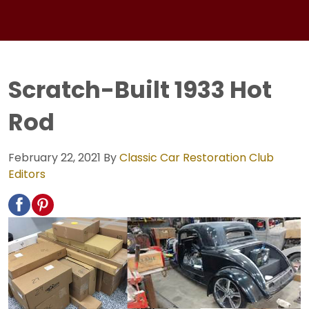
Scratch-Built 1933 Hot
Rod
February 22, 2021
By
Classic Car Restoration Club
Editors