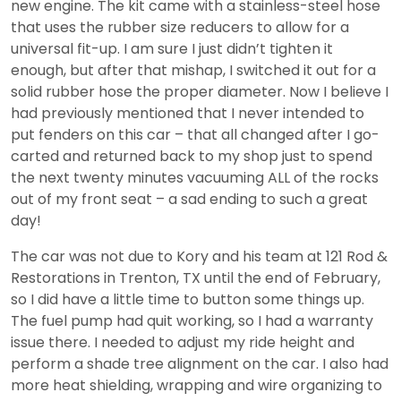
new engine. The kit came with a stainless-steel hose
that uses the rubber size reducers to allow for a
universal fit-up. I am sure I just didn’t tighten it
enough, but after that mishap, I switched it out for a
solid rubber hose the proper diameter. Now I believe I
had previously mentioned that I never intended to
put fenders on this car – that all changed after I go-
carted and returned back to my shop just to spend
the next twenty minutes vacuuming ALL of the rocks
out of my front seat – a sad ending to such a great
day!
The car was not due to Kory and his team at 121 Rod &
Restorations in Trenton, TX until the end of February,
so I did have a little time to button some things up.
The fuel pump had quit working, so I had a warranty
issue there. I needed to adjust my ride height and
perform a shade tree alignment on the car. I also had
more heat shielding, wrapping and wire organizing to