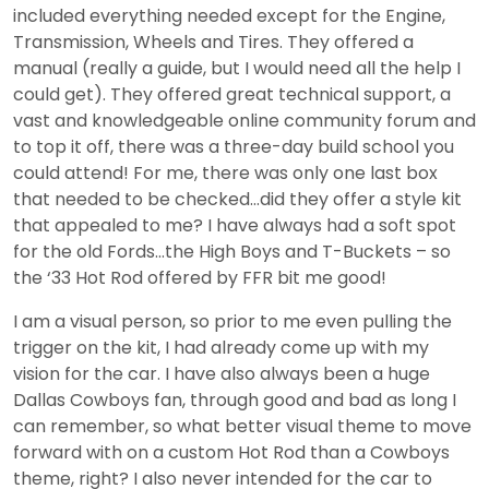
included everything needed except for the Engine,
Transmission, Wheels and Tires. They offered a
manual (really a guide, but I would need all the help I
could get). They offered great technical support, a
vast and knowledgeable online community forum and
to top it off, there was a three-day build school you
could attend! For me, there was only one last box
that needed to be checked…did they offer a style kit
that appealed to me? I have always had a soft spot
for the old Fords…the High Boys and T-Buckets – so
the ‘33 Hot Rod offered by FFR bit me good!
I am a visual person, so prior to me even pulling the
trigger on the kit, I had already come up with my
vision for the car. I have also always been a huge
Dallas Cowboys fan, through good and bad as long I
can remember, so what better visual theme to move
forward with on a custom Hot Rod than a Cowboys
theme, right? I also never intended for the car to