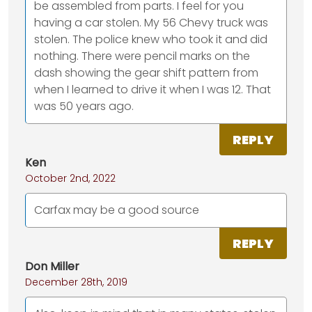
be assembled from parts. I feel for you
having a car stolen. My 56 Chevy truck was
stolen. The police knew who took it and did
nothing. There were pencil marks on the
dash showing the gear shift pattern from
when I learned to drive it when I was 12. That
was 50 years ago.
REPLY
Ken
October 2nd, 2022
Carfax may be a good source
REPLY
Don Miller
December 28th, 2019