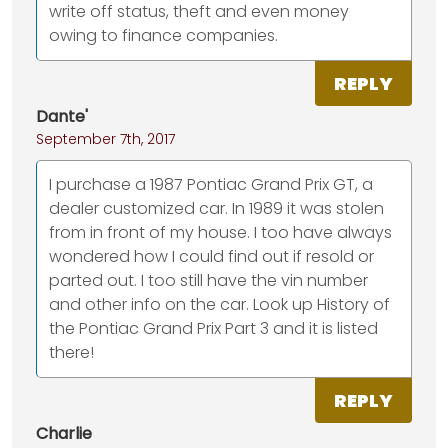
write off status, theft and even money
owing to finance companies.
REPLY
Dante'
September 7th, 2017
I purchase a 1987 Pontiac Grand Prix GT, a
dealer customized car. In 1989 it was stolen
from in front of my house. I too have always
wondered how I could find out if resold or
parted out. I too still have the vin number
and other info on the car. Look up History of
the Pontiac Grand Prix Part 3 and it is listed
there!
REPLY
Charlie