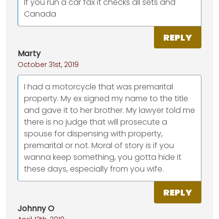
If you run a car fax it checks all sets and
Canada
REPLY
Marty
October 31st, 2019
I had a motorcycle that was premarital
property. My ex signed my name to the title
and gave it to her brother. My lawyer told me
there is no judge that will prosecute a
spouse for dispensing with property,
premarital or not. Moral of story is if you
wanna keep something, you gotta hide it
these days, especially from you wife.
REPLY
Johnny O