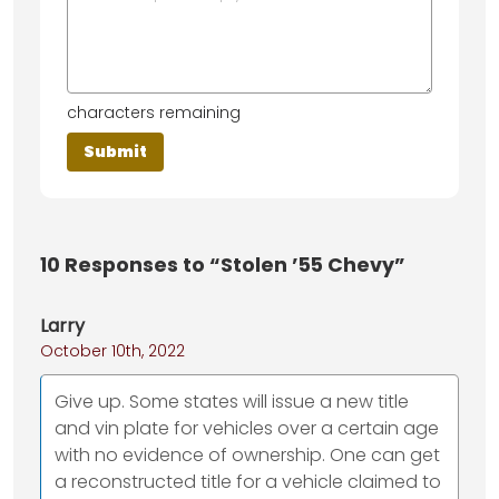
characters remaining
10
Responses to “Stolen ’55 Chevy”
Larry
October 10th, 2022
Give up. Some states will issue a new title
and vin plate for vehicles over a certain age
with no evidence of ownership. One can get
a reconstructed title for a vehicle claimed to