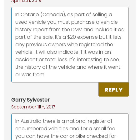
April 12th, 2019
In Ontario (Canada), as part of selling a
used vehicle you must purchase a vehicle
history report from the DMV and include it as
part of the sale. It's a $20 expense but it lists
any previous owners who registered the
vehicle. It will also indicate if it was in an
accident or total loss. It's interesting to see
the history of the vehicle and where it went
or was from.
REPLY
Garry Sylvester
September 11th, 2017
In Australia there is a national register of
encumbered vehicles and for a small fee
you can have the car or bike checked for