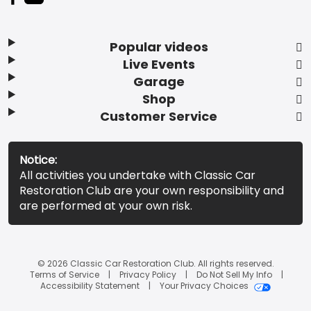
Popular videos
Live Events
Garage
Shop
Customer Service
Notice:
All activities you undertake with Classic Car
Restoration Club are your own responsibility and
are performed at your own risk.
© 2026 Classic Car Restoration Club. All rights reserved.
Terms of Service
Privacy Policy
Do Not Sell My Info
Accessibility Statement
Your Privacy Choices