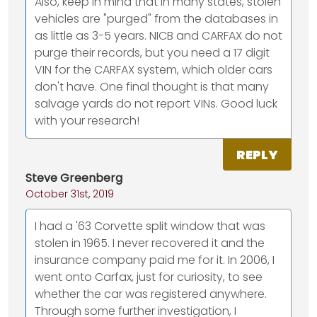
Also, keep in mind that in many states, stolen
vehicles are "purged" from the databases in
as little as 3-5 years. NICB and CARFAX do not
purge their records, but you need a 17 digit
VIN for the CARFAX system, which older cars
don't have. One final thought is that many
salvage yards do not report VINs. Good luck
with your research!
REPLY
Steve Greenberg
October 31st, 2019
I had a '63 Corvette split window that was
stolen in 1965. I never recovered it and the
insurance company paid me for it. In 2006, I
went onto Carfax, just for curiosity, to see
whether the car was registered anywhere.
Through some further investigation, I