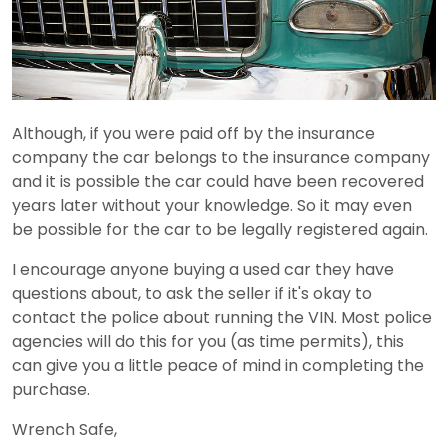
Although, if you were paid off by the insurance
company the car belongs to the insurance company
and it is possible the car could have been recovered
years later without your knowledge. So it may even
be possible for the car to be legally registered again.
I encourage anyone buying a used car they have
questions about, to ask the seller if it's okay to
contact the police about running the VIN. Most police
agencies will do this for you (as time permits), this
can give you a little peace of mind in completing the
purchase.
Wrench Safe,