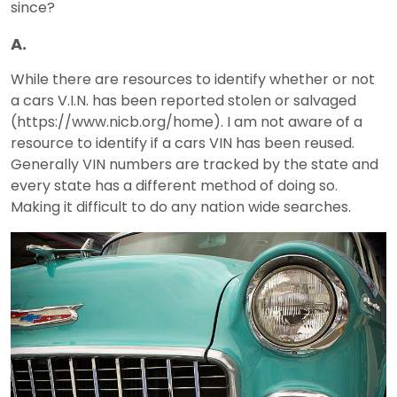
since?
A.
While there are resources to identify whether or not
a cars V.I.N. has been reported stolen or salvaged
(https://www.nicb.org/home). I am not aware of a
resource to identify if a cars VIN has been reused.
Generally VIN numbers are tracked by the state and
every state has a different method of doing so.
Making it difficult to do any nation wide searches.