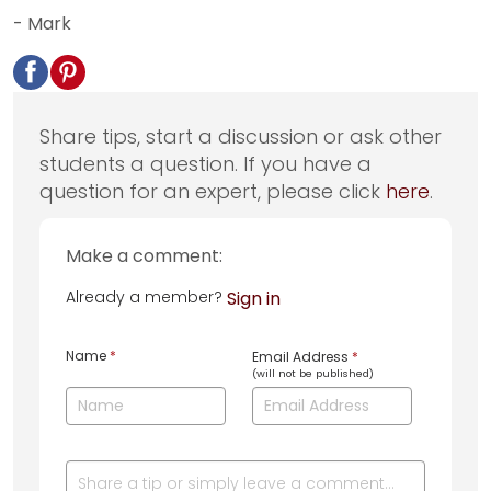
- Mark
Share tips, start a discussion or ask other
students a question. If you have a
question for an expert, please click
here
.
Make a comment:
Already a member?
Sign in
Name
*
Email Address
*
(will not be published)