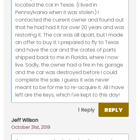
located the car in Texas. (I lived in
Pennsylvania when it was stolen.) I
contacted the current owner and found out
that he had had it for over 20 years and was
restoring it. The car was all apart, but I made
an offer to buy it. I prepared to fly to Texas
and have the car and the crates of parts
shipped back to me in Florida, where I now
live. Sadly, the owner had a fire in his garage
and the car was destroyed before I could
complete the sale. I guess it was never
meant to be for me to re-acquire it. All I have
left are the keys, which I've kept to this day!
REPLY
1 Reply
Jeff Wilson
October 31st, 2019