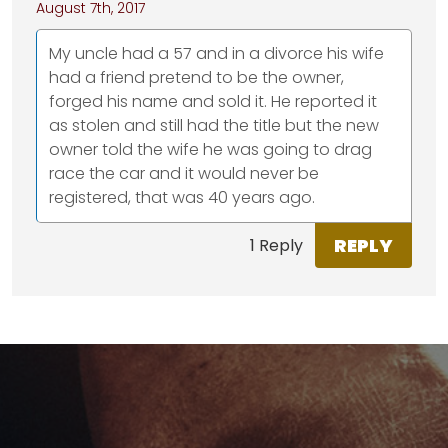
August 7th, 2017
My uncle had a 57 and in a divorce his wife
had a friend pretend to be the owner,
forged his name and sold it. He reported it
as stolen and still had the title but the new
owner told the wife he was going to drag
race the car and it would never be
registered, that was 40 years ago.
REPLY
1 Reply