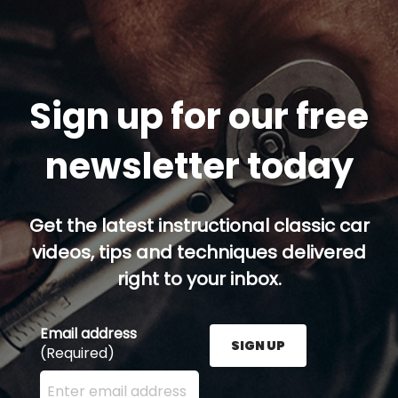
Sign up for our free
newsletter today
Get the latest instructional classic car
videos, tips and techniques delivered
right to your inbox.
Email address
SIGN UP
(Required)
Enter your email address here and press the Sign U