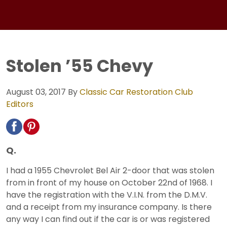
Stolen ’55 Chevy
August 03, 2017
By
Classic Car Restoration Club
Editors
Q.
I had a 1955 Chevrolet Bel Air 2-door that was stolen
from in front of my house on October 22nd of 1968. I
have the registration with the V.I.N. from the D.M.V.
and a receipt from my insurance company. Is there
any way I can find out if the car is or was registered