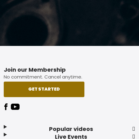
Footer
Join our Membership
No commitment. Cancel anytime.
GET STARTED
Popular videos
Live Events