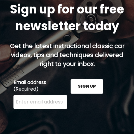
Sign up for our free
newsletter today
Get the latest instructional classic car
videos, tips and techniques delivered
right to your inbox.
Email address
SIGN UP
(Required)
Enter your email address here and press the Sign U