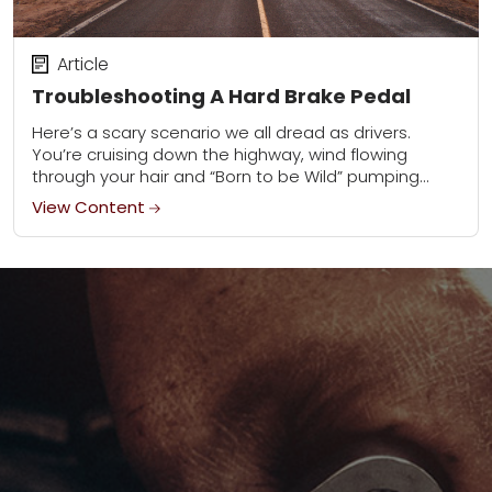
Article
Troubleshooting A Hard Brake Pedal
Here’s a scary scenario we all dread as drivers.
You’re cruising down the highway, wind flowing
through your hair and “Born to be Wild” pumping
from the stereo. Up ahead...
View Content