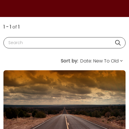
1 - 1
of
1
Search
Sort by: