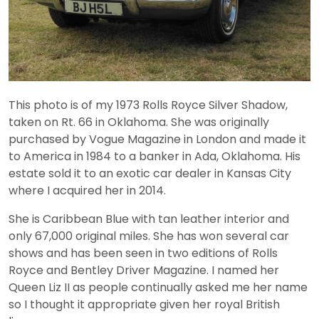
This photo is of my 1973 Rolls Royce Silver Shadow,
taken on Rt. 66 in Oklahoma. She was originally
purchased by Vogue Magazine in London and made it
to America in 1984 to a banker in Ada, Oklahoma. His
estate sold it to an exotic car dealer in Kansas City
where I acquired her in 2014.
She is Caribbean Blue with tan leather interior and
only 67,000 original miles. She has won several car
shows and has been seen in two editions of Rolls
Royce and Bentley Driver Magazine. I named her
Queen Liz II as people continually asked me her name
so I thought it appropriate given her royal British