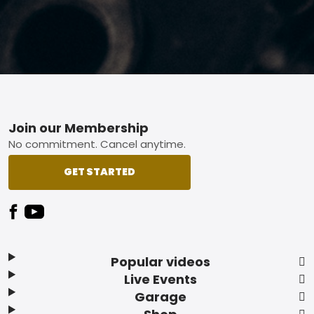
Footer
Join our Membership
No commitment. Cancel anytime.
GET STARTED
Popular videos
Live Events
Garage