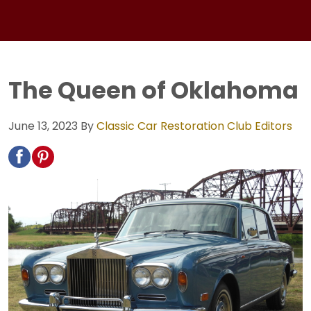
The Queen of Oklahoma
June 13, 2023
By
Classic Car Restoration Club Editors