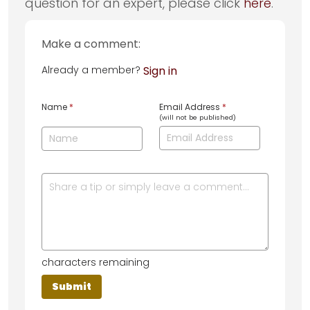
question for an expert, please click
here
.
Make a comment:
Already a member?
Sign in
Name
*
Email Address
*
(will not be published)
characters remaining