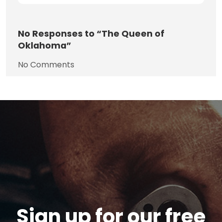
No
Responses to “The Queen of
Oklahoma”
No Comments
Sign up for our free