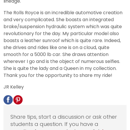
lineage.
The Rolls Royce is an incredible automotive creation
and very complicated. She boasts an integrated
brake/suspension hydraulic system which was quite
revolutionary for the day. My particular model also
boasts a leather sunroof which is quite rare. Indeed,
she drives and rides like one is on a cloud, quite
smooth for a 5000 lb car. She draws attention
wherever I go and is the object of numerous selfies.
She is quite the lady and a Queen in my collection.
Thank you for the opportunity to share my ride!
JR Kelley
Share tips, start a discussion or ask other
students a question. If you have a