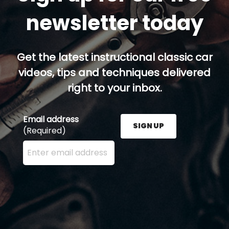
newsletter today
Get the latest instructional classic car
videos, tips and techniques delivered
right to your inbox.
Email address
SIGN UP
(Required)
Enter your email address here and press the Sign U