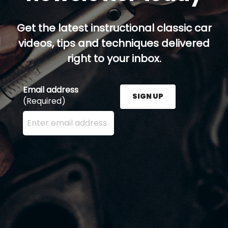
Get the latest instructional classic car
videos, tips and techniques delivered
right to your inbox.
Email address
SIGN UP
(Required)
Enter your email address here and press the Sign U