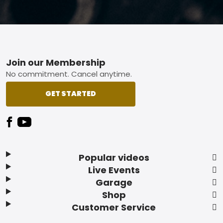
Footer
Join our Membership
No commitment. Cancel anytime.
GET STARTED
Popular videos
Live Events
Garage
Shop
Customer Service