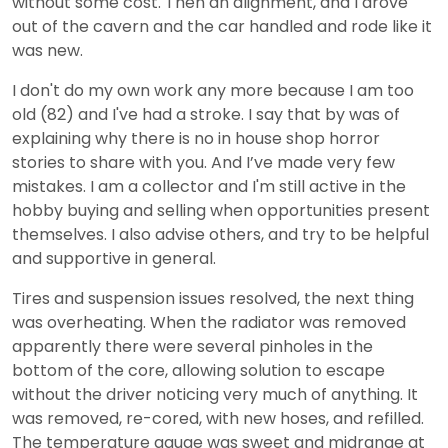
without some cost. Then an alignment, and I drove
out of the cavern and the car handled and rode like it
was new.
I don't do my own work any more because I am too
old (82) and I've had a stroke. I say that by was of
explaining why there is no in house shop horror
stories to share with you. And I’ve made very few
mistakes. I am a collector and I'm still active in the
hobby buying and selling when opportunities present
themselves. I also advise others, and try to be helpful
and supportive in general.
Tires and suspension issues resolved, the next thing
was overheating. When the radiator was removed
apparently there were several pinholes in the
bottom of the core, allowing solution to escape
without the driver noticing very much of anything. It
was removed, re-cored, with new hoses, and refilled.
The temperature gauge was sweet and midrange at