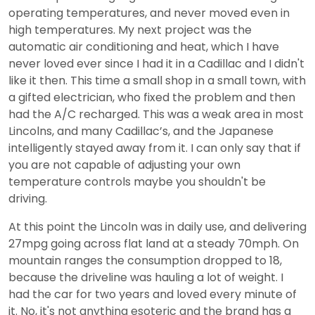
operating temperatures, and never moved even in
high temperatures. My next project was the
automatic air conditioning and heat, which I have
never loved ever since I had it in a Cadillac and I didn't
like it then. This time a small shop in a small town, with
a gifted electrician, who fixed the problem and then
had the A/C recharged. This was a weak area in most
Lincolns, and many Cadillac’s, and the Japanese
intelligently stayed away from it. I can only say that if
you are not capable of adjusting your own
temperature controls maybe you shouldn't be
driving.
At this point the Lincoln was in daily use, and delivering
27mpg going across flat land at a steady 70mph. On
mountain ranges the consumption dropped to 18,
because the driveline was hauling a lot of weight. I
had the car for two years and loved every minute of
it. No, it's not anything esoteric and the brand has a