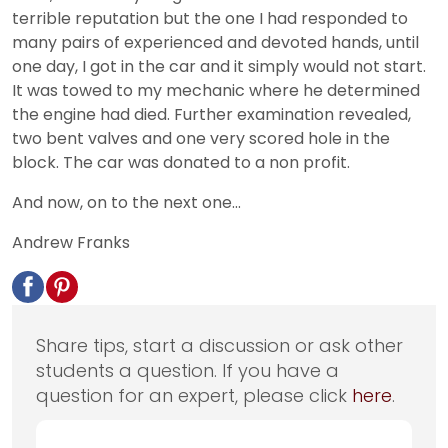
terrible reputation but the one I had responded to
many pairs of experienced and devoted hands, until
one day, I got in the car and it simply would not start.
It was towed to my mechanic where he determined
the engine had died. Further examination revealed,
two bent valves and one very scored hole in the
block. The car was donated to a non profit.
And now, on to the next one...
Andrew Franks
Share tips, start a discussion or ask other
students a question. If you have a
question for an expert, please click
here
.