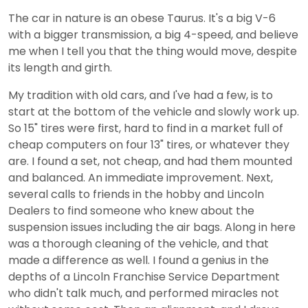
The car in nature is an obese Taurus. It's a big V-6
with a bigger transmission, a big 4-speed, and believe
me when I tell you that the thing would move, despite
its length and girth.
My tradition with old cars, and I've had a few, is to
start at the bottom of the vehicle and slowly work up.
So 15" tires were first, hard to find in a market full of
cheap computers on four 13" tires, or whatever they
are. I found a set, not cheap, and had them mounted
and balanced. An immediate improvement. Next,
several calls to friends in the hobby and Lincoln
Dealers to find someone who knew about the
suspension issues including the air bags. Along in here
was a thorough cleaning of the vehicle, and that
made a difference as well. I found a genius in the
depths of a Lincoln Franchise Service Department
who didn't talk much, and performed miracles not