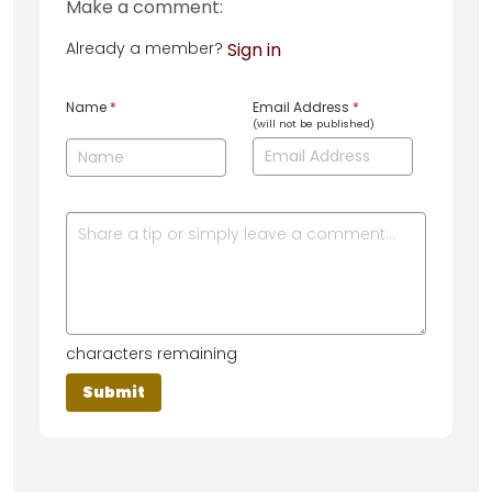
Make a comment:
Already a member?
Sign in
Name
*
Email Address
*
(will not be published)
characters remaining