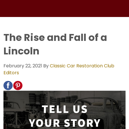
The Rise and Fall of a
Lincoln
February 22, 2021
By
Classic Car Restoration Club
Editors