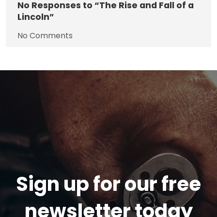
No
Responses to “The Rise and Fall of a
Lincoln”
No Comments
Sign up for our free
newsletter today