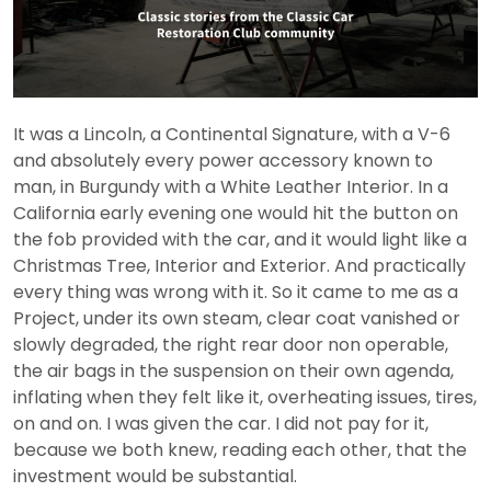
It was a Lincoln, a Continental Signature, with a V-6
and absolutely every power accessory known to
man, in Burgundy with a White Leather Interior. In a
California early evening one would hit the button on
the fob provided with the car, and it would light like a
Christmas Tree, Interior and Exterior. And practically
every thing was wrong with it. So it came to me as a
Project, under its own steam, clear coat vanished or
slowly degraded, the right rear door non operable,
the air bags in the suspension on their own agenda,
inflating when they felt like it, overheating issues, tires,
on and on. I was given the car. I did not pay for it,
because we both knew, reading each other, that the
investment would be substantial.