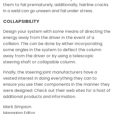
them to fail prematurely; additionally, hairline cracks
in a weld can go unseen and fail under stress.
COLLAPSIBILITY
Design your system with some means of directing the
energy away from the driver in the event of a
collision. This can be done by either incorporating
some angles in the system to deflect the column
away from the driver or by using a telescopic
steering shaft or collapsible column.
Finally, the steering joint manufacturers have a
vested interest in doing everything they can to
ensure you use their components in the manner they
were designed. Check out their web sites for a host of
additional products and information.
Mark Simpson
Managing Editor