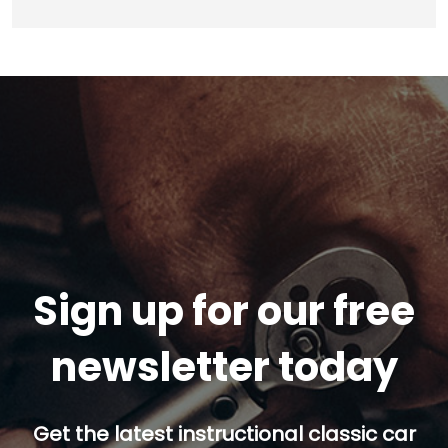
Sign up for our free
newsletter today
Get the latest instructional classic car