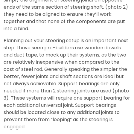
ends of the same section of steering shaft, (photo 2)
they need to be aligned to ensure they’ll work
together and that none of the components are put
into a bind.
Planning out your steering setup is an important next
step. I have seen pro-builders use wooden dowels
and duct tape, to mock up their systems, as the two
are relatively inexpensive when compared to the
cost of steel rod. Generally speaking the simpler the
better, fewer joints and shaft sections are ideal but
not always achievable. Support bearings are only
needed if more than 2 steering joints are used (photo
3). These systems will require one support bearing for
each additional universal joint. Support bearings
should be located close to any additional joints to
prevent them from “looping” as the steering is
engaged.