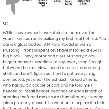
Q:
While I have owned several classic cars over the
years, I am currently building my first real hot rod. The
car is a glass bodied 1934 Ford Roadster with a
Mustang II front suspension. I have installed a 454ci
big block Chevy motor and a set of shorty block
hugger headers. Needless to say, everything fits tight
between the rails. Now I need to route the steering
shaft, and can’t figure out how to get everything
connected, yet clear the exhaust. I asked a friend
who has built a couple of cars and he told me I
needed to install hanger bearings on each length of
steering shaft and make sure I had all of my steering
joints properly phased. He went on to explain it a little
further but I left not really sure what to do next. Can