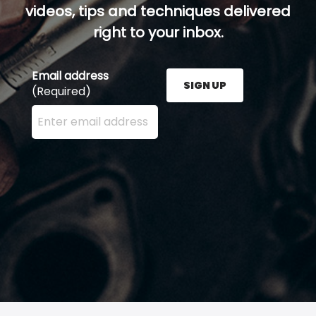
videos, tips and techniques delivered
right to your inbox.
Email address
SIGN UP
(Required)
Enter your email address here and press the Sign U