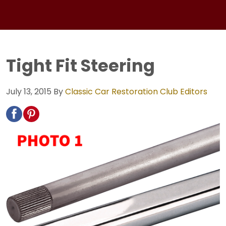
Tight Fit Steering
July 13, 2015
By
Classic Car Restoration Club Editors