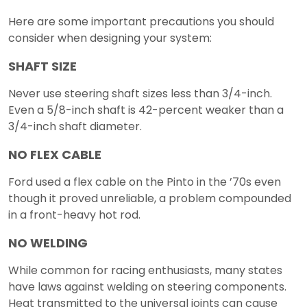
Here are some important precautions you should
consider when designing your system:
SHAFT SIZE
Never use steering shaft sizes less than 3/4-inch.
Even a 5/8-inch shaft is 42-percent weaker than a
3/4-inch shaft diameter.
NO FLEX CABLE
Ford used a flex cable on the Pinto in the ’70s even
though it proved unreliable, a problem compounded
in a front-heavy hot rod.
NO WELDING
While common for racing enthusiasts, many states
have laws against welding on steering components.
Heat transmitted to the universal joints can cause