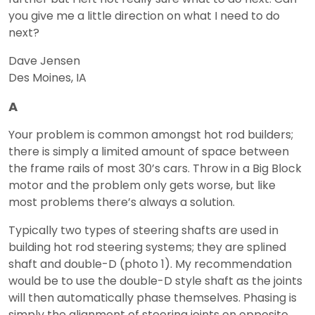
you give me a little direction on what I need to do
next?
Dave Jensen
Des Moines, IA
A
Your problem is common amongst hot rod builders;
there is simply a limited amount of space between
the frame rails of most 30’s cars. Throw in a Big Block
motor and the problem only gets worse, but like
most problems there’s always a solution.
Typically two types of steering shafts are used in
building hot rod steering systems; they are splined
shaft and double-D (photo 1). My recommendation
would be to use the double-D style shaft as the joints
will then automatically phase themselves. Phasing is
simply the alignment of steering joints on opposite