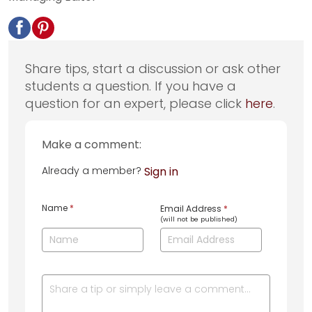
Share tips, start a discussion or ask other
students a question. If you have a
question for an expert, please click
here
.
Make a comment:
Already a member?
Sign in
Name
*
Email Address
*
(will not be published)