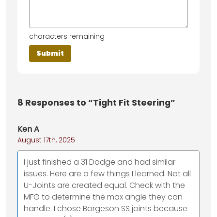
characters remaining
8
Responses to “Tight Fit Steering”
Ken A
August 17th, 2025
I just finished a 31 Dodge and had similar
issues. Here are a few things I learned. Not all
U-Joints are created equal. Check with the
MFG to determine the max angle they can
handle. I chose Borgeson SS joints because