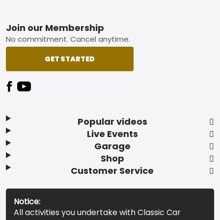
Footer
Join our Membership
No commitment. Cancel anytime.
GET STARTED
Popular videos
Live Events
Garage
Shop
Customer Service
Notice:
All activities you undertake with Classic Car