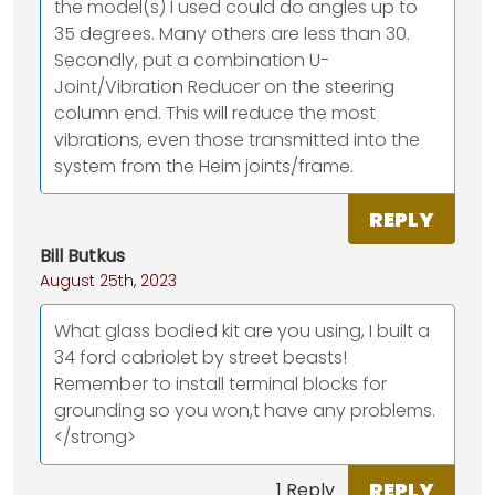
the model(s) I used could do angles up to
35 degrees. Many others are less than 30.
Secondly, put a combination U-
Joint/Vibration Reducer on the steering
column end. This will reduce the most
vibrations, even those transmitted into the
system from the Heim joints/frame.
REPLY
Bill Butkus
August 25th, 2023
What glass bodied kit are you using, I built a
34 ford cabriolet by street beasts!
Remember to install terminal blocks for
grounding so you won,t have any problems.
</strong>
REPLY
1 Reply