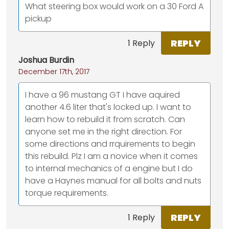
What steering box would work on a 30 Ford A
pickup
REPLY
1 Reply
Joshua Burdin
December 17th, 2017
I have a 96 mustang GT I have aquired
another 4.6 liter that's locked up. I want to
learn how to rebuild it from scratch. Can
anyone set me in the right direction. For
some directions and rrquirements to begin
this rebuild. Plz I am a novice when it comes
to internal mechanics of a engine but I do
have a Haynes manual for all bolts and nuts
torque requirements.
REPLY
1 Reply