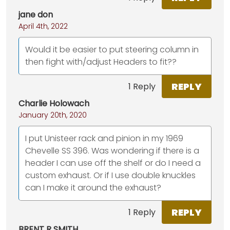
jane don
April 4th, 2022
Would it be easier to put steering column in
then fight with/adjust Headers to fit??
REPLY
1 Reply
Charlie Holowach
January 20th, 2020
I put Unisteer rack and pinion in my 1969
Chevelle SS 396. Was wondering if there is a
header I can use off the shelf or do I need a
custom exhaust. Or if I use double knuckles
can I make it around the exhaust?
REPLY
1 Reply
BRENT R SMITH