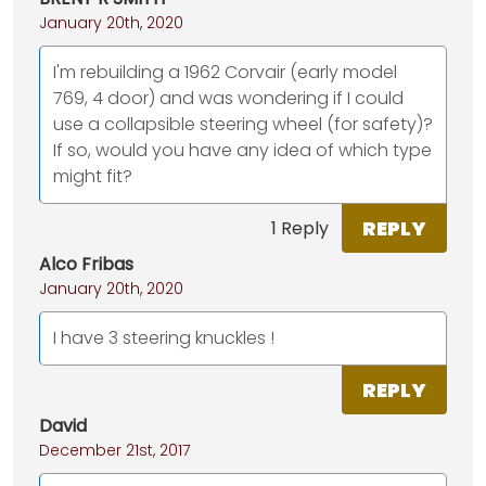
January 20th, 2020
I'm rebuilding a 1962 Corvair (early model
769, 4 door) and was wondering if I could
use a collapsible steering wheel (for safety)?
If so, would you have any idea of which type
might fit?
REPLY
1 Reply
Alco Fribas
January 20th, 2020
I have 3 steering knuckles !
REPLY
David
December 21st, 2017