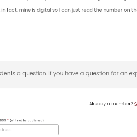
…in fact, mine is digital so I can just read the number on 
udents a question. If you have a question for an exp
Already a member?
S
ress
*
(will not be published)