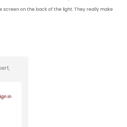
the screen on the back of the light. They really make
ert,
ign in