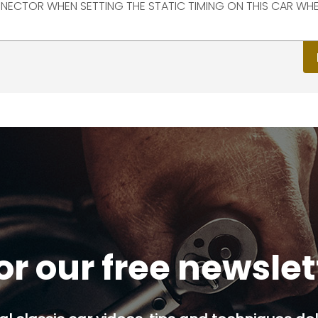
NECTOR WHEN SETTING THE STATIC TIMING ON THIS CAR WHE
or our free newsle