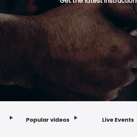
Get the latest instruction
Popular videos
Live Events
Footer