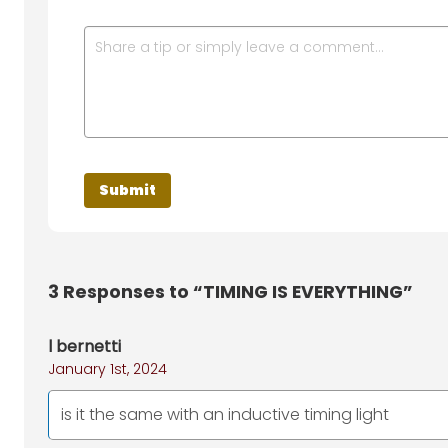
3
Responses to “TIMING IS EVERYTHING”
l bernetti
January 1st, 2024
is it the same with an inductive timing light