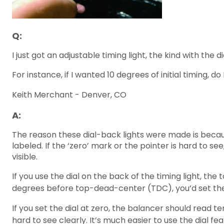
Q:
I just got an adjustable timing light, the kind with the d
For instance, if I wanted 10 degrees of initial timing, 
Keith Merchant - Denver, CO
A:
The reason these dial-back lights were made is because
labeled. If the ‘zero’ mark or the pointer is hard to s
visible.
If you use the dial on the back of the timing light, the
degrees before top-dead-center (TDC), you’d set the d
If you set the dial at zero, the balancer should read 
hard to see clearly. It’s much easier to use the dial fe