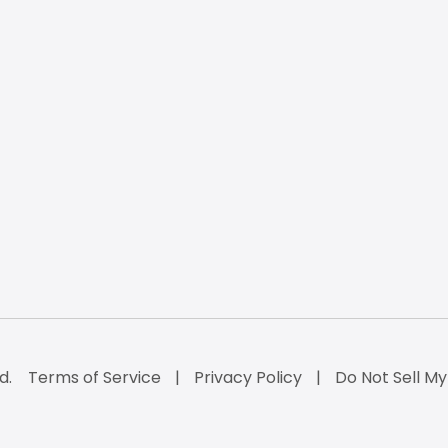
d.
Terms of Service
Privacy Policy
Do Not Sell My