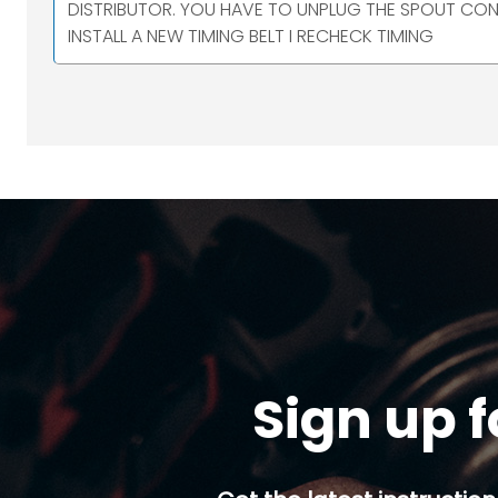
DISTRIBUTOR. YOU HAVE TO UNPLUG THE SPOUT CON
INSTALL A NEW TIMING BELT I RECHECK TIMING
Sign up f