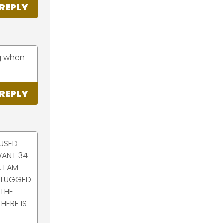
REPLY
ng when
REPLY
 USED
WANT 34
 I AM
 PLUGGED
 THE
HERE IS