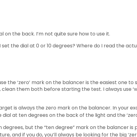
ial on the back. I’m not quite sure how to use it.
do I set the dial at 0 or 10 degrees? Where do I read the a
 the ‘zero’ mark on the balancer is the easiest one to se
ee, clean them both before starting the test. I always use
 target is always the zero mark on the balancer. In your ex
ial at ten degrees on the back of the light and the ‘zer
ten degrees, but the “ten degree” mark on the balancer is 
ature, and if you do, you’ll always be looking for the big ‘