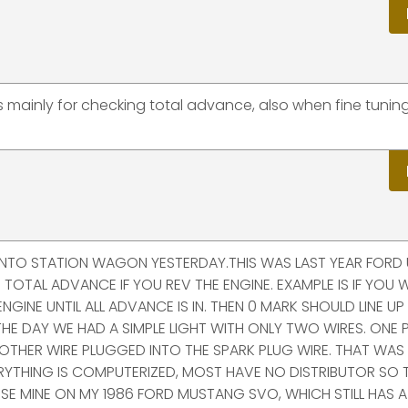
is mainly for checking total advance, also when fine tuni
 PINTO STATION WAGON YESTERDAY.THIS WAS LAST YEAR FORD
 TOTAL ADVANCE IF YOU REV THE ENGINE. EXAMPLE IS IF YOU 
GINE UNTIL ALL ADVANCE IS IN. THEN 0 MARK SHOULD LINE UP .
N THE DAY WE HAD A SIMPLE LIGHT WITH ONLY TWO WIRES. ONE
 OTHER WIRE PLUGGED INTO THE SPARK PLUG WIRE. THAT WAS
RYTHING IS COMPUTERIZED, MOST HAVE NO DISTRIBUTOR SO T
LL USE MINE ON MY 1986 FORD MUSTANG SVO, WHICH STILL HAS A