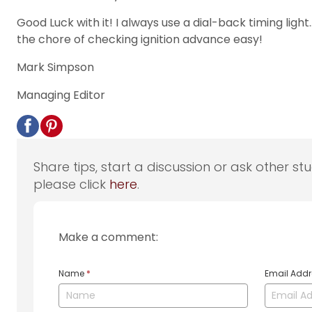
Good Luck with it! I always use a dial-back timing light
the chore of checking ignition advance easy!
Mark Simpson
Managing Editor
Share tips, start a discussion or ask other st
please click
here
.
Make a comment:
Name
*
Email Add