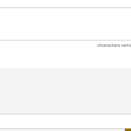
characters rem