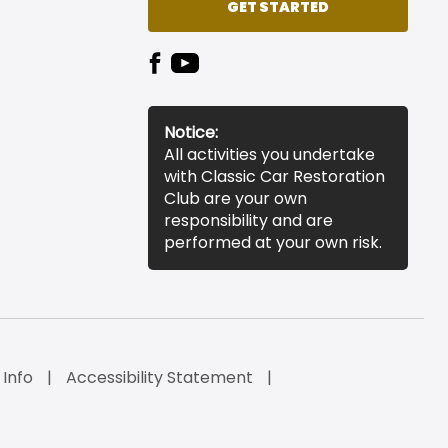
GET STARTED
Notice:
All activities you undertake
with Classic Car Restoration
Club are your own
responsibility and are
performed at your own risk.
 Info
Accessibility Statement