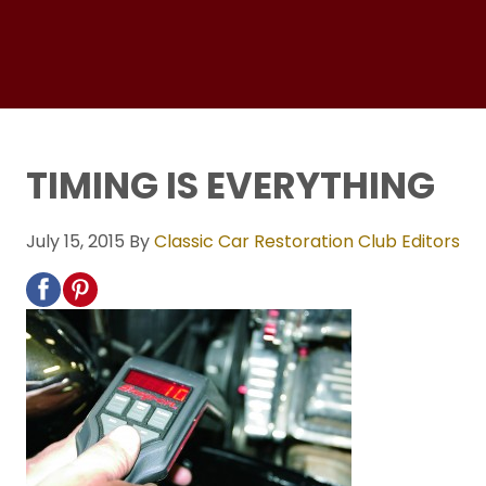
TIMING IS EVERYTHING
July 15, 2015
By
Classic Car Restoration Club Editors