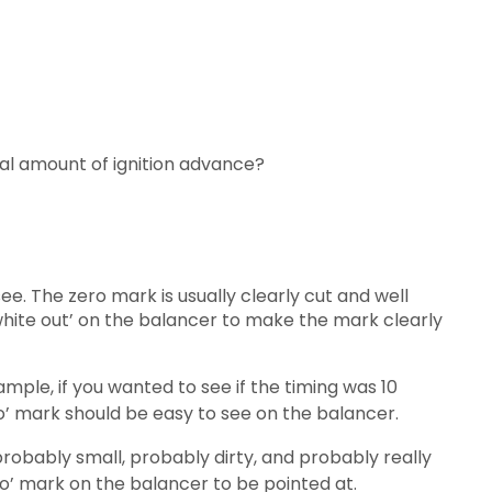
ctual amount of ignition advance?
e. The zero mark is usually clearly cut and well
 ‘white out’ on the balancer to make the mark clearly
ample, if you wanted to see if the timing was 10
o’ mark should be easy to see on the balancer.
probably small, probably dirty, and probably really
zero’ mark on the balancer to be pointed at.