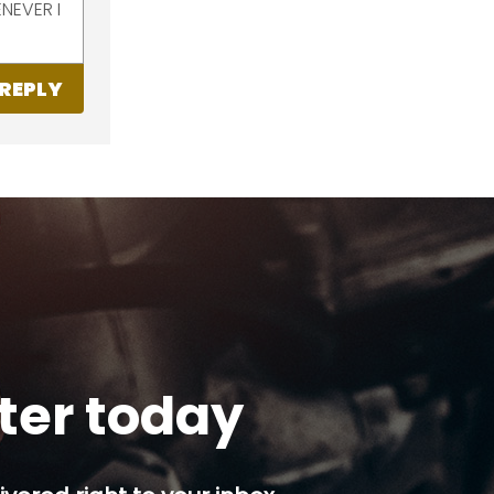
NEVER I
REPLY
tter today