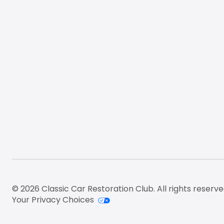
© 2026 Classic Car Restoration Club. All rights reserve
Your Privacy Choices