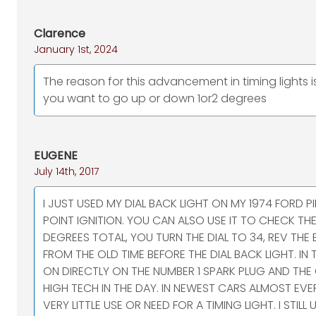
Clarence
January 1st, 2024
The reason for this advancement in timing lights 
you want to go up or down 1or2 degrees
EUGENE
July 14th, 2017
I JUST USED MY DIAL BACK LIGHT ON MY 1974 FORD
POINT IGNITION. YOU CAN ALSO USE IT TO CHECK THE
DEGREES TOTAL, YOU TURN THE DIAL TO 34, REV THE EN
FROM THE OLD TIME BEFORE THE DIAL BACK LIGHT. I
ON DIRECTLY ON THE NUMBER 1 SPARK PLUG AND THE
HIGH TECH IN THE DAY. IN NEWEST CARS ALMOST EVE
VERY LITTLE USE OR NEED FOR A TIMING LIGHT. I STI