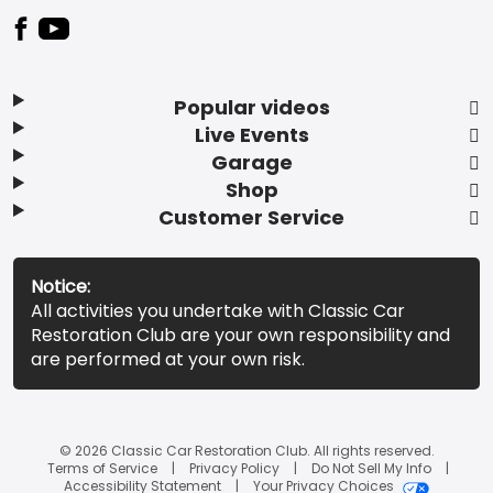
Popular videos
Live Events
Garage
Shop
Customer Service
Notice:
All activities you undertake with Classic Car
Restoration Club are your own responsibility and
are performed at your own risk.
© 2026 Classic Car Restoration Club. All rights reserved.
Terms of Service
Privacy Policy
Do Not Sell My Info
Accessibility Statement
Your Privacy Choices