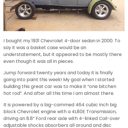
I bought my 1931 Chevrolet 4-door sedan in 2000. To
say it was a basket case would be an
understatement, but it appeared to be mostly there
even though it was all in pieces.
Jump forward twenty years and today it is finally
going into paint this week! My goal when I started
building this great car was to make it “one bitchen
hot rod”. And after all this time I am almost there.
It is powered by a big-cammed 464 cubic inch big
block Chevrolet engine with a 4L80E Transmission,
driving an 8.8” Ford rear axle with 4-linked Coil-over
adjustable shocks absorbers all around and disc