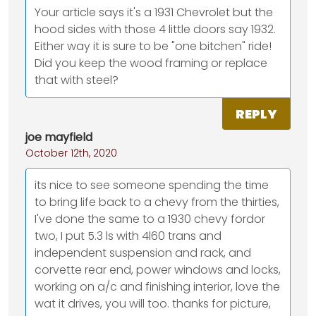
Your article says it's a 1931 Chevrolet but the
hood sides with those 4 little doors say 1932.
Either way it is sure to be "one bitchen" ride!
Did you keep the wood framing or replace
that with steel?
REPLY
joe mayfield
October 12th, 2020
its nice to see someone spending the time
to bring life back to a chevy from the thirties,
I've done the same to a 1930 chevy fordor
two, I put 5.3 ls with 4l60 trans and
independent suspension and rack, and
corvette rear end, power windows and locks,
working on a/c and finishing interior, love the
wat it drives, you will too. thanks for picture,