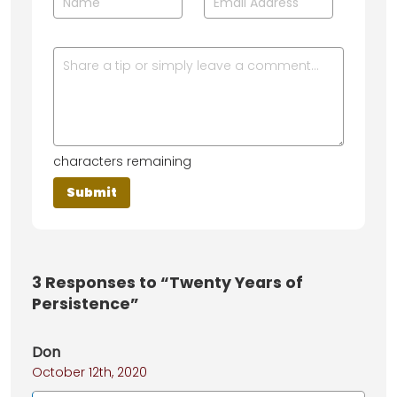
characters remaining
3
Responses to “Twenty Years of
Persistence”
Don
October 12th, 2020