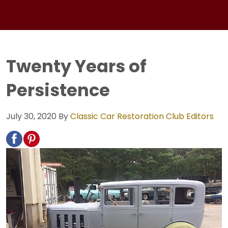
Twenty Years of
Persistence
July 30, 2020
By
Classic Car Restoration Club Editors