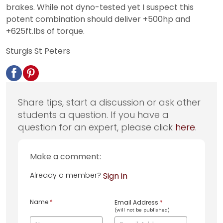
brakes. While not dyno-tested yet I suspect this
potent combination should deliver +500hp and
+625ft.lbs of torque.
Sturgis St Peters
Share tips, start a discussion or ask other
students a question. If you have a
question for an expert, please click
here
.
Make a comment:
Already a member?
Sign in
Name
*
Email Address
*
(will not be published)