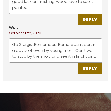
good luck on finishing, wood love to see it
painted.
REPLY
Walt
October 12th, 2020
Go Sturgis...Remember, "Rome wasn't built in
a day...not even by young men". Can't wait
to stop by the shop and see it in final paint.
REPLY