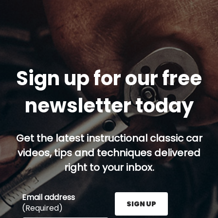
Sign up for our free
newsletter today
Get the latest instructional classic car
videos, tips and techniques delivered
right to your inbox.
Email address
SIGN UP
(Required)