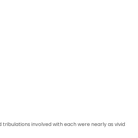
tribulations involved with each were nearly as vivid