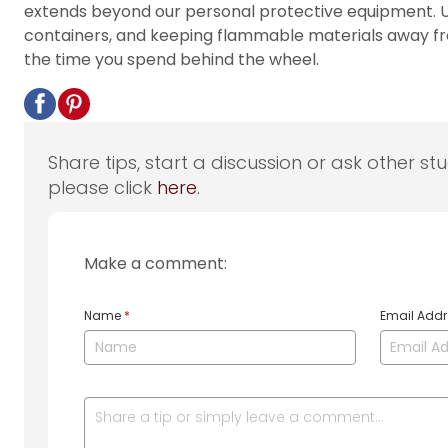
extends beyond our personal protective equipment. Us
containers, and keeping flammable materials away fro
the time you spend behind the wheel.
Share tips, start a discussion or ask other st
please click
here
.
Make a comment:
Name
*
Email Add