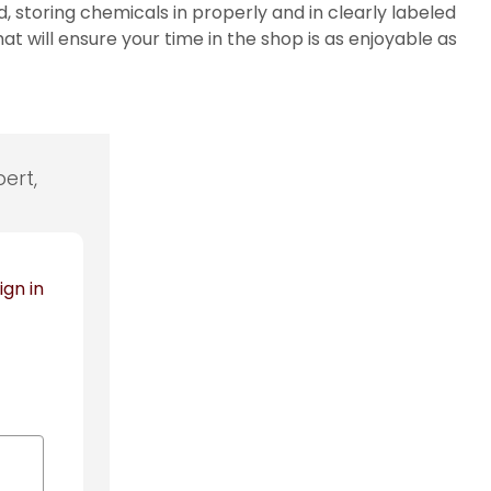
storing chemicals in properly and in clearly labeled
will ensure your time in the shop is as enjoyable as
ert,
ign in