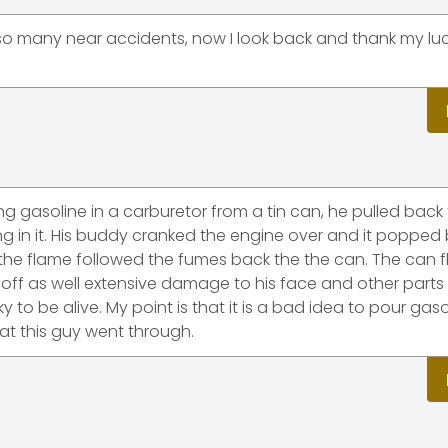
 so many near accidents, now I look back and thank my luc
ng gasoline in a carburetor from a tin can, he pulled back
ng in it. His buddy cranked the engine over and it popped
the flame followed the fumes back the the can. The can f
 off as well extensive damage to his face and other parts 
y to be alive. My point is that it is a bad idea to pour gaso
hat this guy went through.