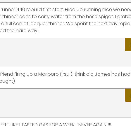
runner 440 rebuild first start. Fired up running nice we ne
 thinner cans to carry water from the hose spigot. I grab
 a full can of lacquer thinner. We spent the next day repl
ned the hard way.
end firing up a Marlboro first! (I think old James has had
hought)
ELT LIKE I TASTED GAS FOR A WEEK....NEVER AGAIN !!!