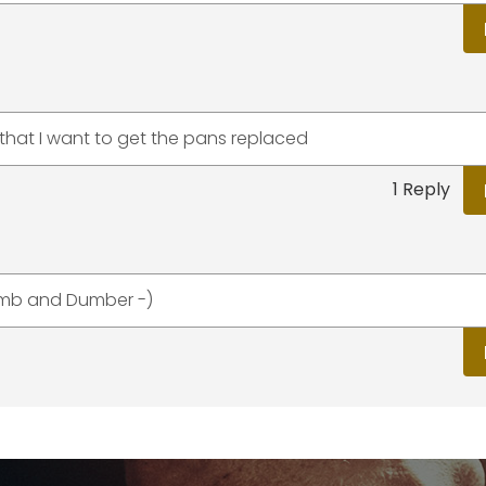
that I want to get the pans replaced
1 Reply
Dumb and Dumber -)