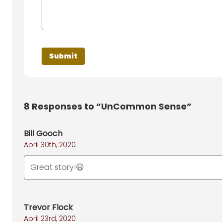
8
Responses to “UnCommon Sense”
Bill Gooch
April 30th, 2020
Great story!😃
Trevor Flock
April 23rd, 2020