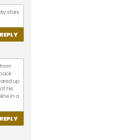
ky stars
REPLY
 from
 back
lared up
of his
line in a
REPLY