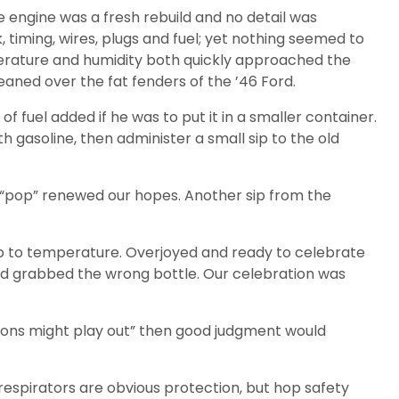
he engine was a fresh rebuild and no detail was
 timing, wires, plugs and fuel; yet nothing seemed to
perature and humidity both quickly approached the
eaned over the fat fenders of the ’46 Ford.
fuel added if he was to put it in a smaller container.
 gasoline, then administer a small sip to the old
a “pop” renewed our hopes. Another sip from the
up to temperature. Overjoyed and ready to celebrate
had grabbed the wrong bottle. Our celebration was
ions might play out” then good judgment would
respirators are obvious protection, but hop safety