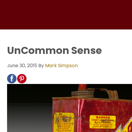
UnCommon Sense
June 30, 2015
By
Mark Simpson