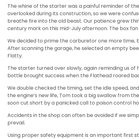
The whine of the starter was a painful reminder of the 
overlooked during its construction, so we were confus
breathe fire into the old beast. Our patience grew t
century mark on this mid-July afternoon. The box fan i
We decided to prime the carburetor one more time, but 
After scanning the garage, he selected an empty beer b
Flatty.
The starter turned over slowly, again reminding us of
bottle brought success when the Flathead roared back
We double checked the timing, set the idle speed, an
the engine’s new life, Tom took a big swallow from th
soon cut short by a panicked call to poison control ho
Accidents in the shop can often be avoided if we si
prevail.
Using proper safety equipment is an important first s