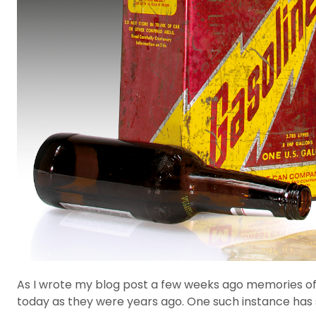
As I wrote my blog post a few weeks ago memories of p
today as they were years ago. One such instance has