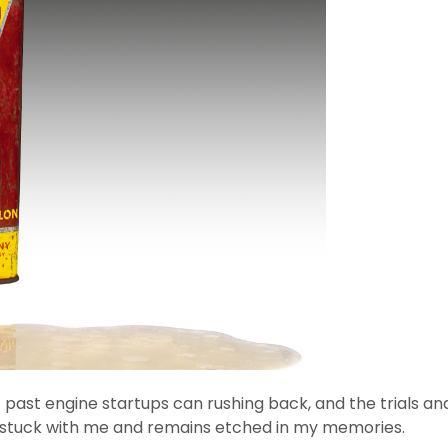
ast engine startups can rushing back, and the trials and 
 stuck with me and remains etched in my memories.