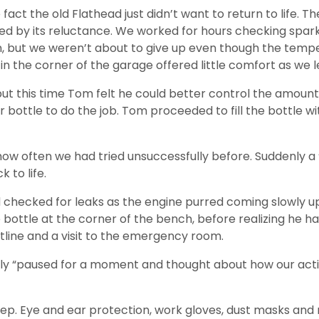
fact the old Flathead just didn’t want to return to life. T
ed by its reluctance. We worked for hours checking spark,
hin, but we weren’t about to give up even though the tem
n the corner of the garage offered little comfort as we l
this time Tom felt he could better control the amount of 
ottle to do the job. Tom proceeded to fill the bottle with
 how often we had tried unsuccessfully before. Suddenly 
 to life.
d checked for leaks as the engine purred coming slowly 
e bottle at the corner of the bench, before realizing he 
tline and a visit to the emergency room.
mply “paused for a moment and thought about how our act
tep. Eye and ear protection, work gloves, dust masks and 