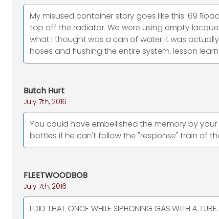
My misused container story goes like this. 69 Road
top off the radiator. We were using empty lacquer
what I thought was a can of water it was actually
hoses and flushing the entire system. lesson lear
Butch Hurt
July 7th, 2016
You could have embellished the memory by your fri
bottles if he can't follow the "response" train of t
FLEETWOODBOB
July 7th, 2016
I DID THAT ONCE WHILE SIPHONING GAS WITH A TUBE. F