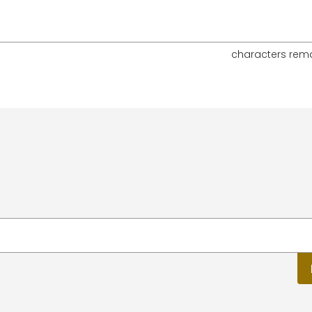
characters rem