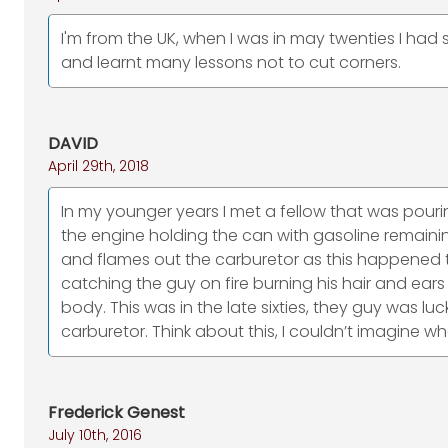
I'm from the UK, when I was in may twenties I had
and learnt many lessons not to cut corners.
DAVID
April 29th, 2018
In my younger years I met a fellow that was pouri
the engine holding the can with gasoline remaini
and flames out the carburetor as this happened 
catching the guy on fire burning his hair and ears
body. This was in the late sixties, they guy was luck
carburetor. Think about this, I couldn’t imagine w
Frederick Genest
July 10th, 2016