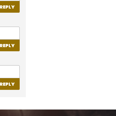
REPLY
REPLY
REPLY