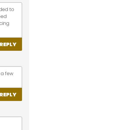
eded to
bed
acing
REPLY
 a few
REPLY