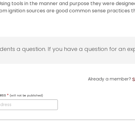
ing tools in the manner and purpose they were designed, 
m ignition sources are good common sense practices that 
udents a question. If you have a question for an exp
Already a member?
S
ress
*
(will not be published)