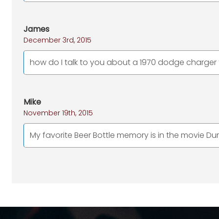
James
December 3rd, 2015
how do I talk to you about a 1970 dodge charger 
Mike
November 19th, 2015
My favorite Beer Bottle memory is in the movie 