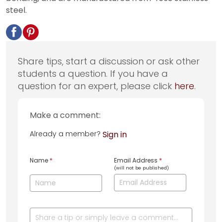
steel.
Share tips, start a discussion or ask other
students a question. If you have a
question for an expert, please click
here
.
Make a comment:
Already a member?
Sign in
Name
*
Email Address
*
(will not be published)