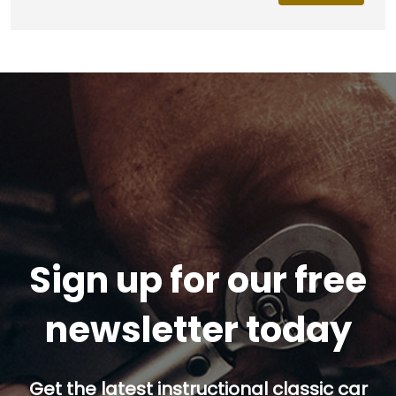
Sign up for our free
newsletter today
Get the latest instructional classic car