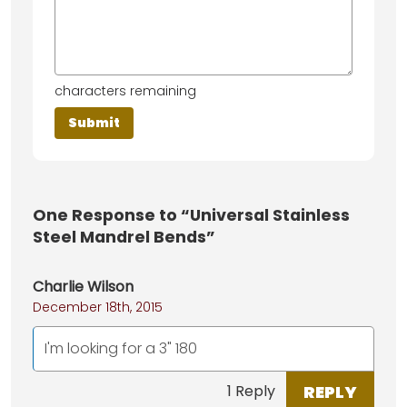
characters remaining
One
Response to “Universal Stainless
Steel Mandrel Bends”
Charlie Wilson
December 18th, 2015
I'm looking for a 3" 180
REPLY
1 Reply