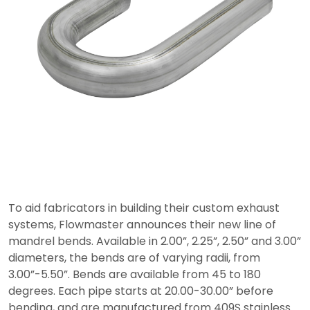
To aid fabricators in building their custom exhaust
systems, Flowmaster announces their new line of
mandrel bends. Available in 2.00”, 2.25”, 2.50” and 3.00”
diameters, the bends are of varying radii, from
3.00”-5.50”. Bends are available from 45 to 180
degrees. Each pipe starts at 20.00-30.00” before
bending, and are manufactured from 409S stainless