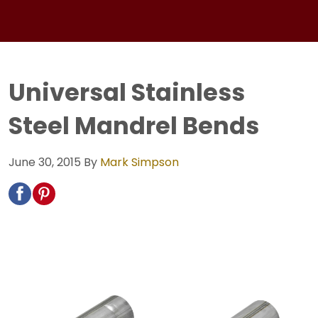
Universal Stainless
Steel Mandrel Bends
June 30, 2015
By
Mark Simpson