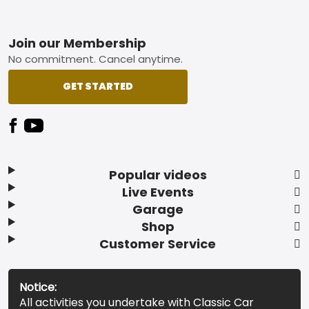
Footer
Join our Membership
No commitment. Cancel anytime.
GET STARTED
Popular videos
Live Events
Garage
Shop
Customer Service
Notice:
All activities you undertake with Classic Car