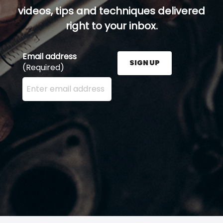
videos, tips and techniques delivered
right to your inbox.
Email address
SIGN UP
(Required)
Enter your email address here and press the Sign U