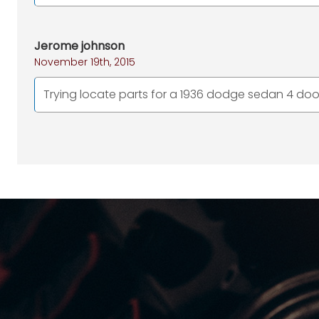
Jerome johnson
November 19th, 2015
Trying locate parts for a 1936 dodge sedan 4 door