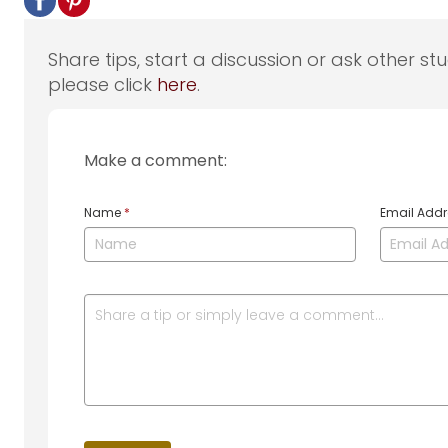
Share tips, start a discussion or ask other st
please click
here
.
Make a comment:
Name
*
Email Add