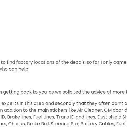
ng to find factory locations of the decals, so far I only cam
 who can help!
 getting back to you, as we solicited the advice of more 
of experts in this area and secondly that they often don’
n addition to the main stickers like Air Cleaner, GM door 
ID, Brake lines, Fuel Lines, Trans ID and lines, Dust shiel
s, Chassis, Brake Bail, Steering Box, Battery Cables, Fuel 