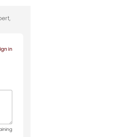
ert,
ign in
aining