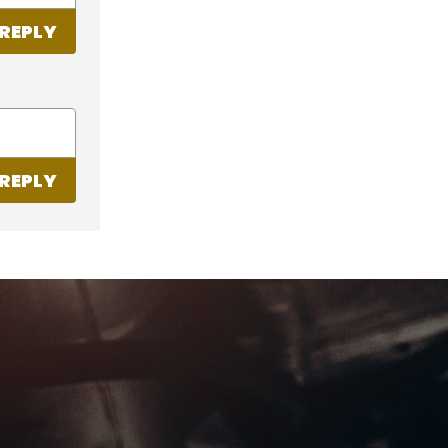
REPLY
REPLY