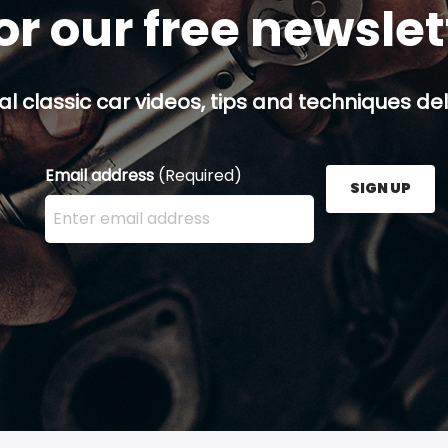
or our free newsle
al classic car videos, tips and techniques del
Email address
(Required)
SIGN UP
Enter your email address here and press the Sign U