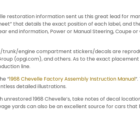
le restoration information sent us this great lead for ma
eet” that details the exact position of each label, and the
Rear end information, Power or Manual Steering, Coupe or 
door/trunk/engine compartment stickers/decals are repro
s Group (opgi.com), and others. As to the exact placeme
duction line.
he “
1968 Chevelle Factory Assembly Instruction Manual
”
less detailed illustrations.
unrestored 1968 Chevelle’s, take notes of decal locatio
lvage yards can also be an excellent source for cars tha