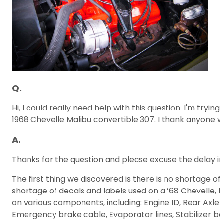
Q.
Hi, I could really need help with this question. I'm tryi
1968 Chevelle Malibu convertible 307. I thank anyone
A.
Thanks for the question and please excuse the delay in
The first thing we discovered is there is no shortage 
shortage of decals and labels used on a ’68 Chevelle, I
on various components, including: Engine ID, Rear Axle 
Emergency brake cable, Evaporator lines, Stabilizer bar