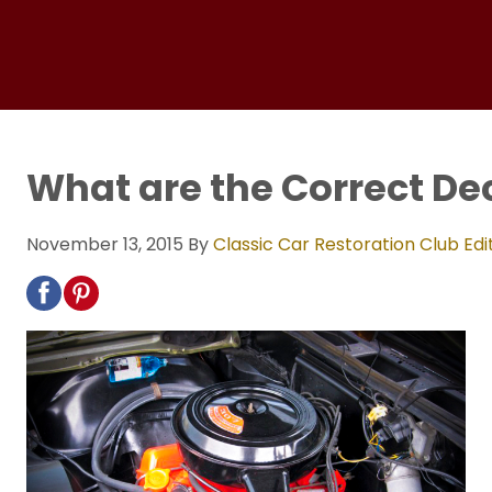
What are the Correct Dec
November 13, 2015
By
Classic Car Restoration Club Edi