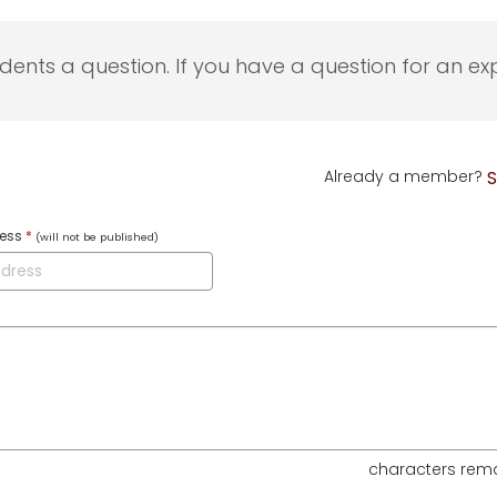
udents a question. If you have a question for an exp
Already a member?
S
ress
*
(will not be published)
characters rem