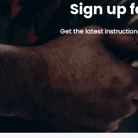
Sign up f
Get the latest instruction