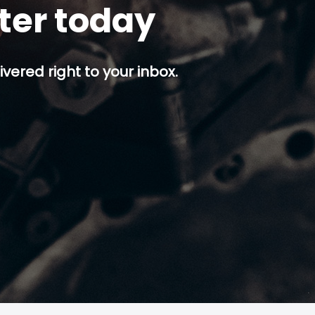
tter today
ivered right to your inbox.
p button.