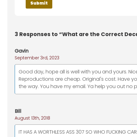
3
Responses to “What are the Correct Deca
Gavin
September 3rd, 2023
Good day, hope all is well with you and yours. Nice 
Reproductions are cheap. Original's cost. Have y
the way. You have my email. Ya help you out no 
Bill
August 13th, 2018
IT HAS A WORTHLESS ASS 307 SO WHO FUCKING CARES WHE