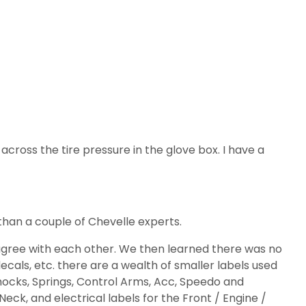
e across the tire pressure in the glove box. I have a
than a couple of Chevelle experts.
t agree with each other. We then learned there was no
decals, etc. there are a wealth of smaller labels used
d Shocks, Springs, Control Arms, Acc, Speedo and
Neck, and electrical labels for the Front / Engine /