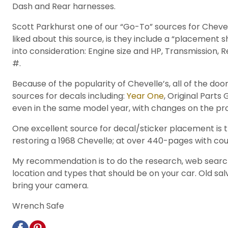
Dash and Rear harnesses.
Scott Parkhurst one of our “Go-To” sources for Chevel
liked about this source, is they include a “placement sh
into consideration: Engine size and HP, Transmission, 
#.
Because of the popularity of Chevelle’s, all of the 
sources for decals including:
Year One
, Original Part
even in the same model year, with changes on the pro
One excellent source for decal/sticker placement is t
restoring a 1968 Chevelle; at over 440-pages with count
My recommendation is to do the research, web search 
location and types that should be on your car. Old sa
bring your camera.
Wrench Safe