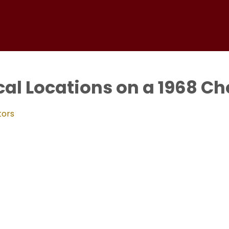
al Locations on a 1968 Ch
tors