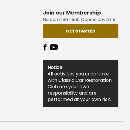
Join our Membership
No commitment. Cancel anytime.
GET STARTED
Notice:
All activities you undertake
with Classic Car Restoration
Club are your own
responsibility and are
performed at your own risk.