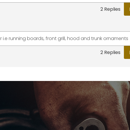
2 Replies
 i.e running boards, front grill, hood and trunk ornaments
2 Replies