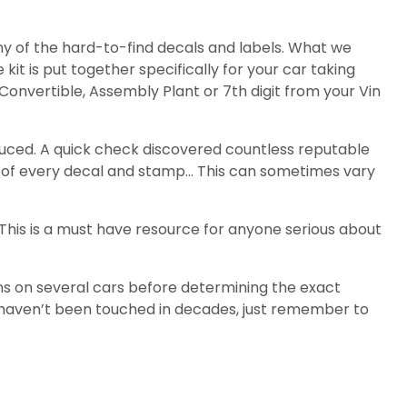
ny of the hard-to-find decals and labels. What we
 kit is put together specifically for your car taking
Convertible, Assembly Plant or 7th digit from your Vin
duced. A quick check discovered countless reputable
nt of every decal and stamp… This can sometimes vary
. This is a must have resource for anyone serious about
ns on several cars before determining the exact
t haven’t been touched in decades, just remember to