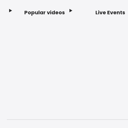
Popular videos
Live Events
Footer