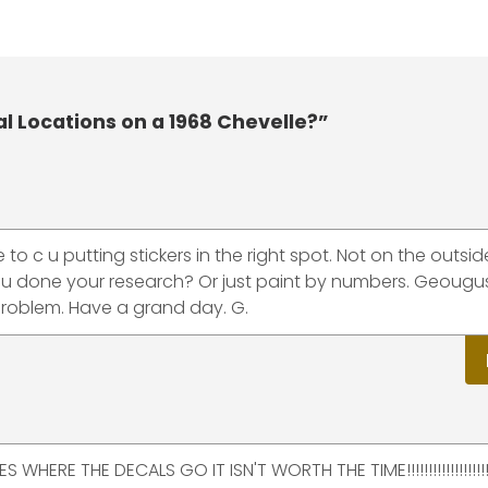
l Locations on a 1968 Chevelle?”
to c u putting stickers in the right spot. Not on the outsid
ou done your research? Or just paint by numbers. Geougus
problem. Have a grand day. G.
RE THE DECALS GO IT ISN'T WORTH THE TIME!!!!!!!!!!!!!!!!!!!!