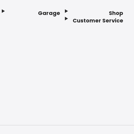
Garage
Shop
Customer Service