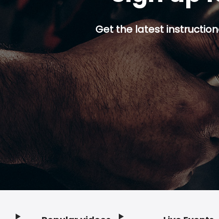
Get the latest instruction