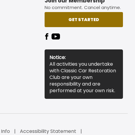
Join our Membership
No commitment. Cancel anytime.
GET STARTED
Notice:
All activities you undertake
with Classic Car Restoration
Club are your own
responsibility and are
performed at your own risk.
 Info
Accessibility Statement