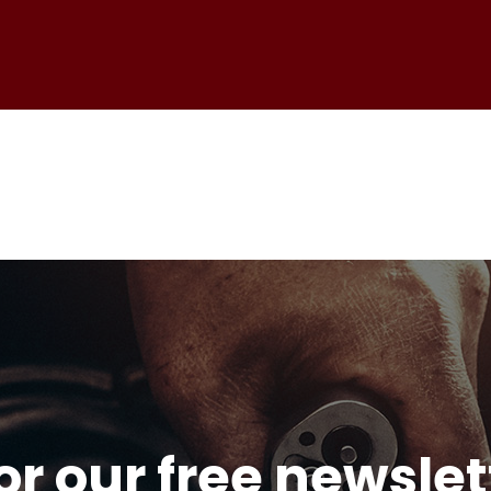
or our free newsle