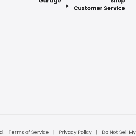
Garage
Shop
Customer Service
d.
Terms of Service
Privacy Policy
Do Not Sell My