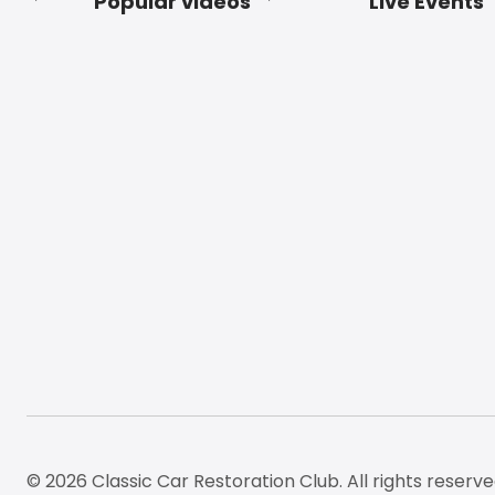
Popular videos
Live Events
Footer
© 2026 Classic Car Restoration Club. All rights reserve