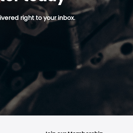
ivered right to your inbox.
p button.