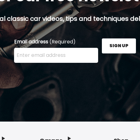
al classic car videos, tips and techniques del
Email address
(Required)
SIGN UP
Enter your email address here and press the Sign U