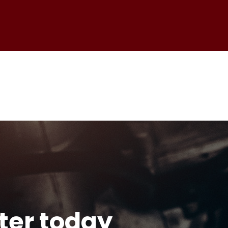
tter today