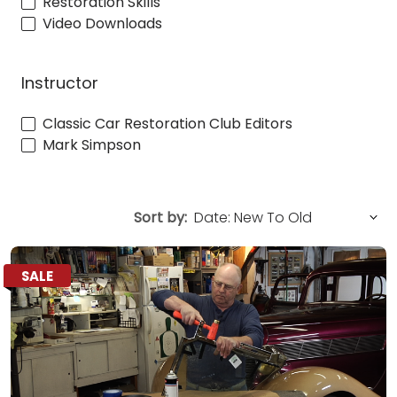
Restoration Skills
Video Downloads
Instructor
Classic Car Restoration Club Editors
Mark Simpson
Sort by:
SALE