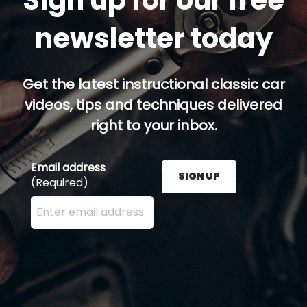
newsletter today
Get the latest instructional classic car
videos, tips and techniques delivered
right to your inbox.
Email address
SIGN UP
(Required)
Enter your email address here and press the Sign U