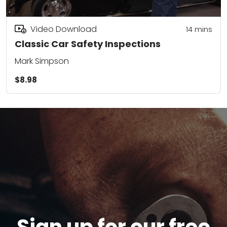
Video Download
14
mins
Classic Car Safety Inspections
Mark Simpson
$8.98
Sign up for our free