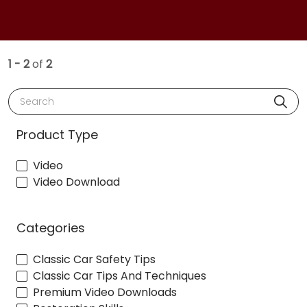
1 - 2
of
2
Search
Product Type
Video
Video Download
Categories
Classic Car Safety Tips
Classic Car Tips And Techniques
Premium Video Downloads