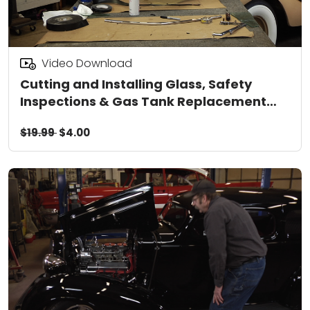
Video Download
Cutting and Installing Glass, Safety
Inspections & Gas Tank Replacement
Video Download
$19.99
$4.00