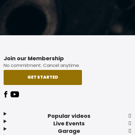
Footer
Join our Membership
No commitment. Cancel anytime.
GET STARTED
Popular videos
Live Events
Garage