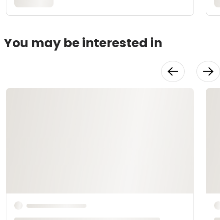
You may be interested in