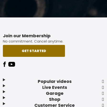
Footer
Join our Membership
No commitment. Cancel anytime.
GET STARTED
Popular videos
Live Events
Garage
Shop
Customer Service