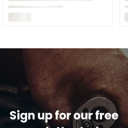
Sign up for our free