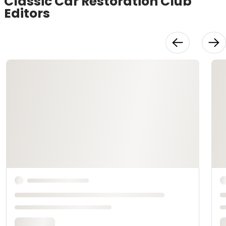
Classic Car Restoration Club
Editors