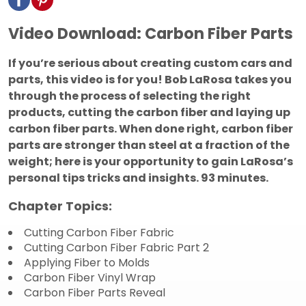
Video Download: Carbon Fiber Parts
If you’re serious about creating custom cars and
parts, this video is for you! Bob LaRosa takes you
through the process of selecting the right
products, cutting the carbon fiber and laying up
carbon fiber parts. When done right, carbon fiber
parts are stronger than steel at a fraction of the
weight; here is your opportunity to gain LaRosa’s
personal tips tricks and insights.
93 minutes.
Chapter Topics:
Cutting Carbon Fiber Fabric
Cutting Carbon Fiber Fabric Part 2
Applying Fiber to Molds
Carbon Fiber Vinyl Wrap
Carbon Fiber Parts Reveal