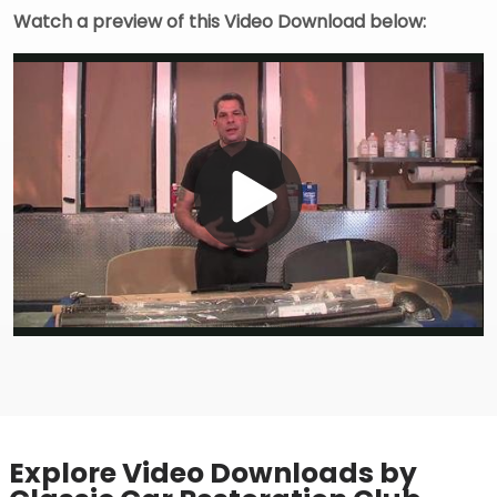
Watch a preview of this Video Download below:
Play
Video
Explore Video Downloads by