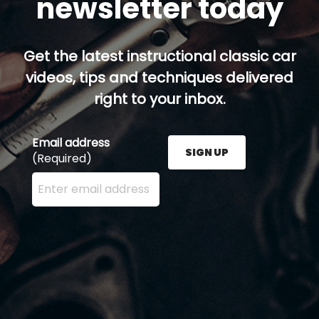
newsletter today
Get the latest instructional classic car
videos, tips and techniques delivered
right to your inbox.
Email address
SIGN UP
(Required)
Enter your email address here and press the Sign U