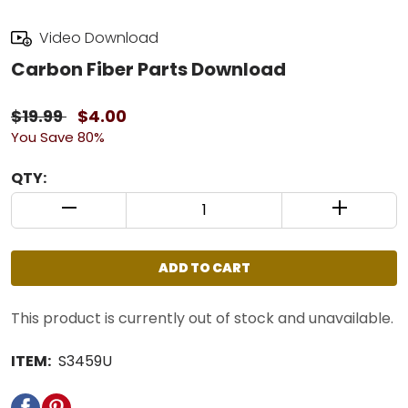
Video Download
Carbon Fiber Parts Download
$19.99
$4.00
You Save 80%
QTY:
QUANTITY CONTROL INCREMENT BUTTON
QUANTIT
ADD TO CART
This product is currently out of stock and unavailable.
ITEM:
S3459U