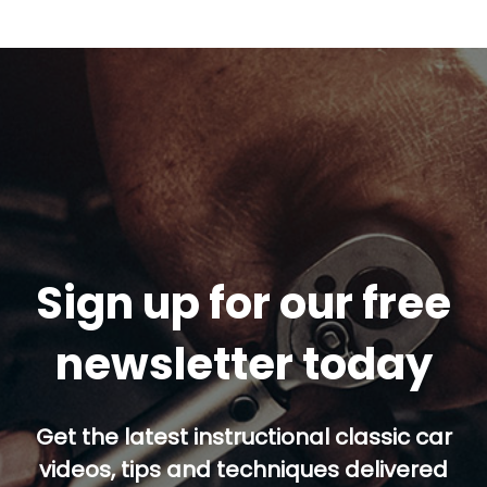
Sign up for our free
newsletter today
Get the latest instructional classic car
videos, tips and techniques delivered