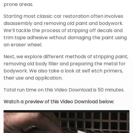
prone areas.
Starting most classic car restoration often involves
disassembly and removing old paint and bodywork.
We’ll tackle the process of stripping off decals and
trim tape adhesive without damaging the paint using
an eraser wheel.
Next, we explore different methods of stripping paint,
removing old body filler and preparing the metal for
bodywork. We also take a look at self etch primers,
their use and application.
Total run time on this Video Download is 50 minutes.
Watch a preview of this Video Download below: