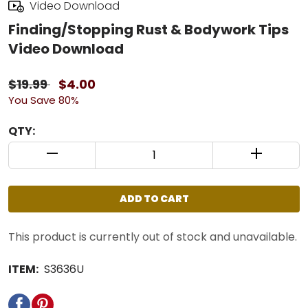
Video Download
Finding/Stopping Rust & Bodywork Tips
Video Download
$19.99
$4.00
You Save 80%
QTY:
QUANTITY CONTROL INCREMENT BUTTON
QUANTIT
ADD TO CART
This product is currently out of stock and unavailable.
ITEM:
S3636U