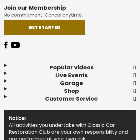
Footer
Join our Membership
No commitment. Cancel anytime.
GET STARTED
Popular videos
Live Events
Garage
Shop
Customer Service
Notice:
All activities you undertake with Classic Car
Restoration Club are your own responsibility and
are performed at your own risk.