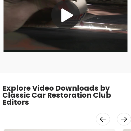
Play
Video
Explore Video Downloads by
Classic Car Restoration Club
Editors