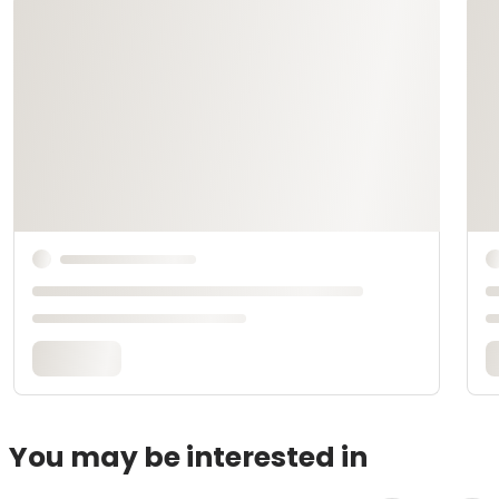
You may be interested in