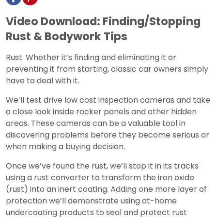
Video Download: Finding/Stopping
Rust & Bodywork Tips
Rust. Whether it’s finding and eliminating it or
preventing it from starting, classic car owners simply
have to deal with it.
We’ll test drive low cost inspection cameras and take
a close look inside rocker panels and other hidden
areas. These cameras can be a valuable tool in
discovering problems before they become serious or
when making a buying decision.
Once we’ve found the rust, we’ll stop it in its tracks
using a rust converter to transform the iron oxide
(rust) into an inert coating. Adding one more layer of
protection we’ll demonstrate using at-home
undercoating products to seal and protect rust