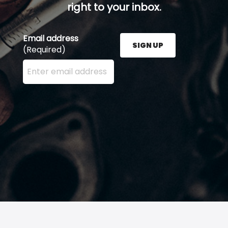
right to your inbox.
Email address
SIGN UP
(Required)
Enter your email address here and press the Sign U