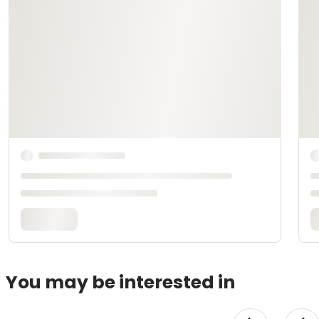
You may be interested in