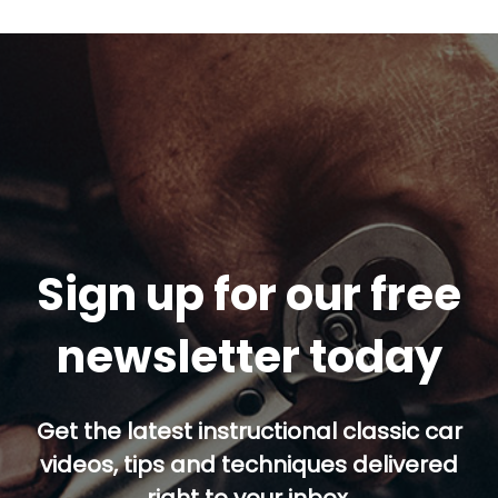
Sign up for our free
newsletter today
Get the latest instructional classic car
videos, tips and techniques delivered
right to your inbox.