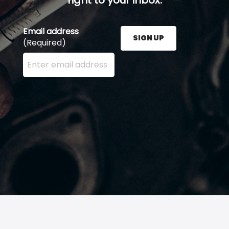
Email address
SIGN UP
(Required)
Enter your email address here and press the Sign U