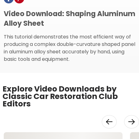
Video Download: Shaping Aluminum
Alloy Sheet
This tutorial demonstrates the most efficient way of
producing a complex double-curvature shaped panel
in aluminum alloy sheet accurately by hand, using
basic tools and equipment.
Explore Video Downloads by
Classic Car Restoration Club
Editors