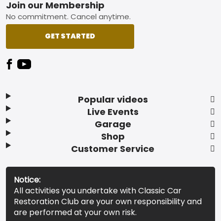
Footer
Join our Membership
No commitment. Cancel anytime.
GET STARTED
Popular videos
Live Events
Garage
Shop
Customer Service
Notice:
All activities you undertake with Classic Car
Restoration Club are your own responsibility and
are performed at your own risk.