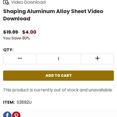
Video Download
Shaping Aluminum Alloy Sheet Video
Download
$19.99
$4.00
You Save 80%
QTY:
QUANTITY CONTROL INCREMENT BUTTON
QUANTIT
ADD TO CART
This product is currently out of stock and unavailable.
ITEM:
S3892U