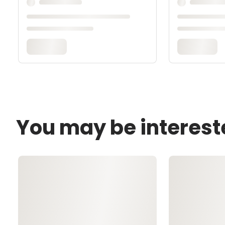
You may be interest