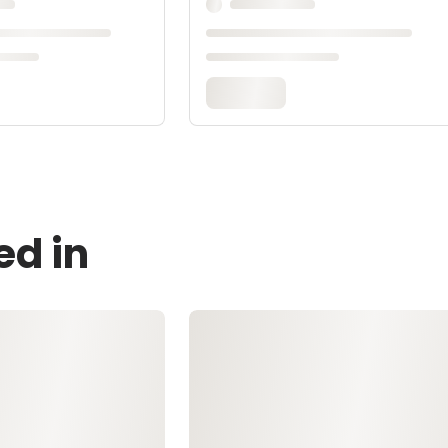
ed in