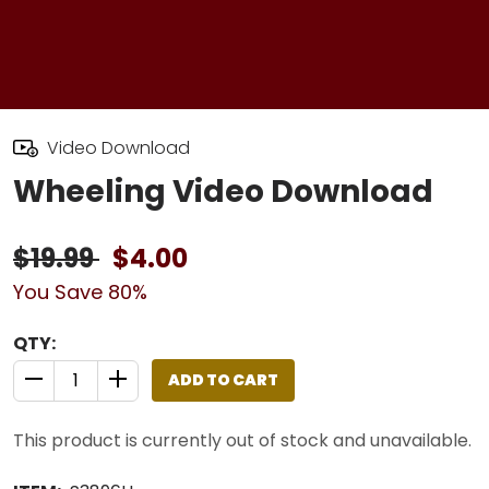
Video Download
Wheeling Video Download
$19.99
$4.00
You Save 80%
QTY:
ADD TO CART
QUANTITY CONTROL INCREMENT BUTTON
QUANTITY CONTROL INCREMENT BUTTON
This product is currently out of stock and unavailable.