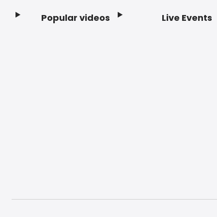
Popular videos
Live Events
Footer