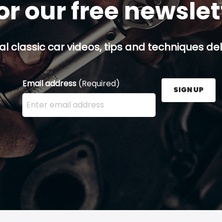
or our free newsle
al classic car videos, tips and techniques del
Email address
(Required)
SIGN UP
Enter your email address here and press the Sign U