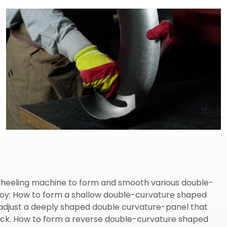
e wheeling machine to form and smooth various double-
lloy: How to form a shallow double-curvature shaped
adjust a deeply shaped double curvature-panel that
lock. How to form a reverse double-curvature shaped