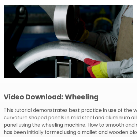
Video Download: Wheeling
This tutorial demonstrates best practice in use of th
curvature shaped panels in mild steel and aluminium a
panel using the wheeling machine. How to smooth and 
has been initially formed using a mallet and wooden b