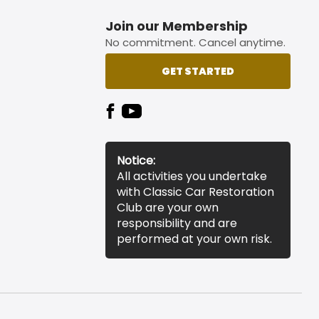
Join our Membership
No commitment. Cancel anytime.
GET STARTED
Notice:
All activities you undertake
with Classic Car Restoration
Club are your own
responsibility and are
performed at your own risk.