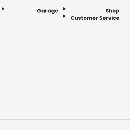
Garage
Shop
Customer Service