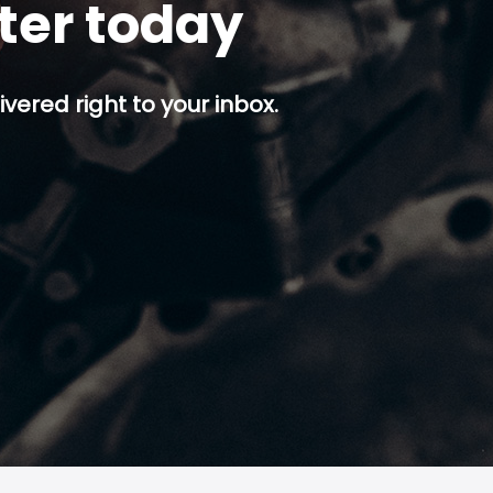
tter today
ivered right to your inbox.
p button.