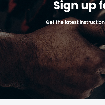
Sign up f
Get the latest instruction