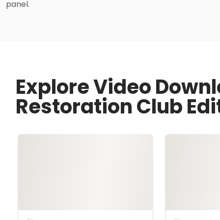
panel.
Explore Video Downl
Restoration Club Edi