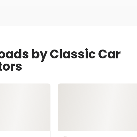
oads by Classic Car
tors