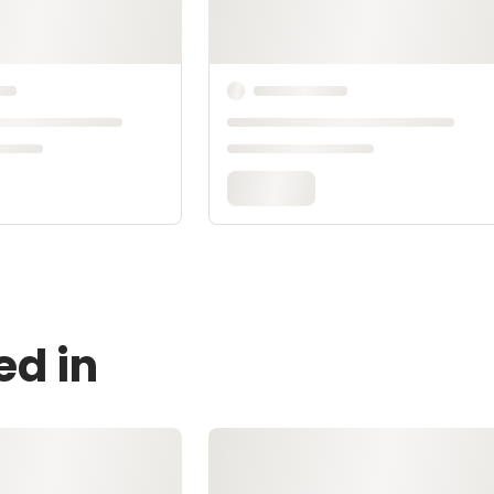
ed in