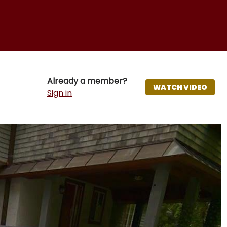
Already a member?
WATCH VIDEO
Sign in