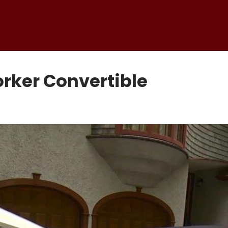
orker Convertible