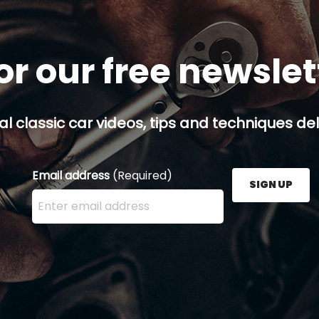
or our free newsle
al classic car videos, tips and techniques del
Email address
(Required)
SIGN UP
Enter your email address here and press the Sign U