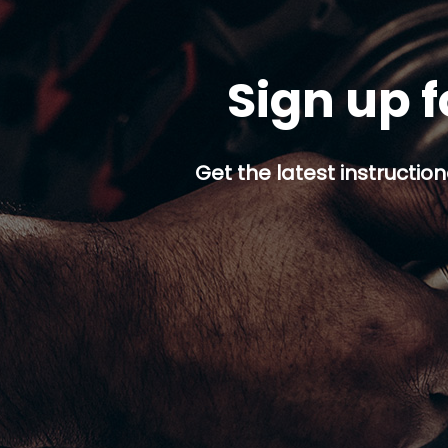
Sign up f
Get the latest instruction