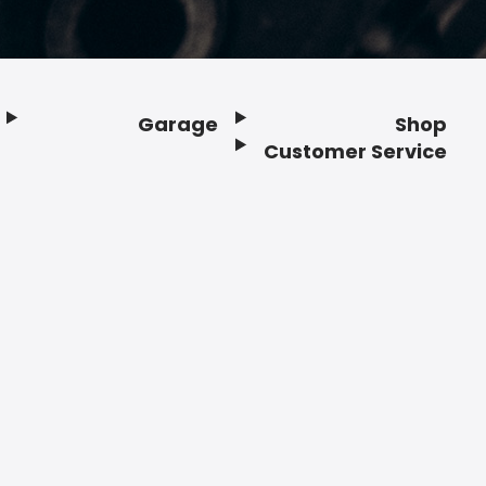
Garage
Shop
Customer Service