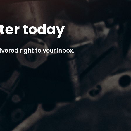
tter today
ivered right to your inbox.
p button.