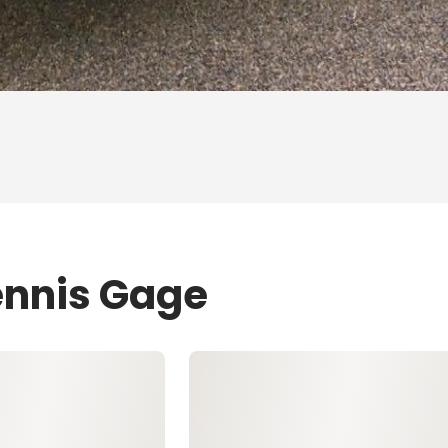
ennis Gage