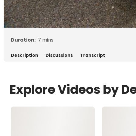
Duration:
7
mins
Description
Discussions
Transcript
Explore Videos by D