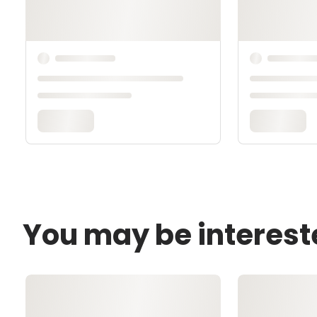
You may be interest