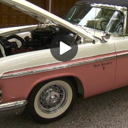
Play
Video