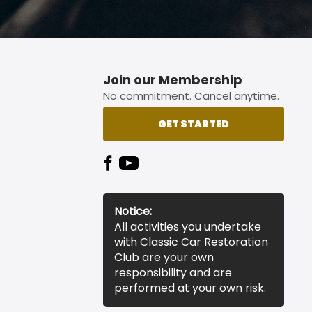
Join our Membership
No commitment. Cancel anytime.
GET STARTED
Notice:
All activities you undertake
with Classic Car Restoration
Club are your own
responsibility and are
performed at your own risk.