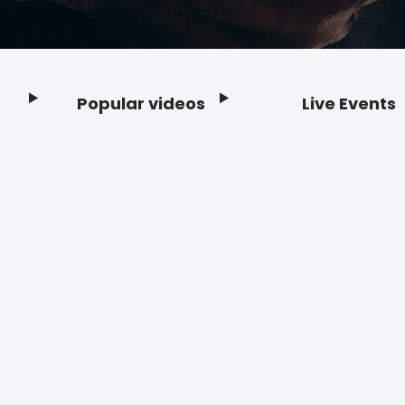
Popular videos
Live Events
Footer