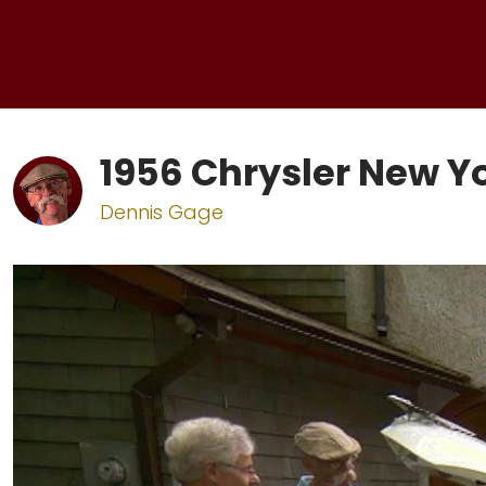
1956 Chrysler New Y
Dennis Gage