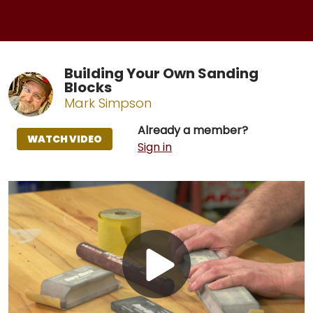
Building Your Own Sanding
Blocks
Mark Simpson
Already a member?
WATCH VIDEO
Sign in
Play