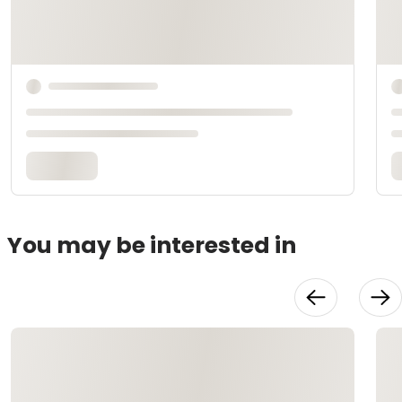
You may be interested in