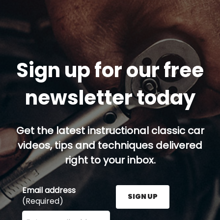
Sign up for our free
newsletter today
Get the latest instructional classic car
videos, tips and techniques delivered
right to your inbox.
Email address
SIGN UP
(Required)
Enter your email address here and press the Sign U