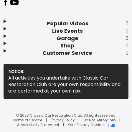
Popular videos
Live Events
Garage
Shop
Customer Service
Notice:
All activities you undertake with Classic Car
Restoration Club are your own responsibility and
are performed at your own risk.
© 2026 Classic Car Restoration Club. All rights reserved.
Terms of Service
Privacy Policy
Do Not Sell My Info
Accessibility Statement
Your Privacy Choices