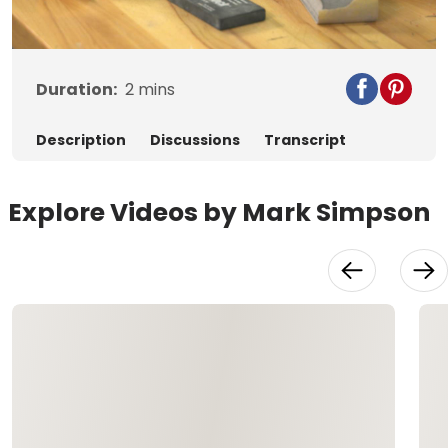
Video
Duration:
2
mins
Description
Discussions
Transcript
Explore Videos by Mark Simpson