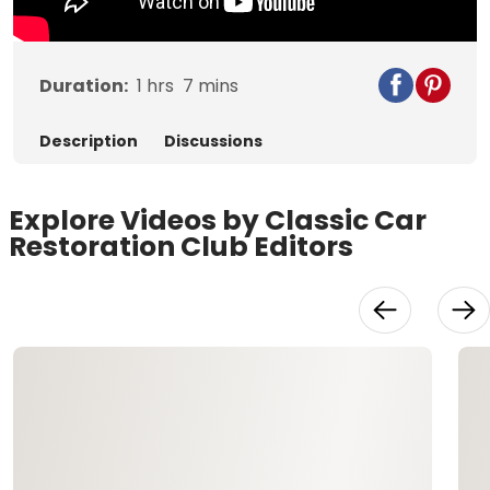
Duration:
1
hrs
7
mins
Description
Discussions
Explore Videos by Classic Car
Restoration Club Editors