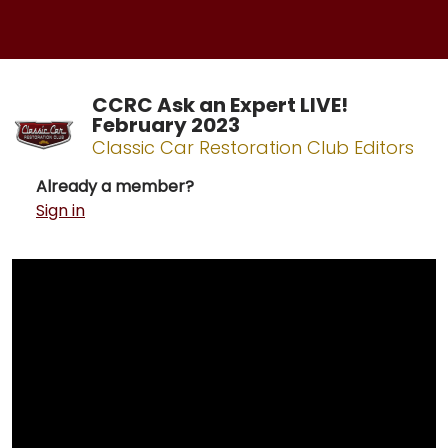
CCRC Ask an Expert LIVE!
February 2023
Classic Car Restoration Club Editors
Already a member?
Sign in