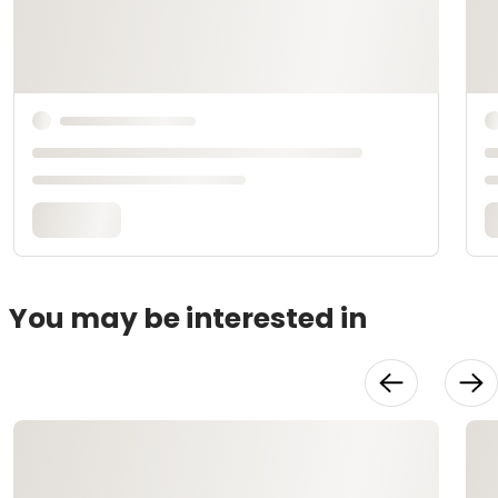
You may be interested in