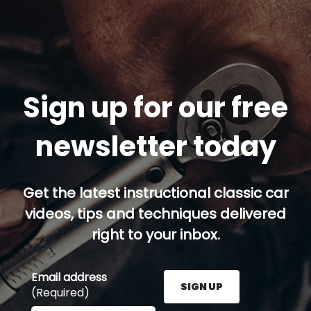
Sign up for our free
newsletter today
Get the latest instructional classic car
videos, tips and techniques delivered
right to your inbox.
Email address
SIGN UP
(Required)
Enter your email address here and press the Sign U