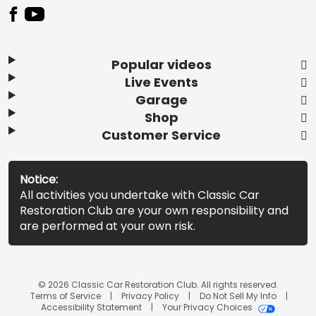
Popular videos
Live Events
Garage
Shop
Customer Service
Notice:
All activities you undertake with Classic Car
Restoration Club are your own responsibility and
are performed at your own risk.
© 2026 Classic Car Restoration Club. All rights reserved.
Terms of Service
Privacy Policy
Do Not Sell My Info
Accessibility Statement
Your Privacy Choices