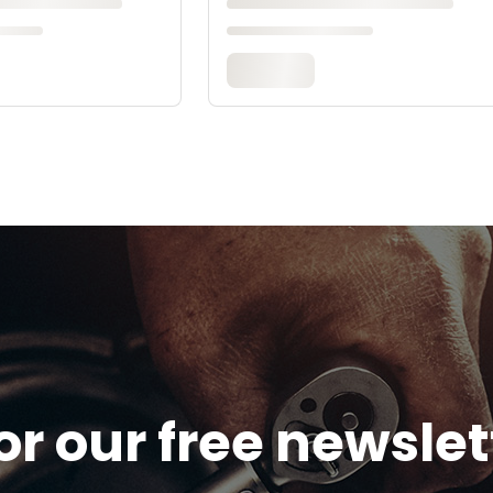
or our free newsle