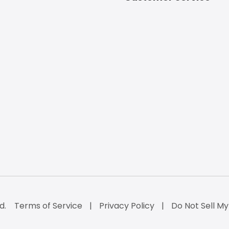
d.
Terms of Service
Privacy Policy
Do Not Sell My