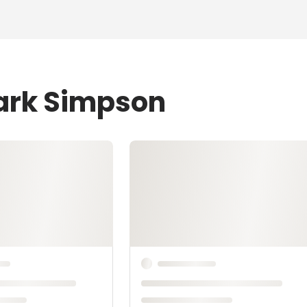
Mark Simpson