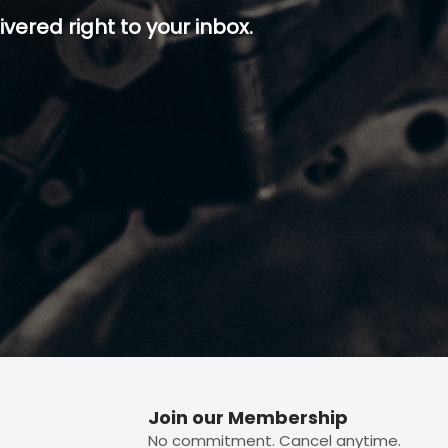
ivered right to your inbox.
p button.
Join our Membership
No commitment. Cancel anytime.