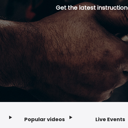
Get the latest instruction
Popular videos
Live Events
Footer