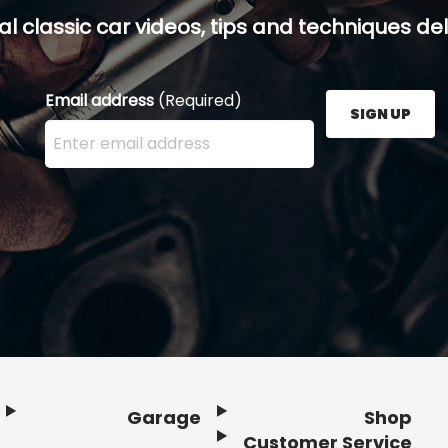
al classic car videos, tips and techniques del
Email address
(Required)
SIGN UP
Enter your email address here and press the Sign U
Garage
Shop
Customer Service