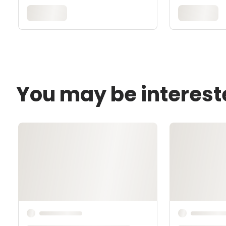
You may be interest