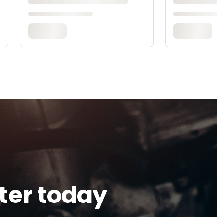
tter today