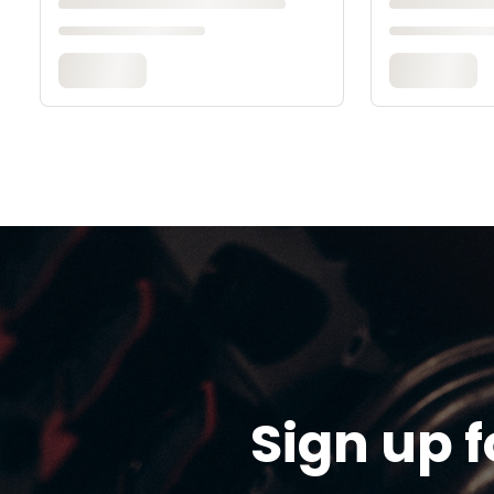
Sign up f