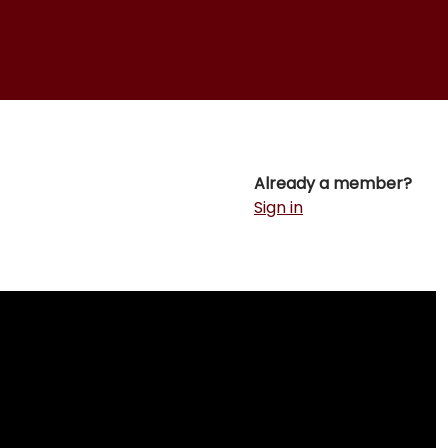
Already a member?
Sign in