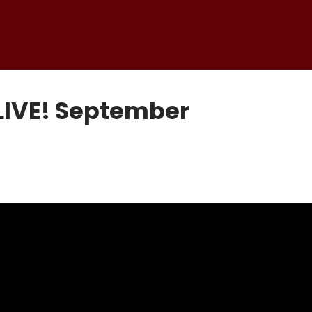
LIVE! September