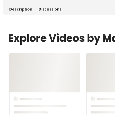
Description
Discussions
Explore Videos by 