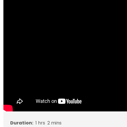
Duration:
1
hrs
2
mins