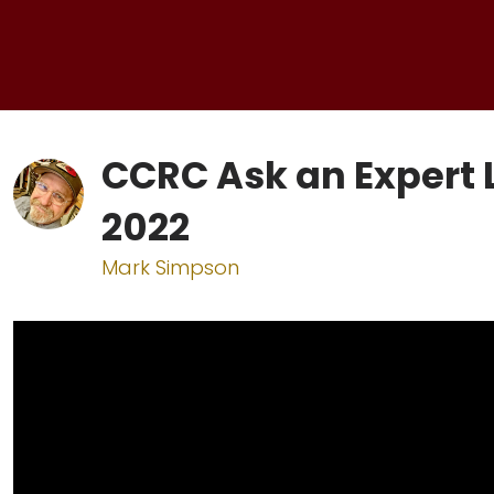
CCRC Ask an Expert 
2022
Mark Simpson