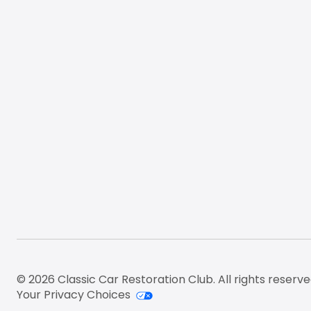
© 2026 Classic Car Restoration Club. All rights reserve
Your Privacy Choices