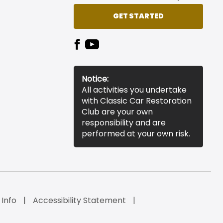
GET STARTED
Notice:
All activities you undertake
with Classic Car Restoration
Club are your own
responsibility and are
performed at your own risk.
 Info
Accessibility Statement