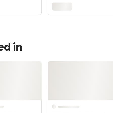
ed in