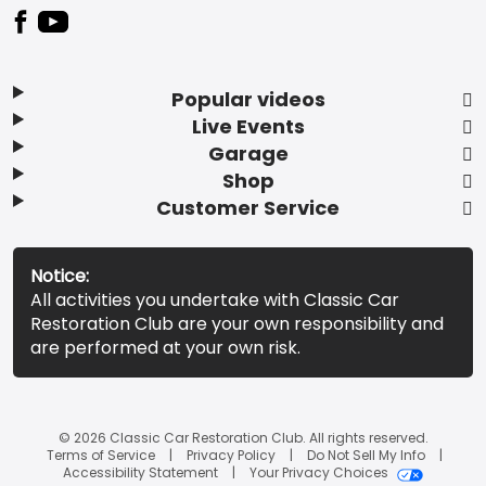
Popular videos
Live Events
Garage
Shop
Customer Service
Notice:
All activities you undertake with Classic Car
Restoration Club are your own responsibility and
are performed at your own risk.
© 2026 Classic Car Restoration Club. All rights reserved.
Terms of Service
Privacy Policy
Do Not Sell My Info
Accessibility Statement
Your Privacy Choices