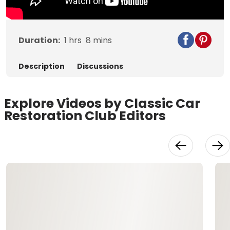
Duration:
1
hrs
8
mins
Description
Discussions
Explore Videos by Classic Car
Restoration Club Editors