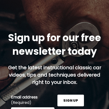
Sign up for our free
newsletter today
Get the latest instructional classic car
videos, tips and techniques delivered
right to your inbox.
Email address
SIGN UP
(Required)
Enter your email address here and press the Sign U