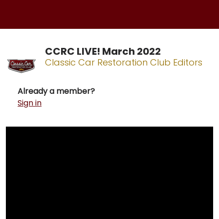
CCRC LIVE! March 2022
Classic Car Restoration Club Editors
Already a member?
Sign in