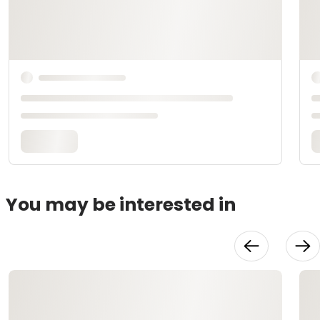
You may be interested in