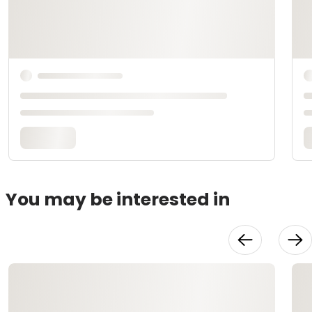
You may be interested in