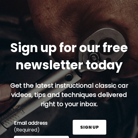
Sign up for our free
newsletter today
Get the latest instructional classic car
videos, tips and techniques delivered
right to your inbox.
Email address
SIGN UP
(Required)
Enter your email address here and press the Sign U