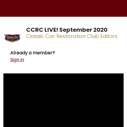
CCRC LIVE! September 2020
Classic Car Restoration Club Editors
Already a member?
Sign in