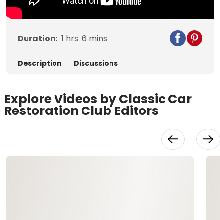
Duration:
1
hrs
6
mins
Description
Discussions
Explore Videos by Classic Car
Restoration Club Editors