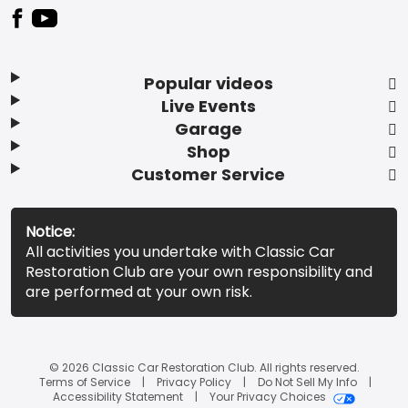
Popular videos
Live Events
Garage
Shop
Customer Service
Notice:
All activities you undertake with Classic Car
Restoration Club are your own responsibility and
are performed at your own risk.
© 2026 Classic Car Restoration Club. All rights reserved.
Terms of Service
Privacy Policy
Do Not Sell My Info
Accessibility Statement
Your Privacy Choices